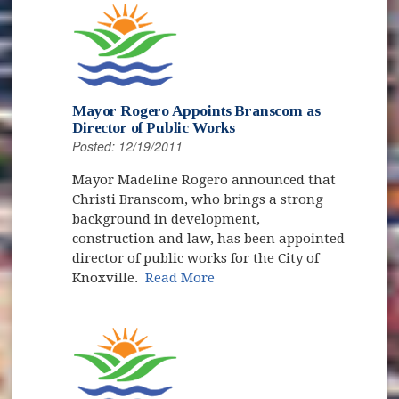
Mayor Rogero Appoints Branscom as
Director of Public Works
Posted: 12/19/2011
Mayor Madeline Rogero announced that
Christi Branscom, who brings a strong
background in development,
construction and law, has been appointed
director of public works for the City of
Knoxville.
Read More