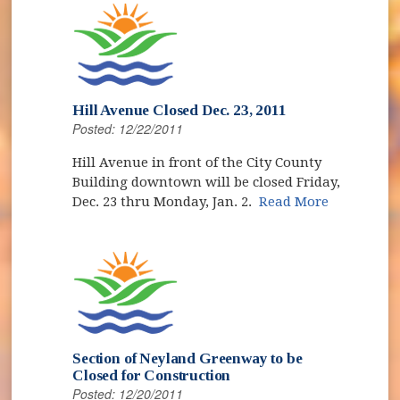
Hill Avenue Closed Dec. 23, 2011
Posted: 12/22/2011
Hill Avenue in front of the City County
Building downtown will be closed Friday,
Dec. 23 thru Monday, Jan. 2.
Read More
Section of Neyland Greenway to be
Closed for Construction
Posted: 12/20/2011