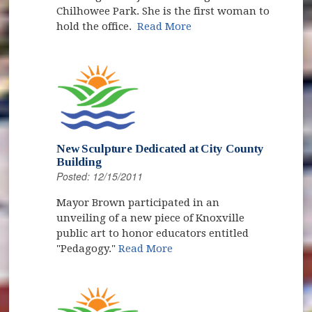
Chilhowee Park. She is the first woman to
hold the office.
Read More
New Sculpture Dedicated at City County
Building
Posted: 12/15/2011
Mayor Brown participated in an
unveiling of a new piece of Knoxville
public art to honor educators entitled
"Pedagogy."
Read More