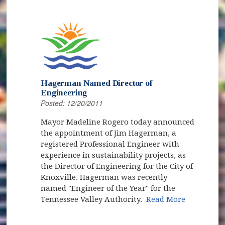
Hagerman Named Director of
Engineering
Posted: 12/20/2011
Mayor Madeline Rogero today announced
the appointment of Jim Hagerman, a
registered Professional Engineer with
experience in sustainability projects, as
the Director of Engineering for the City of
Knoxville. Hagerman was recently
named "Engineer of the Year" for the
Tennessee Valley Authority.
Read More