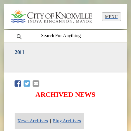
MENU
search
2011
(opens in new window)
(opens in new window)
ARCHIVED NEWS
News Archives
|
Blog Archives