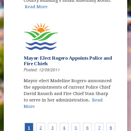
County Building's Small Assembly Room.
Read More
Mayor-Elect Rogero Appoints Police and
Fire Chiefs
Posted: 12/09/2011
Mayor-elect Madeline Rogero announced
the appointments of current Police Chief
David Rausch and Fire Chief Stan Sharp
to serve in her administration.
Read
More
1
2
3
4
5
6
7
8