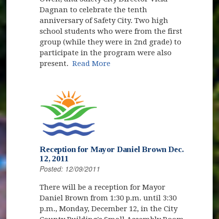
Dagnan to celebrate the tenth
anniversary of Safety City. Two high
school students who were from the first
group (while they were in 2nd grade) to
participate in the program were also
present.
Read More
Reception for Mayor Daniel Brown Dec.
12, 2011
Posted: 12/09/2011
There will be a reception for Mayor
Daniel Brown from 1:30 p.m. until 3:30
p.m., Monday, December 12, in the City