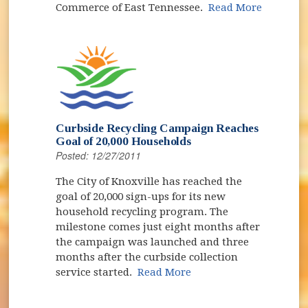
Commerce of East Tennessee.
Read More
Curbside Recycling Campaign Reaches
Goal of 20,000 Households
Posted: 12/27/2011
The City of Knoxville has reached the
goal of 20,000 sign-ups for its new
household recycling program. The
milestone comes just eight months after
the campaign was launched and three
months after the curbside collection
service started.
Read More