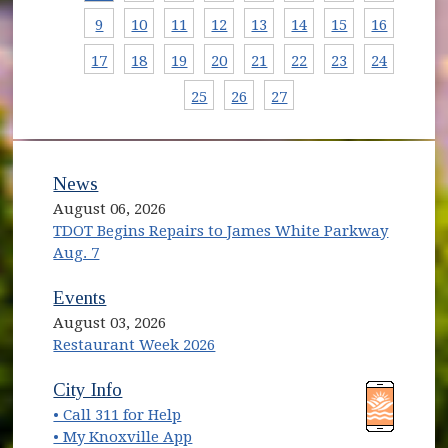
9
10
11
12
13
14
15
16
17
18
19
20
21
22
23
24
25
26
27
News
August 06, 2026
TDOT Begins Repairs to James White Parkway
Aug. 7
Events
August 03, 2026
Restaurant Week 2026
(opens in new window)
(opens in new window)
City Info
• Call 311 for Help
(opens in new window)
• My Knoxville App