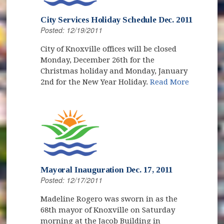
City Services Holiday Schedule Dec. 2011
Posted: 12/19/2011
City of Knoxville offices will be closed
Monday, December 26th for the
Christmas holiday and Monday, January
2nd for the New Year Holiday.
Read More
Mayoral Inauguration Dec. 17, 2011
Posted: 12/17/2011
Madeline Rogero was sworn in as the
68th mayor of Knoxville on Saturday
morning at the Jacob Building in