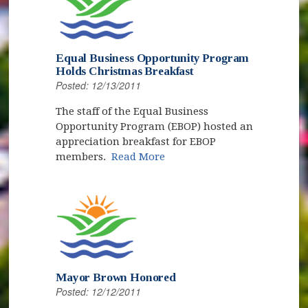
Equal Business Opportunity Program
Holds Christmas Breakfast
Posted: 12/13/2011
The staff of the Equal Business
Opportunity Program (EBOP) hosted an
appreciation breakfast for EBOP
members.
Read More
Mayor Brown Honored
Posted: 12/12/2011