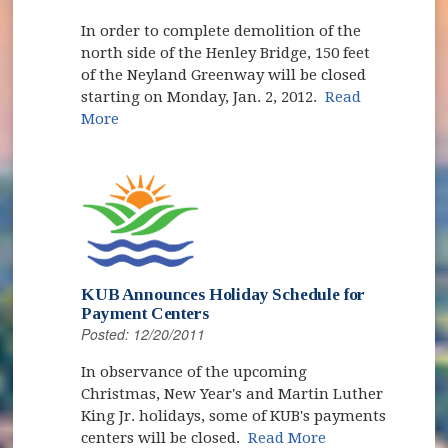
In order to complete demolition of the
north side of the Henley Bridge, 150 feet
of the Neyland Greenway will be closed
starting on Monday, Jan. 2, 2012.
Read
More
KUB Announces Holiday Schedule for
Payment Centers
Posted: 12/20/2011
In observance of the upcoming
Christmas, New Year's and Martin Luther
King Jr. holidays, some of KUB's payments
centers will be closed.
Read More