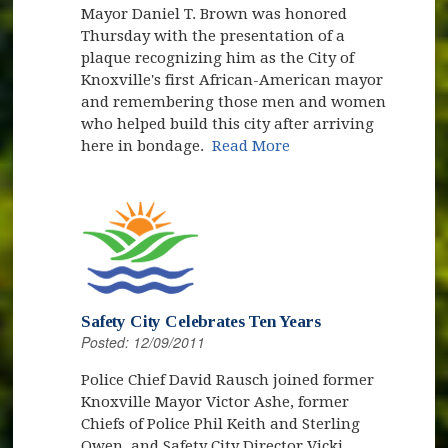
Mayor Daniel T. Brown was honored
Thursday with the presentation of a
plaque recognizing him as the City of
Knoxville's first African-American mayor
and remembering those men and women
who helped build this city after arriving
here in bondage.
Read More
Safety City Celebrates Ten Years
Posted: 12/09/2011
Police Chief David Rausch joined former
Knoxville Mayor Victor Ashe, former
Chiefs of Police Phil Keith and Sterling
Owen, and Safety City Director Vicki