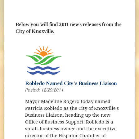
Below you will find 2011 news releases from the
City of Knoxville.
Robledo Named City's Business Liaison
Posted: 12/29/2011
Mayor Madeline Rogero today named
Patricia Robledo as the City of Knoxville's
Business Liaison, heading up the new
Office of Business Support. Robledo is a
small-business owner and the executive
director of the Hispanic Chamber of