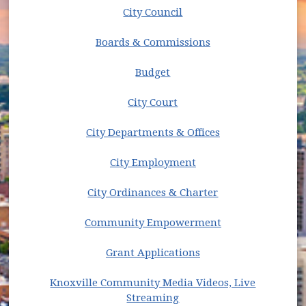
Streaming
City Council
News
Open Data
(opens in new window)
Boards & Commissions
Organizational Chart [PDF]
Public Improvement Projects
Budget
Website Accessibility
City Court
City Departments & Offices
City Employment
(opens in new w
City Ordinances & Charter
Community Empowerment
Grant Applications
Knoxville Community Media Videos, Live
(opens in new window)
Streaming