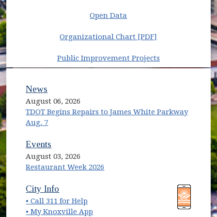
Open Data
(opens in new w
Organizational Chart [PDF]
Public Improvement Projects
News
August 06, 2026
TDOT Begins Repairs to James White Parkway
Aug. 7
Events
August 03, 2026
Restaurant Week 2026
(opens in new window)
(opens in new window)
City Info
• Call 311 for Help
(opens in new window)
• My Knoxville App