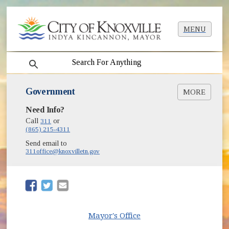
MENU
search
Government
MORE
Need Info?
Mayor Indya Kincannon's Office
City Council
Call
311
or
(865) 215-4311
Boards & Commissions
(opens in new window)
Budget
Send email to
311office@knoxvilletn.gov
City Court
City Departments & Offices
City Employment
(opens in new window)
(opens in new window)
(opens in new window)
City Ordinances & Charter
Community Empowerment
Grant Applications
Mayor's Office
Knoxville Community Media Videos, Live
(opens in new window)