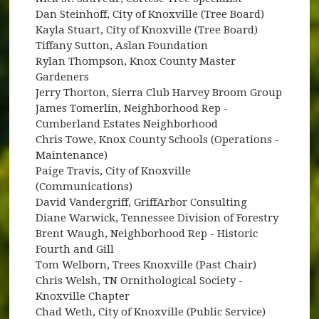
Dan Steinhoff, City of Knoxville (Tree Board)
Kayla Stuart, City of Knoxville (Tree Board)
Tiffany Sutton, Aslan Foundation
Rylan Thompson, Knox County Master
Gardeners
Jerry Thorton, Sierra Club Harvey Broom Group
James Tomerlin, Neighborhood Rep -
Cumberland Estates Neighborhood
Chris Towe, Knox County Schools (Operations -
Maintenance)
Paige Travis, City of Knoxville
(Communications)
David Vandergriff, GriffArbor Consulting
Diane Warwick, Tennessee Division of Forestry
Brent Waugh, Neighborhood Rep - Historic
Fourth and Gill
Tom Welborn, Trees Knoxville (Past Chair)
Chris Welsh, TN Ornithological Society -
Knoxville Chapter
Chad Weth, City of Knoxville (Public Service)