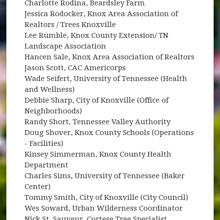
Charlotte Rodina, Beardsley Farm
Jessica Rodocker, Knox Area Association of
Realtors / Trees Knoxville
Lee Rumble, Knox County Extension/ TN
Landscape Association
Hancen Sale, Knox Area Association of Realtors
Jason Scott, CAC Americorps
Wade Seifert, University of Tennessee (Health
and Wellness)
Debbie Sharp, City of Knoxville (Office of
Neighborhoods)
Randy Short, Tennessee Valley Authority
Doug Shover, Knox County Schools (Operations
- Facilities)
Kinsey Simmerman, Knox County Health
Department
Charles Sims, University of Tennessee (Baker
Center)
Tommy Smith, City of Knoxville (City Council)
Wes Soward, Urban Wilderness Coordinator
Nick St. Sauveur, Cortese Tree Specialist