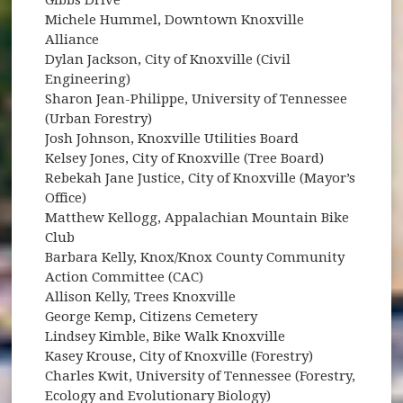
Michele Hummel, Downtown Knoxville
Alliance
Dylan Jackson, City of Knoxville (Civil
Engineering)
Sharon Jean-Philippe, University of Tennessee
(Urban Forestry)
Josh Johnson, Knoxville Utilities Board
Kelsey Jones, City of Knoxville (Tree Board)
Rebekah Jane Justice, City of Knoxville (Mayor’s
Office)
Matthew Kellogg, Appalachian Mountain Bike
Club
Barbara Kelly, Knox/Knox County Community
Action Committee (CAC)
Allison Kelly, Trees Knoxville
George Kemp, Citizens Cemetery
Lindsey Kimble, Bike Walk Knoxville
Kasey Krouse, City of Knoxville (Forestry)
Charles Kwit, University of Tennessee (Forestry,
Ecology and Evolutionary Biology)