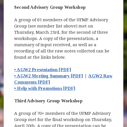
Second Advisory Group Workshop
A group of 65 members of the UFMP Advisory
Group (see member list above) met on
Thursday, March 23rd, for the second of three
workshops. A copy of the presentation, a
summary of input received, as well as a
recording of all the raw notes collected can be
found at the links below.
• AGW2 Presentation [PDF]
• AGW2 Meeting Summary [PDF]
|
AGW2 Raw
Comments [PDF]
• Help with Promotions [PDF]
Third Advisory Group Workshop
A group of 70+ members of the UFMP Advisory
Group met for the final workshop on Thursday,
April 20th. A copy of the presentation can be