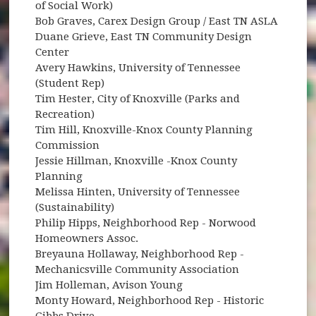
of Social Work)
Bob Graves, Carex Design Group / East TN ASLA
Duane Grieve, East TN Community Design
Center
Avery Hawkins, University of Tennessee
(Student Rep)
Tim Hester, City of Knoxville (Parks and
Recreation)
Tim Hill, Knoxville-Knox County Planning
Commission
Jessie Hillman, Knoxville -Knox County
Planning
Melissa Hinten, University of Tennessee
(Sustainability)
Philip Hipps, Neighborhood Rep - Norwood
Homeowners Assoc.
Breyauna Hollaway, Neighborhood Rep -
Mechanicsville Community Association
Jim Holleman, Avison Young
Monty Howard, Neighborhood Rep - Historic
Gibbs Drive