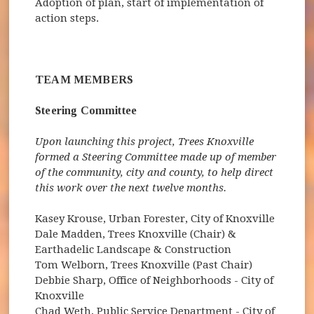
Adoption of plan, start of implementation of
action steps.
TEAM MEMBERS
Steering Committee
Upon launching this project, Trees Knoxville
formed a Steering Committee made up of member
of the community, city and county, to help direct
this work over the next twelve months.
Kasey Krouse, Urban Forester, City of Knoxville
Dale Madden, Trees Knoxville (Chair) &
Earthadelic Landscape & Construction
Tom Welborn, Trees Knoxville (Past Chair)
Debbie Sharp, Office of Neighborhoods - City of
Knoxville
Chad Weth, Public Service Department - City of