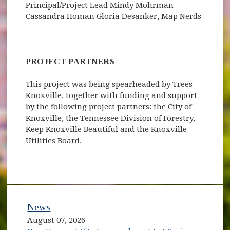
Principal/Project Lead Mindy Mohrman
Cassandra Homan Gloria Desanker, Map Nerds
PROJECT PARTNERS
This project was being spearheaded by Trees
Knoxville, together with funding and support
by the following project partners: the City of
Knoxville, the Tennessee Division of Forestry,
Keep Knoxville Beautiful and the Knoxville
Utilities Board.
News
August 07, 2026