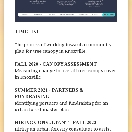
TIMELINE
The process of working toward a community
plan for tree canopy in Knoxville.
FALL 2020 - CANOPY ASSESSMENT
Measuring change in overall tree canopy cover
in Knoxville
SUMMER 2021 - PARTNERS &
FUNDRAISING
Identifying partners and fundraising for an
urban forest master plan
HIRING CONSULTANT - FALL 2022
Hiring an urban forestry consultant to assist