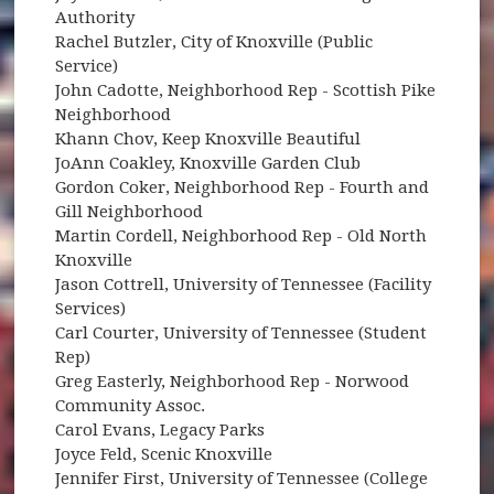
Authority
Rachel Butzler, City of Knoxville (Public
Service)
John Cadotte, Neighborhood Rep - Scottish Pike
Neighborhood
Khann Chov, Keep Knoxville Beautiful
JoAnn Coakley, Knoxville Garden Club
Gordon Coker, Neighborhood Rep - Fourth and
Gill Neighborhood
Martin Cordell, Neighborhood Rep - Old North
Knoxville
Jason Cottrell, University of Tennessee (Facility
Services)
Carl Courter, University of Tennessee (Student
Rep)
Greg Easterly, Neighborhood Rep - Norwood
Community Assoc.
Carol Evans, Legacy Parks
Joyce Feld, Scenic Knoxville
Jennifer First, University of Tennessee (College