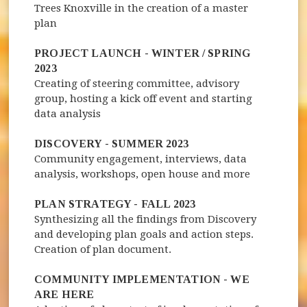
Trees Knoxville in the creation of a master
plan
PROJECT LAUNCH - WINTER / SPRING
2023
Creating of steering committee, advisory
group, hosting a kick off event and starting
data analysis
DISCOVERY - SUMMER 2023
Community engagement, interviews, data
analysis, workshops, open house and more
PLAN STRATEGY - FALL 2023
Synthesizing all the findings from Discovery
and developing plan goals and action steps.
Creation of plan document.
COMMUNITY IMPLEMENTATION - WE
ARE HERE