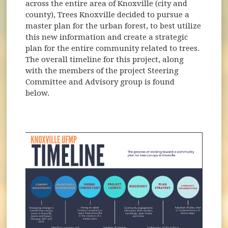
across the entire area of Knoxville (city and
county), Trees Knoxville decided to pursue a
master plan for the urban forest, to best utilize
this new information and create a strategic
plan for the entire community related to trees.
The overall timeline for this project, along
with the members of the project Steering
Committee and Advisory group is found
below.