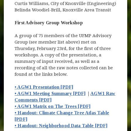
Curtis Williams, City of Knoxville (Engineering)
Belinda Woodiel-Brill, Knoxville Area Transit
First Advisory Group Workshop
A group of 75 members of the UFMP Advisory
Group (see member list above) met on
Thursday, February 23rd, for the first of three
workshops. A copy of the presentation, a
summary of input received, as well as a
recording of all the raw notes collected can be
found at the links below.
• AGW1 Presentation [PDF]
• AGW1 Meeting Summary [PDF]
|
AGW1 Raw
Comments [PDF]
• AGW1 Matrix on The Trees [PDF]
• Handout: Climate Change Tree Atlas Table
[PDF]
• Handout: Neighborhood Data Table [PDF]