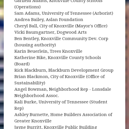
Garfield Adams, Knoxville County Schools
(Operations)
Sam Adams, University of Tennessee (Arborist)
Andrea Bailey, Aslan Foundation
Cheryl Ball, City of Knoxville (Mayor's Office)
Vicki Baumgartner, Dogwood Arts
Ben Bentley, Knoxville Community Dev. Corp
(housing authority)
Karin Beuerlein, Trees Knoxville
Katherine Bike, Knoxville County Schools
(Board)
Rick Blackburn, Blackburn Development Group
Brian Blackmon, City of Knoxville (Office of
Sustainability)
Angel Bowman, Neighborhood Rep - Lonsdale
Neighborhood Assoc.
Kali Burke, University of Tennessee (Student
Rep)
Ashley Burnette, Home Builders Association of
Greater Knoxville
Jayne Burritt, Knoxville Public Building