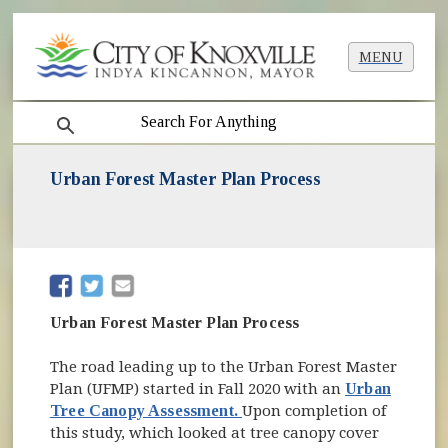
MENU
search
Urban Forest Master Plan Process
(opens in new window)
(opens in new window)
Urban Forest Master Plan Process
The road leading up to the Urban Forest Master
Plan (UFMP) started in Fall 2020 with an
Urban
Tree Canopy Assessment.
Upon completion of
this study, which looked at tree canopy cover