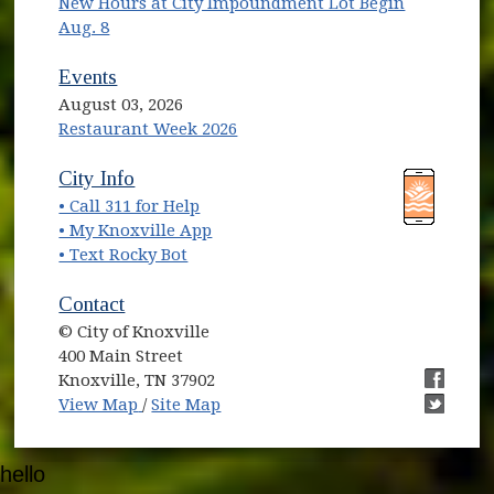
New Hours at City Impoundment Lot Begin
Aug. 8
Events
August 03, 2026
Restaurant Week 2026
(opens in new window)
(opens in new window)
City Info
• Call 311 for Help
(opens in new window)
• My Knoxville App
• Text Rocky Bot
Contact
© City of Knoxville
400 Main Street
Knoxville, TN 37902
(opens in new window)
(opens i
View Map
/
Site Map
(opens i
hello