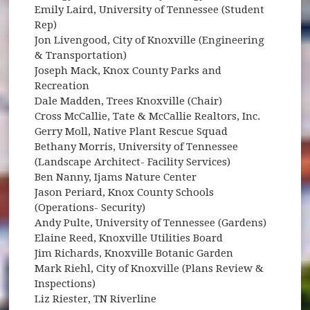
Emily Laird, University of Tennessee (Student
Rep)
Jon Livengood, City of Knoxville (Engineering
& Transportation)
Joseph Mack, Knox County Parks and
Recreation
Dale Madden, Trees Knoxville (Chair)
Cross McCallie, Tate & McCallie Realtors, Inc.
Gerry Moll, Native Plant Rescue Squad
Bethany Morris, University of Tennessee
(Landscape Architect- Facility Services)
Ben Nanny, Ijams Nature Center
Jason Periard, Knox County Schools
(Operations- Security)
Andy Pulte, University of Tennessee (Gardens)
Elaine Reed, Knoxville Utilities Board
Jim Richards, Knoxville Botanic Garden
Mark Riehl, City of Knoxville (Plans Review &
Inspections)
Liz Riester, TN Riverline