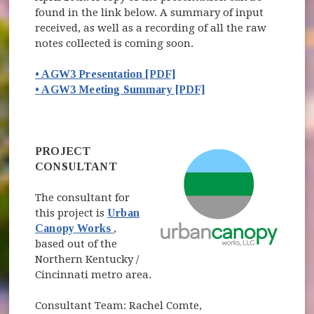
found in the link below. A summary of input
received, as well as a recording of all the raw
notes collected is coming soon.
• AGW3 Presentation [PDF]
• AGW3 Meeting Summary [PDF]
(opens in new window)
PROJECT
CONSULTANT
The consultant for
this project is
Urban
(opens in new window)
Canopy Works
,
based out of the
Northern Kentucky /
Cincinnati metro area.
Consultant Team: Rachel Comte,