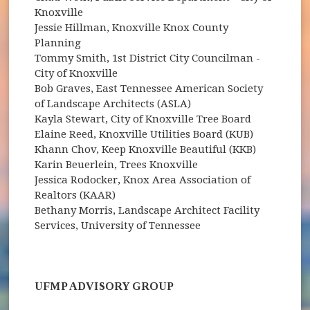
Knoxville
Jessie Hillman, Knoxville Knox County
Planning
Tommy Smith, 1st District City Councilman -
City of Knoxville
Bob Graves, East Tennessee American Society
of Landscape Architects (ASLA)
Kayla Stewart, City of Knoxville Tree Board
Elaine Reed, Knoxville Utilities Board (KUB)
Khann Chov, Keep Knoxville Beautiful (KKB)
Karin Beuerlein, Trees Knoxville
Jessica Rodocker, Knox Area Association of
Realtors (KAAR)
Bethany Morris, Landscape Architect Facility
Services, University of Tennessee
UFMP ADVISORY GROUP