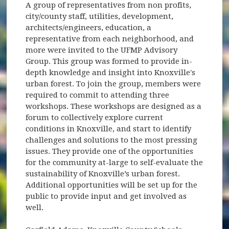
A group of representatives from non profits,
city/county staff, utilities, development,
architects/engineers, education, a
representative from each neighborhood, and
more were invited to the UFMP Advisory
Group. This group was formed to provide in-
depth knowledge and insight into Knoxville's
urban forest. To join the group, members were
required to commit to attending three
workshops. These workshops are designed as a
forum to collectively explore current
conditions in Knoxville, and start to identify
challenges and solutions to the most pressing
issues. They provide one of the opportunities
for the community at-large to self-evaluate the
sustainability of Knoxville’s urban forest.
Additional opportunities will be set up for the
public to provide input and get involved as
well.