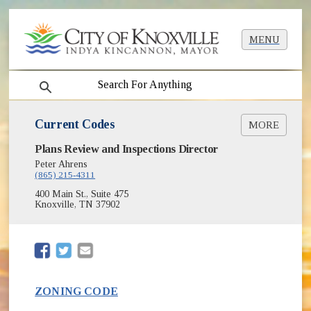
MENU
search
Current Codes
MORE
(opens in new window)
Plans Review and Inspections Director
International Codes Online
(opens in new window)
International Codes (I-Codes)
Peter Ahrens
(865) 215-4311
Zoning Code
(opens in new window)
Current Construction Codes
400 Main St., Suite 475
Knoxville, TN 37902
(opens in new window)
(opens in new window)
ZONING CODE