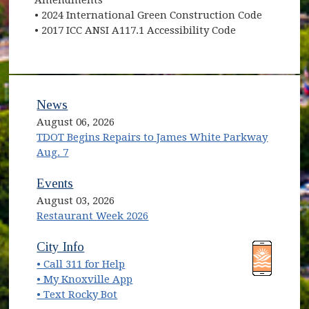
• 2024 International Green Construction Code
• 2017 ICC ANSI A117.1 Accessibility Code
News
August 06, 2026
TDOT Begins Repairs to James White Parkway
Aug. 7
Events
August 03, 2026
Restaurant Week 2026
(opens in new window)
(opens in new window)
City Info
• Call 311 for Help
(opens in new window)
• My Knoxville App
• Text Rocky Bot