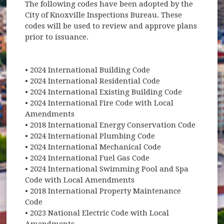
The following codes have been adopted by the
City of Knoxville Inspections Bureau. These
codes will be used to review and approve plans
prior to issuance.
• 2024 International Building Code
• 2024 International Residential Code
• 2024 International Existing Building Code
• 2024 International Fire Code with Local
Amendments
• 2018 International Energy Conservation Code
• 2024 International Plumbing Code
• 2024 International Mechanical Code
• 2024 International Fuel Gas Code
• 2024 International Swimming Pool and Spa
Code with Local Amendments
• 2018 International Property Maintenance
Code
• 2023 National Electric Code with Local
Amendments