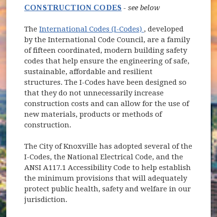
CONSTRUCTION CODES
- see below
(opens in new wind
The
International Codes (I-Codes)
, developed
by the International Code Council, are a family
of fifteen coordinated, modern building safety
codes that help ensure the engineering of safe,
sustainable, affordable and resilient
structures. The I-Codes have been designed so
that they do not unnecessarily increase
construction costs and can allow for the use of
new materials, products or methods of
construction.
The City of Knoxville has adopted several of the
I-Codes, the National Electrical Code, and the
ANSI A117.1 Accessibility Code to help establish
the minimum provisions that will adequately
protect public health, safety and welfare in our
jurisdiction.