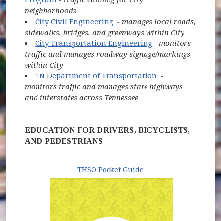
neighborhoods
(opens in new window)
City Civil Engineering
- manages local roads,
sidewalks, bridges, and greenways within City
City Transportation Engineering
- monitors
traffic and manages roadway signage/markings
within City
(opens in new w
TN Department of Transportation
-
monitors traffic and manages state highways
and interstates across Tennessee
EDUCATION FOR DRIVERS, BICYCLISTS,
AND PEDESTRIANS
THSO Pocket Guide
(opens in new window)
(opens in ne