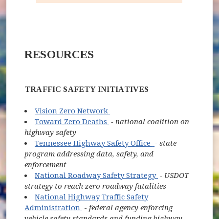
RESOURCES
TRAFFIC SAFETY INITIATIVES
(opens in new window)
Vision Zero Network
(opens in new window)
Toward Zero Deaths
- national coalition on
highway safety
(opens in new wi
Tennessee Highway Safety Office
-
state
program addressing data, safety, and
enforcement
(opens in new w
National Roadway Safety Strategy
- USDOT
strategy to reach zero roadway fatalities
National Highway Traffic Safety
(opens in new window)
Administration
-
federal agency enforcing
vehicle safety standards and funding highway