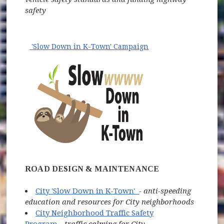
safety
'Slow Down in K-Town' Campaign
(opens in new wind
ROAD DESIGN & MAINTENANCE
(opens in new window)
City 'Slow Down in K-Town'
- anti-speeding
education and resources for City neighborhoods
City Neighborhood Traffic Safety
Program
-
traffic calming for City