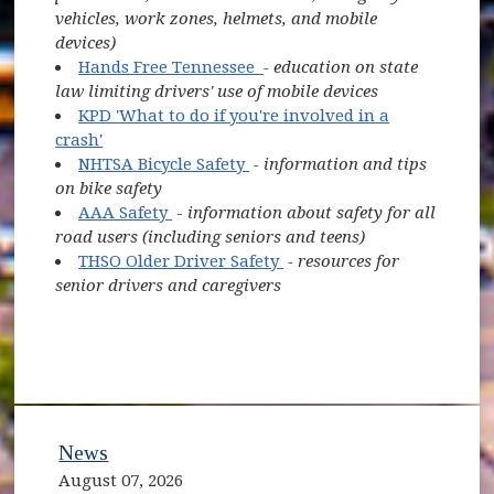
vehicles, work zones, helmets, and mobile
devices)
(opens in new window)
Hands Free Tennessee
- education on state
law limiting drivers' use of mobile devices
KPD 'What to do if you're involved in a
crash'
(opens in new window)
NHTSA Bicycle Safety
- information and tips
on bike safety
(opens in new window)
AAA Safety
-
information about safety for all
road users (including seniors and teens)
(opens in new window)
THSO Older Driver Safety
- resources for
senior drivers and caregivers
News
August 07, 2026