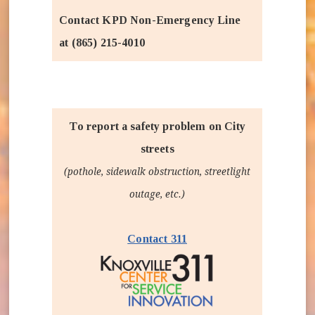
Contact KPD Non-Emergency Line
at (865) 215-4010
To report a safety problem on City
streets
(pothole, sidewalk obstruction, streetlight
outage, etc.)
(opens in new window)
Contact 311
(opens in new wind