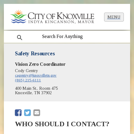
MENU
search
Safety Resources
Vision Zero Coordinator
Cody Gentry
cagentry@knoxvilletn.gov
(865) 215-6111
400 Main St., Room 475
Knoxville, TN 37902
(opens in new window)
(opens in new window)
WHO SHOULD I CONTACT?