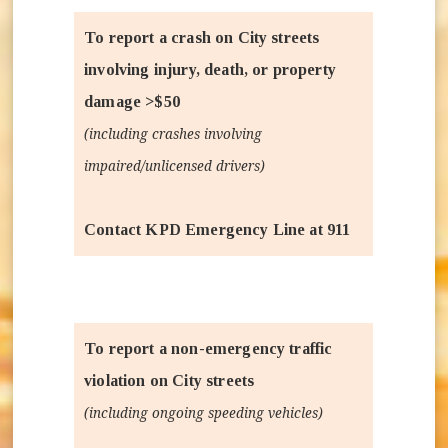
To report a crash on City streets
involving injury, death, or property
damage >$50
(including crashes involving
impaired/unlicensed drivers)
Contact KPD Emergency Line at 911
To report a non-emergency traffic
violation on City streets
(including ongoing speeding vehicles)