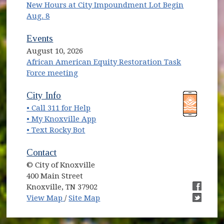
New Hours at City Impoundment Lot Begin
Aug. 8
Events
August 10, 2026
African American Equity Restoration Task
Force meeting
(opens in new window)
(opens in new window)
City Info
• Call 311 for Help
(opens in new window)
• My Knoxville App
• Text Rocky Bot
Contact
© City of Knoxville
400 Main Street
Knoxville, TN 37902
(opens in new window)
(opens i
View Map
/
Site Map
(opens i