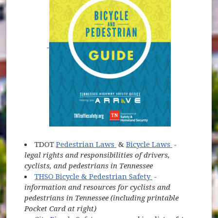
(opens in new window)
(opens in n
TDOT
Pedestrian Laws
&
Bicycle Laws
-
legal rights and responsibilities of drivers,
cyclists, and pedestrians in Tennessee
(opens in new wi
THSO Bicycle & Pedestrian Safety
-
information and resources for cyclists and
pedestrians in Tennessee (including printable
Pocket Card at right)