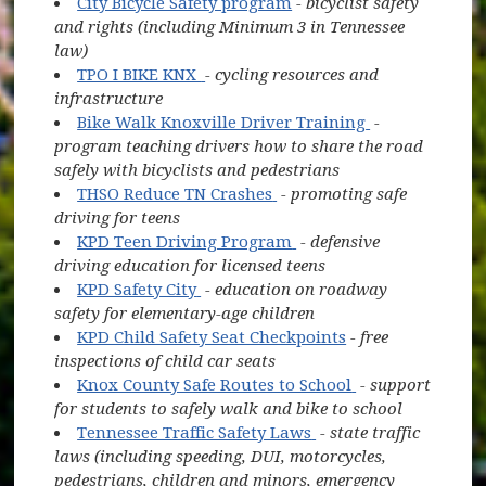
City Bicycle Safety program
- bicyclist safety
and rights (including Minimum 3 in Tennessee
law)
(opens in new window)
TPO I BIKE KNX
- cycling resources and
infrastructure
(opens in new
(opens in new 
Bike Walk Knoxville Driver Training
-
program teaching drivers how to share the road
safely with bicyclists and pedestrians
(opens in new window)
THSO Reduce TN Crashes
- promoting safe
driving for teens
(opens in new window)
KPD Teen Driving Program
- defensive
driving education for licensed teens
(opens in new window)
KPD Safety City
- education on roadway
safety for elementary-age children
KPD Child Safety Seat Checkpoints
- free
inspections of child car seats
(opens in new 
Knox County Safe Routes to School
- support
for students to safely walk and bike to school
(opens in new windo
Tennessee Traffic Safety Laws
- state traffic
laws (including speeding, DUI, motorcycles,
pedestrians, children and minors, emergency