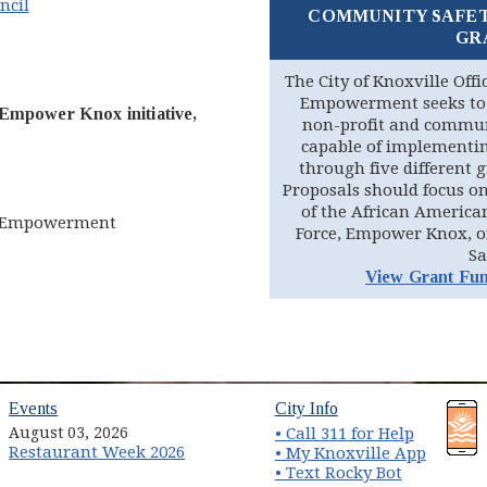
ncil
COMMUNITY SAFE
GR
pens in new window)
The City of Knoxville Off
Empowerment seeks to 
Empower Knox initiative,
non-profit and commun
capable of implementing
through five different 
Proposals should focus on
of the African America
nd Empowerment
Force, Empower Knox, o
Sa
View Grant Fun
(opens in new window)
(opens in new wind
Events
City Info
August 03, 2026
• Call 311 for Help
Restaurant Week 2026
(opens 
• My Knoxville App
• Text Rocky Bot