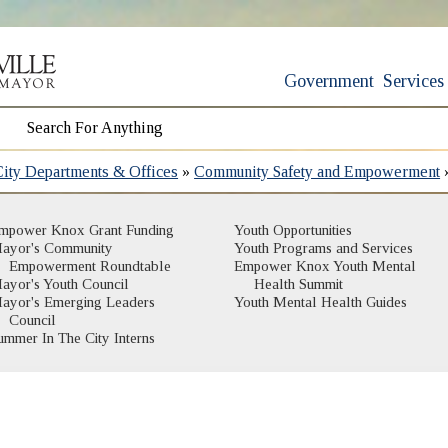
Government
Services
City Departments & Offices
»
Community Safety and Empowerment
mpower Knox Grant Funding
Youth Opportunities
ayor's Community
Youth Programs and Services
Empowerment Roundtable
Empower Knox Youth Mental
ayor's Youth Council
Health Summit
ayor's Emerging Leaders
Youth Mental Health Guides
Council
ummer In The City Interns