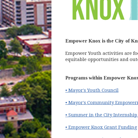
Empower Knox is the City of Kno
Empower Youth activities are f
equitable opportunities and out
Programs within Empower Knox 
• Mayor's Youth Council
• Mayor's Community Empower
• Summer in the City Internshi
• Empower Knox Grant Funding