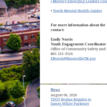
• Mayor's Emerging Leaders Cou
(o
•
Youth Mental Health Guides
For more information about the 
contact:
Emily Norris
Youth Engagement Coordinator
Office of Community Safety a
865-215-3524
ENorris@KnoxvilleTN.gov
News
August 06, 2026
TDOT Begins Repairs to
James White Parkway