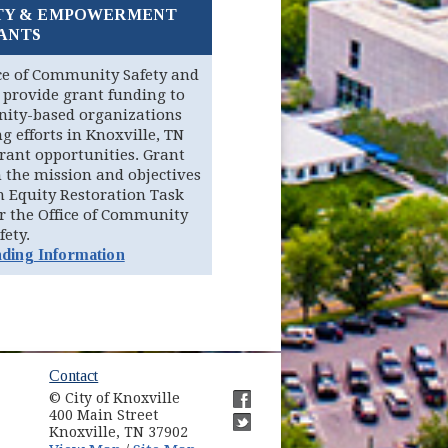
TY & EMPOWERMENT
ANTS
ice of Community Safety and
provide grant funding to
ity-based organizations
 efforts in Knoxville, TN
grant opportunities. Grant
 the mission and objectives
n Equity Restoration Task
r the Office of Community
fety.
ding Information
ow)
Contact
© City of Knoxville
in new window)
400 Main Street
(opens in new window)
Knoxville, TN 37902
(opens in new window)