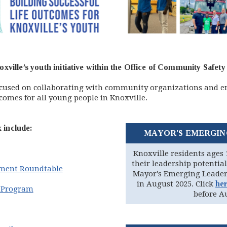
xville’s youth initiative within the Office of Community Saf
ocused on collaborating with community organizations and e
comes for all young people in Knoxville.
include:
MAYOR'S EMERGIN
Knoxville residents ages 
their leadership potential
ment Roundtable
Mayor's Emerging Leader
in August 2025. Click
he
p Program
before Au