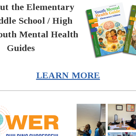
ut the Elementary
dle School / High
outh Mental Health
Guides
LEARN MORE