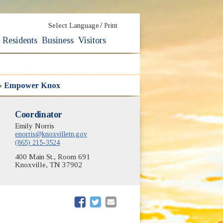
/
Select Language
Print
Residents
Business
Visitors
»
Empower Knox
Coordinator
Emily Norris
enorris@knoxvilletn.gov
(865) 215-3524
400 Main St., Room 691
Knoxville, TN 37902
(opens in new window)
(opens in new window)