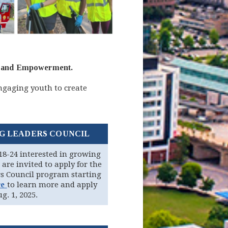
ety and Empowerment.
ngaging youth to create
G LEADERS COUNCIL
18-24 interested in growing
 are invited to apply for the
s Council program starting
(opens in new window)
re
to learn more and apply
g. 1, 2025.