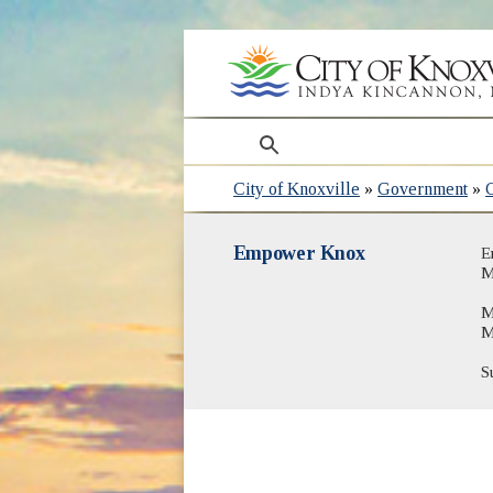
search
City of Knoxville
»
Government
»
Empower Knox
E
M
M
M
S