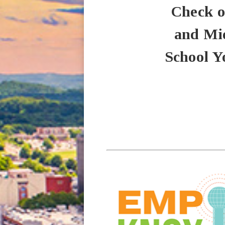
Check o
and Mid
School Y