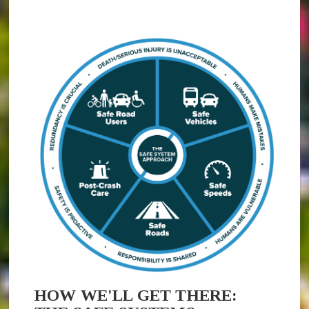
(opens in new window)
HOW WE'LL GET THERE: