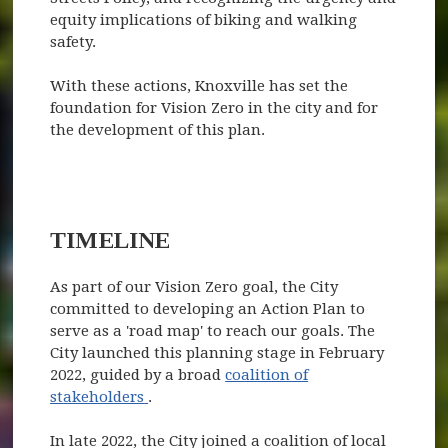
equity implications of biking and walking
safety.
With these actions, Knoxville has set the
foundation for Vision Zero in the city and for
the development of this plan.
TIMELINE
As part of our Vision Zero goal, the City
committed to developing an Action Plan to
serve as a 'road map' to reach our goals. The
City launched this planning stage in February
2022, guided by a broad
coalition of
(opens in new window)
stakeholders
.
In late 2022, the City joined a coalition of local