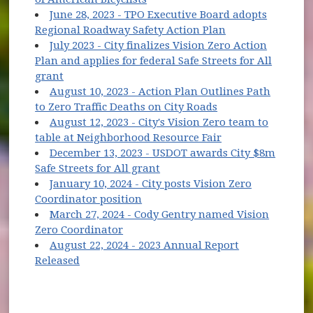
June 28, 2023 - TPO Executive Board adopts
(opens in new w
Regional Roadway Safety Action Plan
July 2023 - City finalizes Vision Zero Action
Plan and applies for federal Safe Streets for All
(opens in new window)
grant
August 10, 2023 - Action Plan Outlines Path
to Zero Traffic Deaths on City Roads
August 12, 2023 - City's Vision Zero team to
(opens in new wi
table at Neighborhood Resource Fair
December 13, 2023 - USDOT awards City $8m
(opens in new window)
Safe Streets for All grant
January 10, 2024 - City posts Vision Zero
Coordinator position
March 27, 2024 - Cody Gentry named Vision
Zero Coordinator
August 22, 2024 - 2023 Annual Report
Released