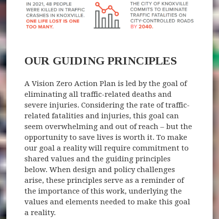
OUR GUIDING PRINCIPLES
A Vision Zero Action Plan is led by the goal of
eliminating all traffic-related deaths and
severe injuries. Considering the rate of traffic-
related fatalities and injuries, this goal can
seem overwhelming and out of reach – but the
opportunity to save lives is worth it. To make
our goal a reality will require commitment to
shared values and the guiding principles
below. When design and policy challenges
arise, these principles serve as a reminder of
the importance of this work, underlying the
values and elements needed to make this goal
a reality.