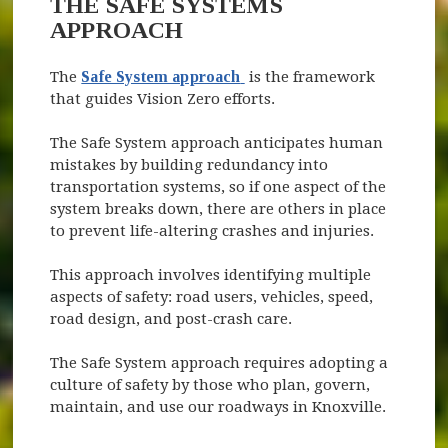
THE SAFE SYSTEMS
APPROACH
(opens in new window)
The
Safe System approach
is the framework
that guides Vision Zero efforts.
The Safe System approach anticipates human
mistakes by building redundancy into
transportation systems, so if one aspect of the
system breaks down, there are others in place
to prevent life-altering crashes and injuries.
This approach involves identifying multiple
aspects of safety: road users, vehicles, speed,
road design, and post-crash care.
The Safe System approach requires adopting a
culture of safety by those who plan, govern,
maintain, and use our roadways in Knoxville.