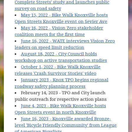
Complete Streets' study and launches public
(opens in new window)
survey on road safety
May 15, 2022 - Bike Walk Knoxville hosts
(opens in 
Open Streets Knoxville event on Sevier Ave
May 16, 2022 - Vision Zero stakeholder
(opens in new windo
coalition meets for the first time
June 16, 2022 - WATE interviews Vision Zero
(opens in new window
leaders on speed limit reduction
August 18, 2022 - City Council holds
(opens in 
workshop on active transportation studies
October 1, 2022 - Bike Walk Knoxville
(opens in new w
releases 'Crash Survivor Stories' video
January 2023 - Knox TPO begins regional
(opens in new windo
roadway safety planning process
February 14, 2023 - TPO and City launch
public outreach for respective action plans
June 4, 2023 - Bike Walk Knoxville hosts
(opens in new w
Open Streets event in north Knoxville
June 16, 2023 - Knoxville awarded Bronze-
level 'Bicycle Friendly Community' from League
(opens in new window)
of American Bicyclists