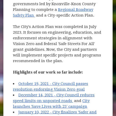
governments led by Knoxville-Knox County
Planning to complete a
Regional Roadway
(opens in new window)
Safety Plan
and a City-specific Action Plan.
The City's Action Plan was completed in July
2023. It focuses on engineering, education, and
enforcement strategies in alignment with
Vision Zero and federal 'Safe Streets For All'
grant guidelines. Now, the City and partners
will implement specific projects and programs
recommended in the plan.
Highlights of our work so far include:
October 19, 2021 - City Council passes
(opens in new w
resolution endorsing Vision Zero goal
December 14, 2021 - City Council reduces
(opens in new window
speed limits on unposted roads
and
City
(opens in new
launches 'Save Lives with 25' campaign
January 10, 2022 - City finalizes 'Safer and