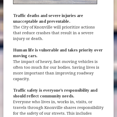
Traffic deaths and severe injuries are
unacceptable and preventable.
The City of Knoxville will prioritize actions
that reduce crashes that result in a severe
injury or death.
Human life is vulnerable and takes priority over
moving cars.
The impact of heavy, fast-moving vehicles is
often too much for our bodies. Saving lives is
more important than improving roadway
capacity.
Traffic safety is everyone’s responsibility and
should reflect community needs.
Everyone who lives in, works in, visits, or
travels through Knoxville shares responsibility
for the safety of our streets. This includes