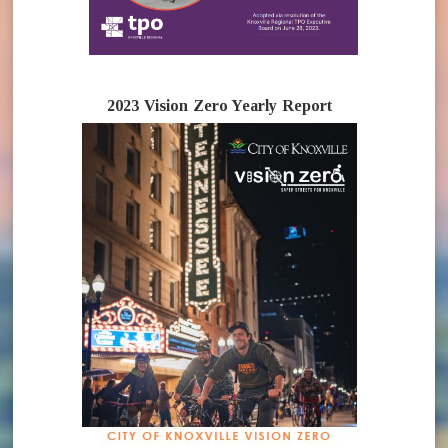
2023 Vision Zero Yearly Report