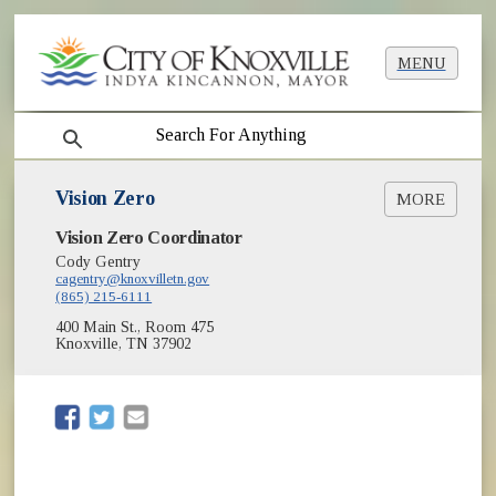
MENU
search
Vision Zero
MORE
Vision Zero Coordinator
Action Plan & Strategies
Crash Data
Cody Gentry
cagentry@knoxvilletn.gov
High Injury Network
(865) 215-6111
Projects
400 Main St., Room 475
Public Engagement
Knoxville, TN 37902
Regional Roadway Safety Action Plan
Safe Streets
Safety Resources
(opens in new window)
(opens in new window)