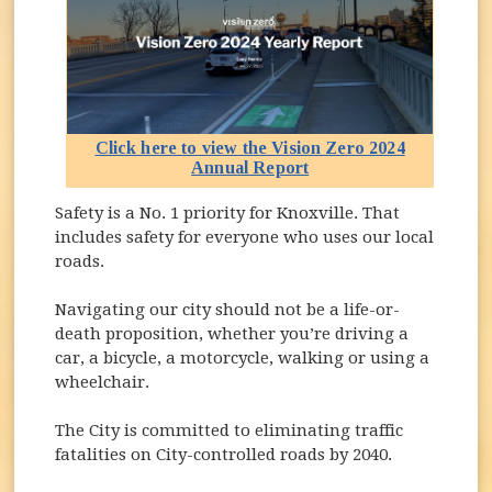
Click here to view the Vision Zero 2024
Annual Report
(opens in new window)
Safety is a No. 1 priority for Knoxville. That
includes safety for everyone who uses our local
roads.
Navigating our city should not be a life-or-
death proposition, whether you’re driving a
car, a bicycle, a motorcycle, walking or using a
wheelchair.
The City is committed to eliminating traffic
fatalities on City-controlled roads by 2040.