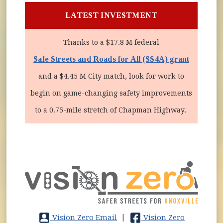
LATEST INVESTMENT
Thanks to a $17.8 M federal
Safe Streets and Roads for All (SS4A) grant
and a $4.45 M City match, look for work to
begin on game-changing safety improvements
to a 0.75-mile stretch of Chapman Highway.
Vision Zero Email
|
Vision Zero