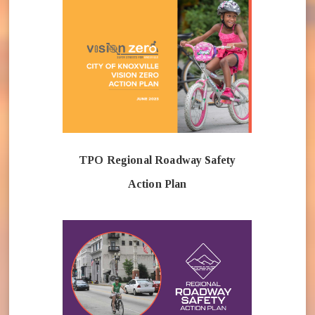
TPO Regional Roadway Safety
Action Plan
(opens in n