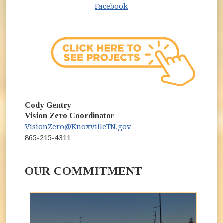
(opens in new window)
Facebook
Cody Gentry
Vision Zero Coordinator
VisionZero@KnoxvilleTN.gov
865-215-4311
OUR COMMITMENT