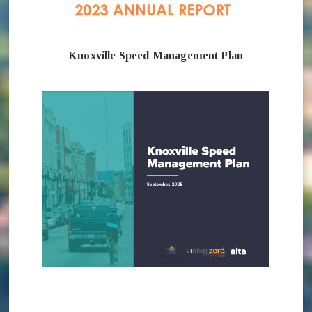
Knoxville Speed Management Plan