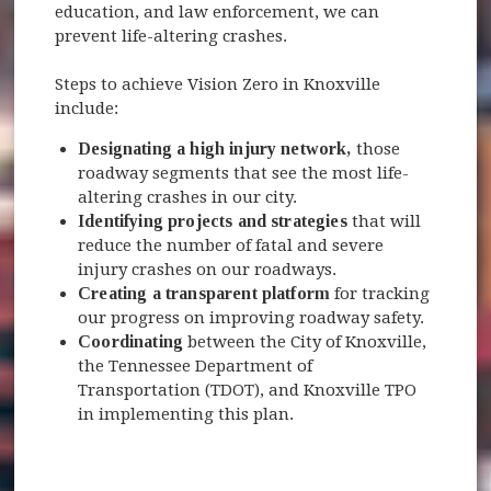
education, and law enforcement, we can
prevent life-altering crashes.
Steps to achieve Vision Zero in Knoxville
include:
Designating a high injury network,
those
roadway segments that see the most life-
altering crashes in our city.
Identifying projects and strategies
that will
reduce the number of fatal and severe
injury crashes on our roadways.
Creating a transparent platform
for tracking
our progress on improving roadway safety.
Coordinating
between the City of Knoxville,
the Tennessee Department of
Transportation (TDOT), and Knoxville TPO
in implementing this plan.