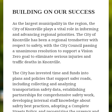
BUILDING ON OUR SUCCESS
As the largest municipality in the region, the
City of Knoxville plays a vital role in informing
and advancing regional priorities. The City of
Knoxville has been a regional trendsetter with
respect to safety, with the City Council passing
a unanimous resolution to support a Vision
Zero goal to eliminate serious injuries and
traffic deaths in Knoxville.
The City has invested time and funds into
plans and policies that support safer roads,
including collecting and analyzing
transportation safety data, establishing
partnerships for comprehensive safety work,
developing internal staff knowledge about
safety best practices, adopting a Complete
Streets Policy, and recognizing the urgency and