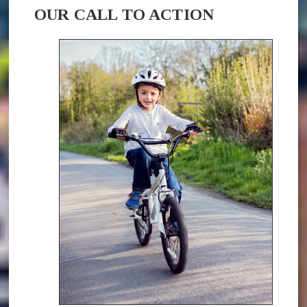
OUR CALL TO ACTION