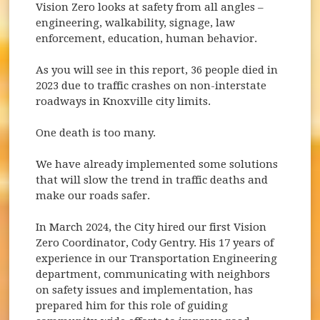
Vision Zero looks at safety from all angles –
engineering, walkability, signage, law
enforcement, education, human behavior.
As you will see in this report, 36 people died in
2023 due to traffic crashes on non-interstate
roadways in Knoxville city limits.
One death is too many.
We have already implemented some solutions
that will slow the trend in traffic deaths and
make our roads safer.
In March 2024, the City hired our first Vision
Zero Coordinator, Cody Gentry. His 17 years of
experience in our Transportation Engineering
department, communicating with neighbors
on safety issues and implementation, has
prepared him for this role of guiding