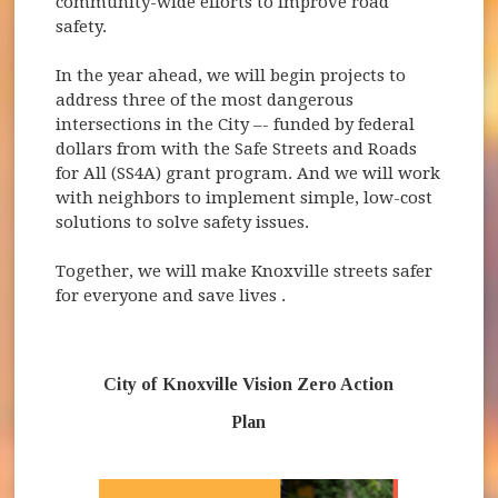
community-wide efforts to improve road
safety.
In the year ahead, we will begin projects to
address three of the most dangerous
intersections in the City –- funded by federal
dollars from with the Safe Streets and Roads
for All (SS4A) grant program. And we will work
with neighbors to implement simple, low-cost
solutions to solve safety issues.
Together, we will make Knoxville streets safer
for everyone and save lives .
City of Knoxville Vision Zero Action
Plan