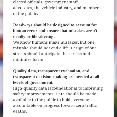
elected officials, government staff,
advocates, the vehicle industry, and members
of the public.
Roadways should be designed to account for
human error and ensure that mistakes aren’t
deadly or life-altering.
We know humans make mistakes, but one
mistake should not end a life. Design of our
streets should anticipate these risks and
minimize harm.
Quality data, transparent evaluation, and
transparent decision-making are needed at all
levels of government.
High-quality data is foundational to informing
safety improvements. Data should be made
available to the public to hold everyone
accountable on progress toward zero traffic
deaths.