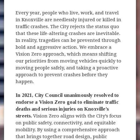
Every year, people who live, work, and travel
in Knoxville are needlessly injured or killed in
traffic crashes. The City rejects the status quo
that these life-altering crashes are inevitable.
In reality, tragedies can be prevented through
bold and aggressive action. We embrace a
Vision Zero approach, which means shifting
our priorities from moving vehicles quickly to
moving people safely, and taking a proactive
approach to prevent crashes before they
happen.
In 2021, City Council unanimously resolved to
endorse a Vision Zero goal to eliminate traffic
deaths and serious injuries on Knoxville’s
streets.
Vision Zero aligns with the City’s focus
on public safety, connectivity, and equitable
mobility. By using a comprehensive approach
that brings together road design, public