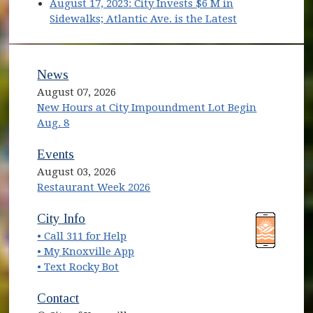
(opens in new window)
(opens in new window)
August 17, 2023: City Invests $6 M in
(opens in new
Sidewalks; Atlantic Ave. is the Latest
News
August 07, 2026
New Hours at City Impoundment Lot Begin
Aug. 8
Events
August 03, 2026
Restaurant Week 2026
(opens in new window)
(opens in new window)
City Info
• Call 311 for Help
(opens in new window)
• My Knoxville App
• Text Rocky Bot
Contact