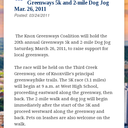
Greenways 5k and 2-mile Dog Jog
Mar. 26, 2011
Posted: 03/24/2011
The Knox Greenways Coalition will hold the
20th annual Greenways 5k and 2-mile Dog Jog
Saturday, March 26, 2011, to raise support for
local greenways.
The race will be held on the Third Creek
Greenway, one of Knoxville's principal
greenway/bike trails. The 5K race (3.1 miles)
will begin at 9 a.m. at West High School,
proceeding eastward along the greenway, then
back. The 2-mile walk and dog jog will begin
immediately after the start of the 5K and
proceed westward along the greenway and
back. Pets on leashes are also welcome on the
walk.