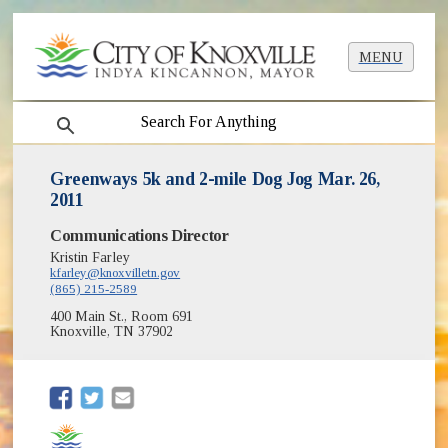
MENU
search
Greenways 5k and 2-mile Dog Jog Mar. 26,
2011
Communications Director
Kristin Farley
kfarley@knoxvilletn.gov
(865) 215-2589
400 Main St., Room 691
Knoxville, TN 37902
(opens in new window)
(opens in new window)