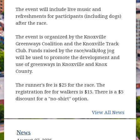
The event will include live music and
refreshments for participants (including dogs)
after the race.
The event is organized by the Knoxville
Greenways Coalition and the Knoxville Track
Club. Funds raised by the race/walk/dog jog
will be used to promote the development and
use of greenways in Knoxville and Knox
County.
The runner's fee is $25 for the race. The
registration fee for walkers is $15. There is a $5
discount for a "no-shirt" option.
View All News
News