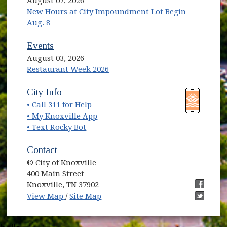
August 07, 2026
New Hours at City Impoundment Lot Begin
Aug. 8
Events
August 03, 2026
Restaurant Week 2026
(opens in new window)
(opens in new window)
City Info
• Call 311 for Help
(opens in new window)
• My Knoxville App
• Text Rocky Bot
Contact
© City of Knoxville
400 Main Street
Knoxville, TN 37902
(opens in new window)
(opens i
View Map
/
Site Map
(opens i