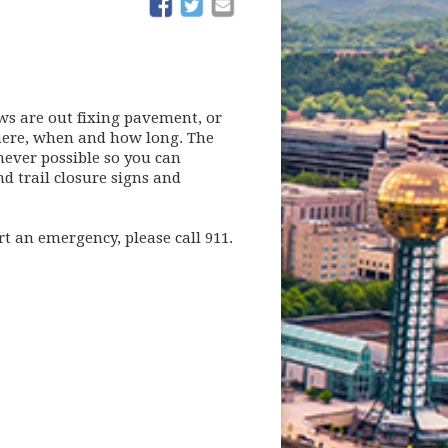
(opens in new window)
(opens in new window)
ws are out fixing pavement, or
 where, when and how long. The
ever possible so you can
d trail closure signs and
rt an emergency, please call 911.