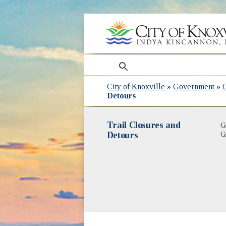
search
City of Knoxville
»
Government
»
Detours
Trail Closures and
G
Detours
G