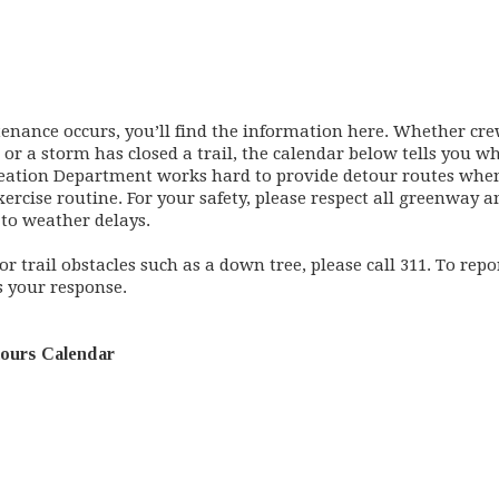
ance occurs, you’ll find the information here. Whether cre
, or a storm has closed a trail, the calendar below tells you
reation Department works hard to provide detour routes when
cise routine. For your safety, please respect all greenway an
t to weather delays.
r trail obstacles such as a down tree, please call 311. To repo
s your response.
tours Calendar