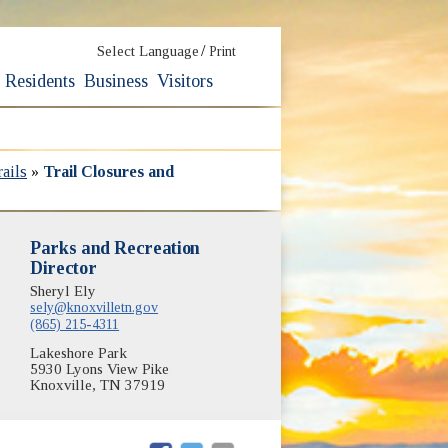
/
Select Language
Print
Residents
Business
Visitors
ails
»
Trail Closures and
Parks and Recreation
Director
Sheryl Ely
sely@knoxvilletn.gov
(865) 215-4311
Lakeshore Park
5930 Lyons View Pike
Knoxville, TN 37919