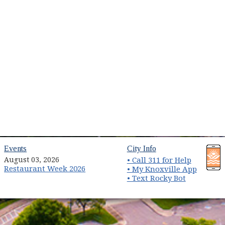
(opens in new window)
(opens in new wind
Events
City Info
August 03, 2026
• Call 311 for Help
Restaurant Week 2026
(opens 
• My Knoxville App
• Text Rocky Bot