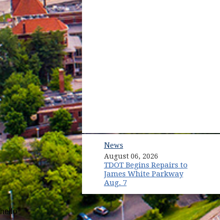
News
August 06, 2026
TDOT Begins Repairs to
James White Parkway
Aug. 7
hello