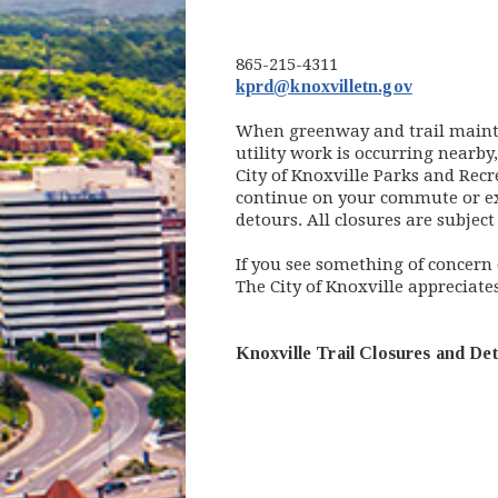
865-215-4311
kprd@knoxvilletn.gov
When greenway and trail mainten
utility work is occurring nearby
City of Knoxville Parks and Rec
continue on your commute or exer
detours. All closures are subjec
If you see something of concern o
The City of Knoxville appreciate
Knoxville Trail Closures and De