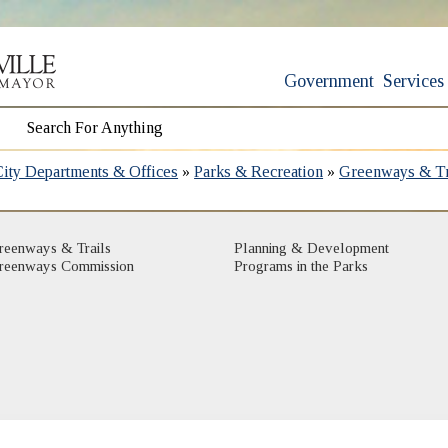
Government
Services
City Departments & Offices
»
Parks & Recreation
»
Greenways & Tr
reenways & Trails
Planning & Development
reenways Commission
Programs in the Parks