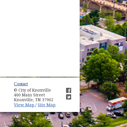
ow)
Contact
© City of Knoxville
in new window)
400 Main Street
(opens in new window)
Knoxville, TN 37902
(opens in new window)
(opens in new window)
View Map
Site Map
/