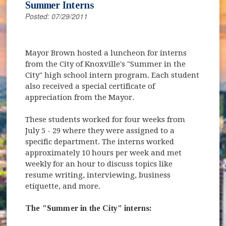
Summer Interns
Posted: 07/29/2011
Mayor Brown hosted a luncheon for interns
from the City of Knoxville's "Summer in the
City" high school intern program. Each student
also received a special certificate of
appreciation from the Mayor.
These students worked for four weeks from
July 5 - 29 where they were assigned to a
specific department. The interns worked
approximately 10 hours per week and met
weekly for an hour to discuss topics like
resume writing, interviewing, business
etiquette, and more.
The "Summer in the City" interns: