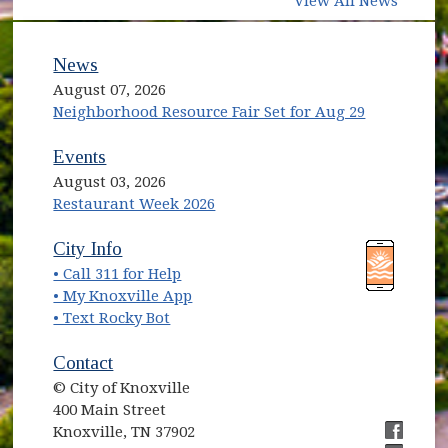
View All News
News
August 07, 2026
Neighborhood Resource Fair Set for Aug 29
Events
August 03, 2026
Restaurant Week 2026
(opens in new window)
(opens in new window)
City Info
• Call 311 for Help
(opens in new window)
• My Knoxville App
• Text Rocky Bot
Contact
© City of Knoxville
400 Main Street
Knoxville, TN 37902