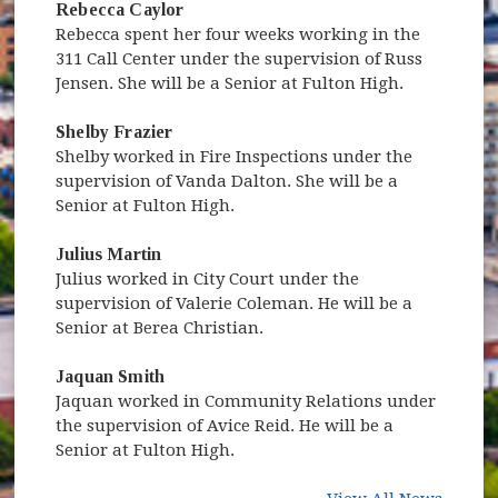
Rebecca Caylor
Rebecca spent her four weeks working in the
311 Call Center under the supervision of Russ
Jensen. She will be a Senior at Fulton High.
Shelby Frazier
Shelby worked in Fire Inspections under the
supervision of Vanda Dalton. She will be a
Senior at Fulton High.
Julius Martin
Julius worked in City Court under the
supervision of Valerie Coleman. He will be a
Senior at Berea Christian.
Jaquan Smith
Jaquan worked in Community Relations under
the supervision of Avice Reid. He will be a
Senior at Fulton High.