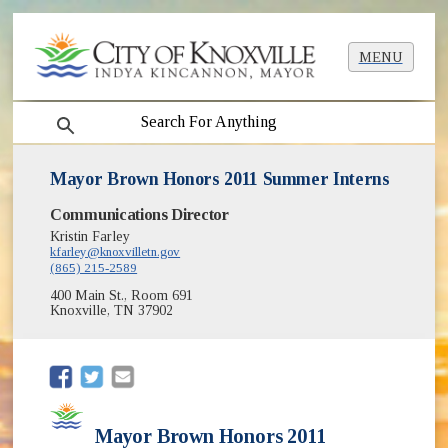
MENU
search
Mayor Brown Honors 2011 Summer Interns
Communications Director
Kristin Farley
kfarley@knoxvilletn.gov
(865) 215-2589
400 Main St., Room 691
Knoxville, TN 37902
(opens in new window)
(opens in new window)
Mayor Brown Honors 2011