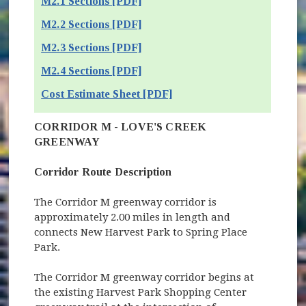
M2.1 Sections [PDF]
M2.2 Sections [PDF]
M2.3 Sections [PDF]
M2.4 Sections [PDF]
Cost Estimate Sheet [PDF]
CORRIDOR M - LOVE'S CREEK
GREENWAY
Corridor Route Description
The Corridor M greenway corridor is
approximately 2.00 miles in length and
connects New Harvest Park to Spring Place
Park.
The Corridor M greenway corridor begins at
the existing Harvest Park Shopping Center