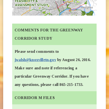
COMMENTS FOR THE GREENWAY
CORRIDOR STUDY
Please send comments to
jwalsh@knoxvilletn.gov
by August 26, 2016.
Make sure and note if referencing a
particular Greenway Corridor. If you have
any questions, please call 865-215-1733.
CORRIDOR M FILES