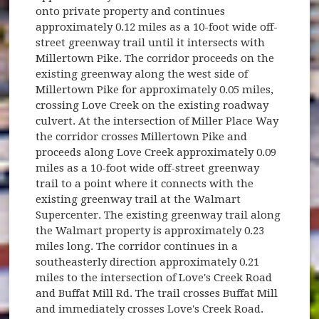
onto private property and continues
approximately 0.12 miles as a 10-foot wide off-
street greenway trail until it intersects with
Millertown Pike. The corridor proceeds on the
existing greenway along the west side of
Millertown Pike for approximately 0.05 miles,
crossing Love Creek on the existing roadway
culvert. At the intersection of Miller Place Way
the corridor crosses Millertown Pike and
proceeds along Love Creek approximately 0.09
miles as a 10-foot wide off-street greenway
trail to a point where it connects with the
existing greenway trail at the Walmart
Supercenter. The existing greenway trail along
the Walmart property is approximately 0.23
miles long. The corridor continues in a
southeasterly direction approximately 0.21
miles to the intersection of Love's Creek Road
and Buffat Mill Rd. The trail crosses Buffat Mill
and immediately crosses Love's Creek Road.