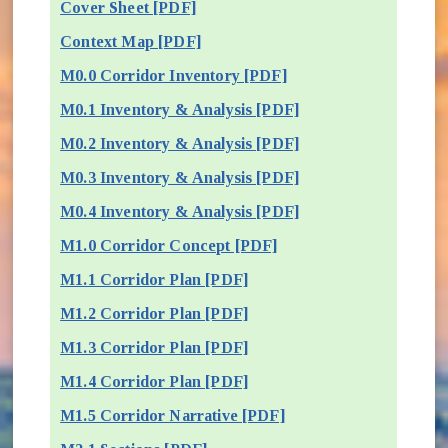
Cover Sheet [PDF]
Context Map [PDF]
M0.0 Corridor Inventory [PDF]
M0.1 Inventory & Analysis [PDF]
M0.2 Inventory & Analysis [PDF]
M0.3 Inventory & Analysis [PDF]
M0.4 Inventory & Analysis [PDF]
M1.0 Corridor Concept [PDF]
M1.1 Corridor Plan [PDF]
M1.2 Corridor Plan [PDF]
M1.3 Corridor Plan [PDF]
M1.4 Corridor Plan [PDF]
M1.5 Corridor Narrative [PDF]