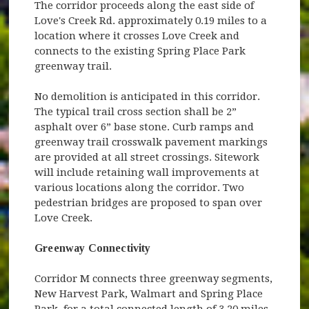
The corridor proceeds along the east side of
Love's Creek Rd. approximately 0.19 miles to a
location where it crosses Love Creek and
connects to the existing Spring Place Park
greenway trail.
No demolition is anticipated in this corridor.
The typical trail cross section shall be 2”
asphalt over 6” base stone. Curb ramps and
greenway trail crosswalk pavement markings
are provided at all street crossings. Sitework
will include retaining wall improvements at
various locations along the corridor. Two
pedestrian bridges are proposed to span over
Love Creek.
Greenway Connectivity
Corridor M connects three greenway segments,
New Harvest Park, Walmart and Spring Place