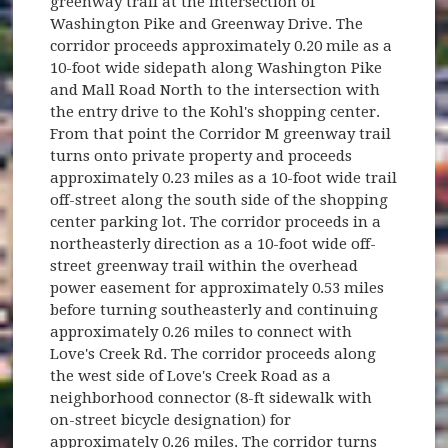
greenway trail at the intersection of
Washington Pike and Greenway Drive. The
corridor proceeds approximately 0.20 mile as a
10-foot wide sidepath along Washington Pike
and Mall Road North to the intersection with
the entry drive to the Kohl's shopping center.
From that point the Corridor M greenway trail
turns onto private property and proceeds
approximately 0.23 miles as a 10-foot wide trail
off-street along the south side of the shopping
center parking lot. The corridor proceeds in a
northeasterly direction as a 10-foot wide off-
street greenway trail within the overhead
power easement for approximately 0.53 miles
before turning southeasterly and continuing
approximately 0.26 miles to connect with
Love's Creek Rd. The corridor proceeds along
the west side of Love's Creek Road as a
neighborhood connector (8-ft sidewalk with
on-street bicycle designation) for
approximately 0.26 miles. The corridor turns