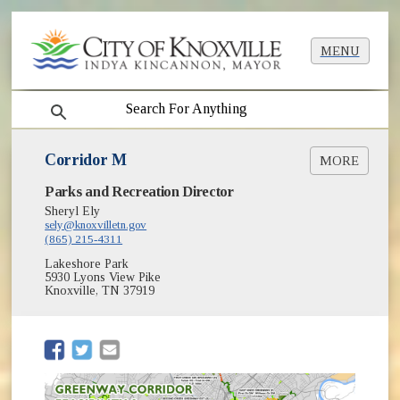
MENU
search
Corridor M
MORE
Parks and Recreation Director
Context Map [PDF]
Sheryl Ely
sely@knoxvilletn.gov
(865) 215-4311
Lakeshore Park
5930 Lyons View Pike
Knoxville, TN 37919
(opens in new window)
(opens in new window)