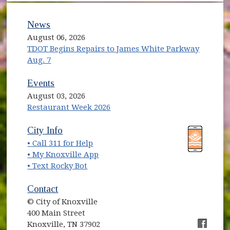
News
August 06, 2026
TDOT Begins Repairs to James White Parkway
Aug. 7
Events
August 03, 2026
Restaurant Week 2026
(opens in new window)
(opens in new window)
City Info
• Call 311 for Help
(opens in new window)
• My Knoxville App
• Text Rocky Bot
Contact
© City of Knoxville
400 Main Street
Knoxville, TN 37902