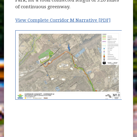
Park, for a total connected length of 3.20 miles
of continuous greenway.
View Complete Corridor M Narrative [PDF]