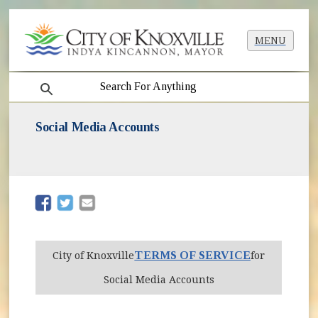
MENU
search
Social Media Accounts
(opens in new window)
(opens in new window)
TERMS OF SERVICE
City of Knoxville
for
Social Media Accounts