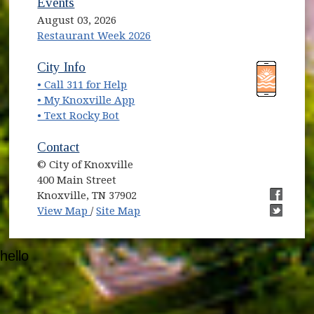
Events
August 03, 2026
Restaurant Week 2026
(opens in new window)
(opens in new window)
City Info
• Call 311 for Help
(opens in new window)
• My Knoxville App
• Text Rocky Bot
Contact
© City of Knoxville
400 Main Street
Knoxville, TN 37902
(opens in new window)
(opens i
View Map
/
Site Map
(opens i
hello