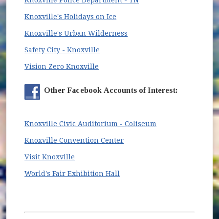
(opens in new window)
Knoxville's Holidays on Ice
(opens in new window)
Knoxville's Urban Wilderness
(opens in new window)
Safety City - Knoxville
(opens in new window)
Vision Zero Knoxville
Other Facebook Accounts of Interest:
(opens in new wi
Knoxville Civic Auditorium - Coliseum
(opens in new window)
Knoxville Convention Center
(opens in new window)
Visit Knoxville
(opens in new window)
World's Fair Exhibition Hall