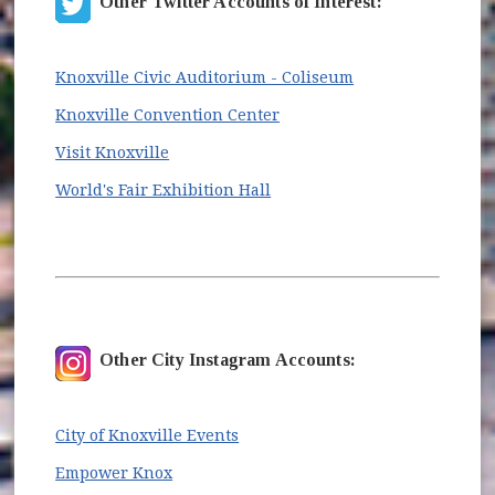
Other Twitter Accounts of Interest:
(opens in new wi
Knoxville Civic Auditorium - Coliseum
(opens in new window)
Knoxville Convention Center
(opens in new window)
Visit Knoxville
(opens in new window)
World's Fair Exhibition Hall
Other City Instagram Accounts:
(opens in new window)
City of Knoxville Events
(opens in new window)
Empower Knox