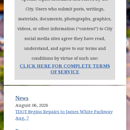
City. Users who submit posts, writings,
materials, documents, photographs, graphics,
videos, or other information (“content”) to City
social media sites agree they have read,
understand, and agree to our terms and
conditions by virtue of such use:
CLICK HERE FOR COMPLETE TERMS
OF SERVICE
News
August 06, 2026
TDOT Begins Repairs to James White Parkway
Aug. 7