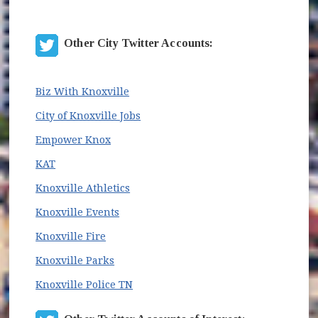
Other City Twitter Accounts:
(opens in new window)
Biz With Knoxville
(opens in new window)
City of Knoxville Jobs
(opens in new window)
Empower Knox
(opens in new window)
KAT
(opens in new window)
Knoxville Athletics
(opens in new window)
Knoxville Events
(opens in new window)
Knoxville Fire
(opens in new window)
Knoxville Parks
(opens in new window)
Knoxville Police TN