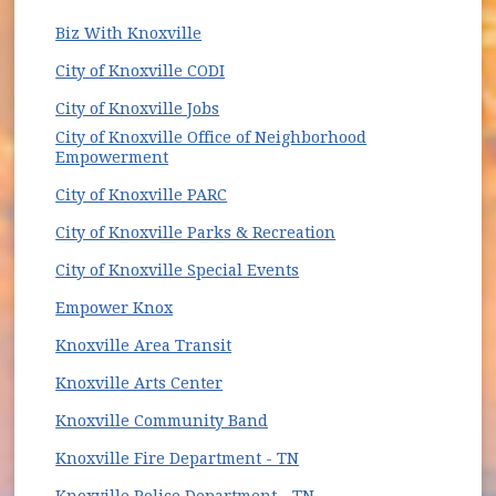
(opens in new window)
Biz With Knoxville
(opens in new window)
City of Knoxville CODI
(opens in new window)
City of Knoxville Jobs
City of Knoxville Office of Neighborhood
(opens in new window)
Empowerment
City of Knoxville PARC
(opens in new wind
City of Knoxville Parks & Recreation
(opens in new window)
City of Knoxville Special Events
(opens in new window)
Empower Knox
(opens in new window)
Knoxville Area Transit
(opens in new window)
Knoxville Arts Center
(opens in new window)
Knoxville Community Band
(opens in new window)
Knoxville Fire Department - TN
Knoxville Police Department - TN