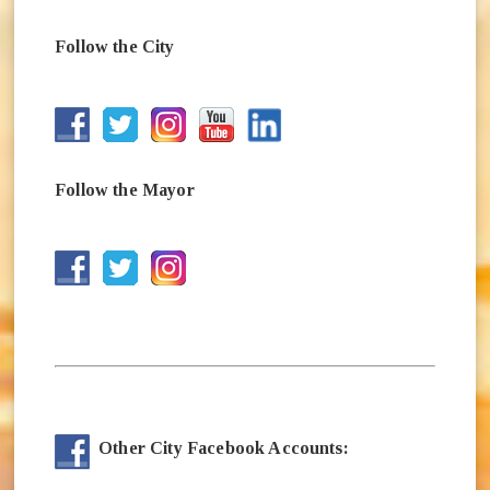
Follow the City
(opens in new window)
(opens in new window)
(opens in new window)
(opens in new window)
(opens in new window)
Follow the Mayor
(opens in new window)
(opens in new window)
(opens in new window)
Other City Facebook Accounts: