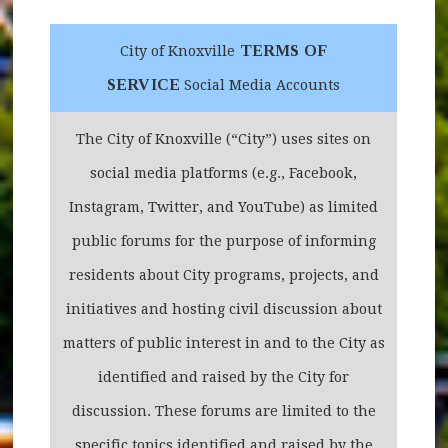
TERMS OF
City of Knoxville
SERVICE
Social Media Accounts
The City of Knoxville (“City”) uses sites on
social media platforms (e.g., Facebook,
Instagram, Twitter, and YouTube) as limited
public forums for the purpose of informing
residents about City programs, projects, and
initiatives and hosting civil discussion about
matters of public interest in and to the City as
identified and raised by the City for
discussion. These forums are limited to the
specific topics identified and raised by the