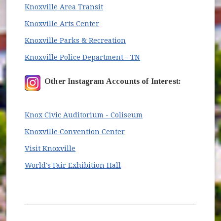
(opens in new window)
Knoxville Area Transit
(opens in new window)
Knoxville Arts Center
(opens in new window)
Knoxville Parks & Recreation
(opens in new window
Knoxville Police Department - TN
Other Instagram Accounts of Interest:
(opens in new window
Knox Civic Auditorium - Coliseum
(opens in new window)
Knoxville Convention Center
(opens in new window)
Visit Knoxville
(opens in new window)
World's Fair Exhibition Hall