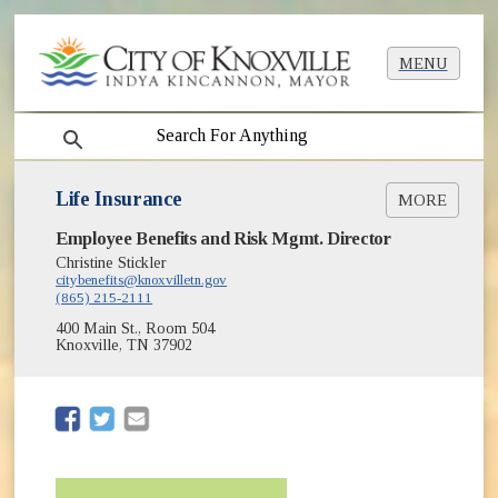
MENU
search
Life Insurance
MORE
Employee Benefits and Risk Mgmt. Director
Group Life Policy [PDF]
Christine Stickler
Group Life Certificate [PDF]
citybenefits@knoxvilletn.gov
(865) 215-2111
400 Main St., Room 504
Knoxville, TN 37902
(opens in new window)
(opens in new window)