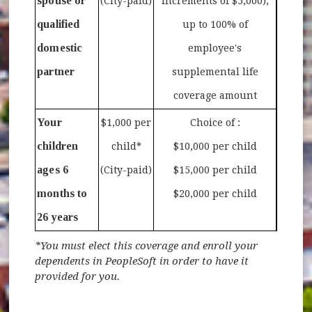
spouse or
(City-paid)
increments of $5,000),
qualified
up to 100% of
domestic
employee's
partner
supplemental life
coverage amount
Your
$1,000 per
Choice of :
children
child*
$10,000 per child
ages 6
(City-paid)
$15,000 per child
months to
$20,000 per child
26 years
*You must elect this coverage and enroll your
dependents in PeopleSoft in order to have it
provided for you.