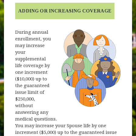
ADDING OR INCREASING COVERAGE
During annual
enrollment, you
may increase
your
supplemental
life coverage by
one increment
($10,000) up to
the guaranteed
issue limit of
$250,000,
without
answering any
medical questions.
You may increase your Spouse life by one
increment ($5,000) up to the guaranteed issue