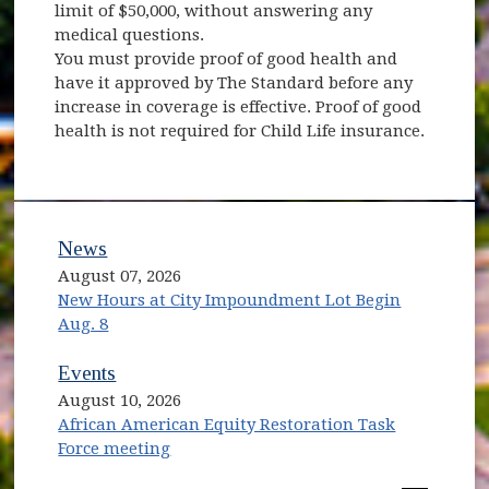
limit of $50,000, without answering any
medical questions.
You must provide proof of good health and
have it approved by The Standard before any
increase in coverage is effective. Proof of good
health is not required for Child Life insurance.
News
August 07, 2026
New Hours at City Impoundment Lot Begin
Aug. 8
Events
August 10, 2026
African American Equity Restoration Task
Force meeting