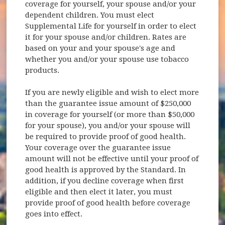
coverage for yourself, your spouse and/or your
dependent children. You must elect
Supplemental Life for yourself in order to elect
it for your spouse and/or children. Rates are
based on your and your spouse's age and
whether you and/or your spouse use tobacco
products.
If you are newly eligible and wish to elect more
than the guarantee issue amount of $250,000
in coverage for yourself (or more than $50,000
for your spouse), you and/or your spouse will
be required to provide proof of good health.
Your coverage over the guarantee issue
amount will not be effective until your proof of
good health is approved by the Standard. In
addition, if you decline coverage when first
eligible and then elect it later, you must
provide proof of good health before coverage
goes into effect.