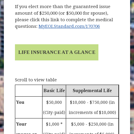
If you elect more than the guaranteed issue
amount of $250,000 (or $50,000 for spouse),
please click this link to complete the medical
(opens in new 
questions:
MyEOI.Standard.com/170706
LIFE INSURANCE AT A GLANCE
Scroll to view table
Basic Life
Supplemental Life
You
$50,000
$10,000 - $750,000 (in
(City-paid)
increments of $10,000)
Your
$1,000 *
$5,000 - $250,000 (in