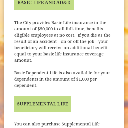
BASIC LIFE AND AD&D
The City provides Basic Life insurance in the
amount of $50,000 to all full-time, benefits
eligible employees at no cost. If you die as the
result of an accident - on or off the job - your
beneficiary will receive an additional benefit
equal to your basic life insurance coverage
amount.
Basic Dependent Life is also available for your
dependents in the amount of $1,000 per
dependent.
SUPPLEMENTAL LIFE
You can also purchase Supplemental Life