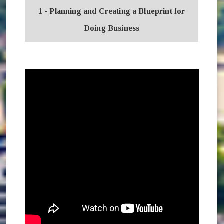
1 - Planning and Creating a Blueprint for
Doing Business