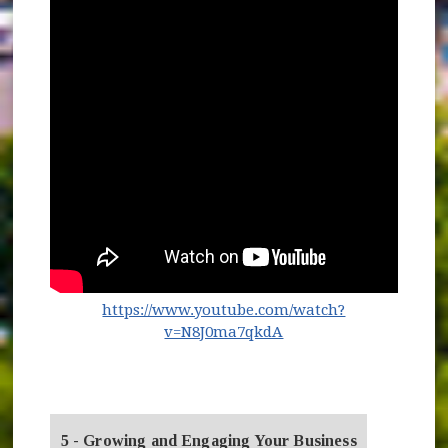
https://www.youtube.com/watch?
(opens in new window
v=N8J0ma7qkdA
5 - Growing and Engaging Your Business