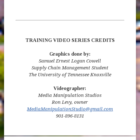
TRAINING VIDEO SERIES CREDITS
Graphics done by:
Samuel Ernest Logan Cowell
Supply Chain Management Student
The University of Tennessee Knoxville
Videographer:
Media Manipulation Studios
Ron Levy, owner
MediaManipulationStudio@gmail.com
901-896-8131