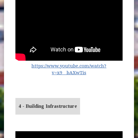
https://www.youtube.com/watch?
(opens in new window
v=x9__bAXwTis
4 - Building Infrastructure