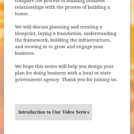
compare the process of building business
relationships with the process of building a
home.
We will discuss planning and creating a
blueprint, laying a foundation, understanding
the framework, building the infrastructure,
and moving in to grow and engage your
business.
We hope this series will help you design your
plan for doing business with a local or state
government agency. Thank you for joining us.
Introduction to Our Video Series