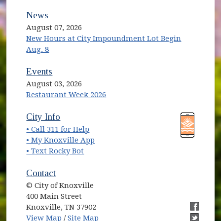
News
August 07, 2026
New Hours at City Impoundment Lot Begin
Aug. 8
Events
August 03, 2026
Restaurant Week 2026
(opens in new window)
(opens in new window)
City Info
• Call 311 for Help
(opens in new window)
• My Knoxville App
• Text Rocky Bot
Contact
© City of Knoxville
400 Main Street
Knoxville, TN 37902
(opens in new window)
(opens i
View Map
/
Site Map