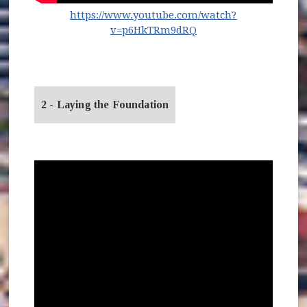
https://www.youtube.com/watch?
(opens in new window
v=p6HkTRm9dRQ
2 - Laying the Foundation