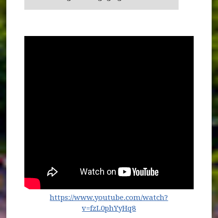
https://www.youtube.com/watch?
(opens in new window
v=fzL0phYyHq8