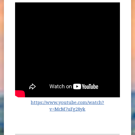
https://www.youtube.com/watch?
(opens in new window
v=McM7uFg28yk