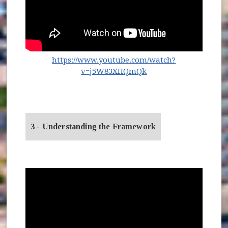
https://www.youtube.com/watch?
(opens in new windo
v=j5W83XHQmQk
3 - Understanding the Framework