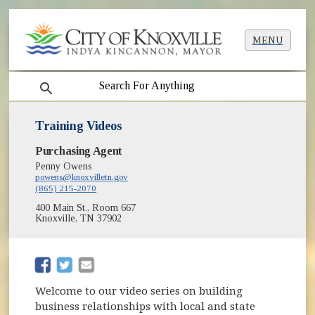
MENU
search
Training Videos
Purchasing Agent
Penny Owens
powens@knoxvilletn.gov
(865) 215-2070
400 Main St., Room 667
Knoxville, TN 37902
(opens in new window)
(opens in new window)
Welcome to our video series on building
business relationships with local and state