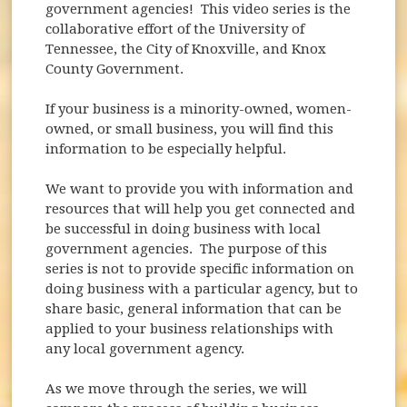
government agencies! This video series is the
collaborative effort of the University of
Tennessee, the City of Knoxville, and Knox
County Government.
If your business is a minority-owned, women-
owned, or small business, you will find this
information to be especially helpful.
We want to provide you with information and
resources that will help you get connected and
be successful in doing business with local
government agencies. The purpose of this
series is not to provide specific information on
doing business with a particular agency, but to
share basic, general information that can be
applied to your business relationships with
any local government agency.
As we move through the series, we will