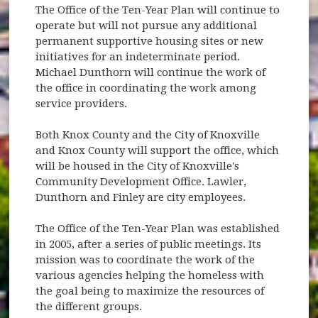
The Office of the Ten-Year Plan will continue to
operate but will not pursue any additional
permanent supportive housing sites or new
initiatives for an indeterminate period.
Michael Dunthorn will continue the work of
the office in coordinating the work among
service providers.
Both Knox County and the City of Knoxville
and Knox County will support the office, which
will be housed in the City of Knoxville's
Community Development Office. Lawler,
Dunthorn and Finley are city employees.
The Office of the Ten-Year Plan was established
in 2005, after a series of public meetings. Its
mission was to coordinate the work of the
various agencies helping the homeless with
the goal being to maximize the resources of
the different groups.