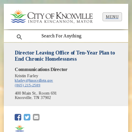
MENU
search
Director Leaving Office of Ten-Year Plan to
End Chronic Homelessness
Communications Director
Kristin Farley
kfarley@knoxvilletn.gov
(865) 215-2589
400 Main St., Room 691
Knoxville, TN 37902
(opens in new window)
(opens in new window)