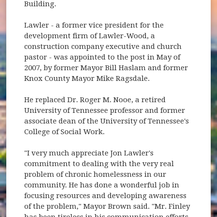
Building.
Lawler - a former vice president for the
development firm of Lawler-Wood, a
construction company executive and church
pastor - was appointed to the post in May of
2007, by former Mayor Bill Haslam and former
Knox County Mayor Mike Ragsdale.
He replaced Dr. Roger M. Nooe, a retired
University of Tennessee professor and former
associate dean of the University of Tennessee's
College of Social Work.
"I very much appreciate Jon Lawler's
commitment to dealing with the very real
problem of chronic homelessness in our
community. He has done a wonderful job in
focusing resources and developing awareness
of the problem," Mayor Brown said. "Mr. Finley
has been tireless in his communication efforts