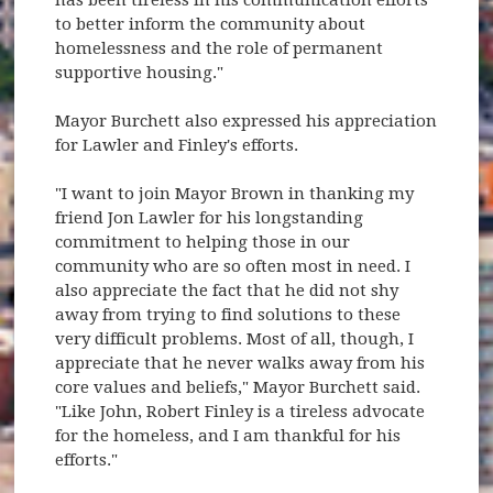
to better inform the community about
homelessness and the role of permanent
supportive housing."
Mayor Burchett also expressed his appreciation
for Lawler and Finley's efforts.
"I want to join Mayor Brown in thanking my
friend Jon Lawler for his longstanding
commitment to helping those in our
community who are so often most in need. I
also appreciate the fact that he did not shy
away from trying to find solutions to these
very difficult problems. Most of all, though, I
appreciate that he never walks away from his
core values and beliefs," Mayor Burchett said.
"Like John, Robert Finley is a tireless advocate
for the homeless, and I am thankful for his
efforts."