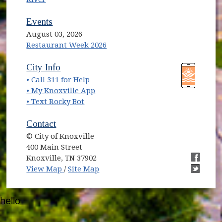
Events
August 03, 2026
Restaurant Week 2026
(opens in new window)
(opens in new window)
City Info
• Call 311 for Help
(opens in new window)
• My Knoxville App
• Text Rocky Bot
Contact
© City of Knoxville
400 Main Street
Knoxville, TN 37902
(opens in new window)
(opens i
View Map
/
Site Map
(opens i
hello