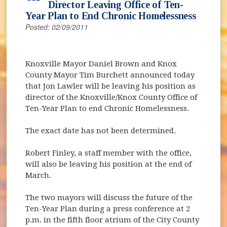
Director Leaving Office of Ten-
Year Plan to End Chronic Homelessness
Posted: 02/09/2011
Knoxville Mayor Daniel Brown and Knox
County Mayor Tim Burchett announced today
that Jon Lawler will be leaving his position as
director of the Knoxville/Knox County Office of
Ten-Year Plan to end Chronic Homelessness.
The exact date has not been determined.
Robert Finley, a staff member with the office,
will also be leaving his position at the end of
March.
The two mayors will discuss the future of the
Ten-Year Plan during a press conference at 2
p.m. in the fifth floor atrium of the City County