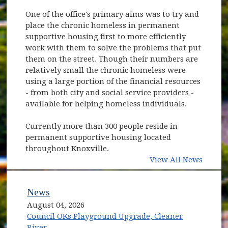
One of the office's primary aims was to try and
place the chronic homeless in permanent
supportive housing first to more efficiently
work with them to solve the problems that put
them on the street. Though their numbers are
relatively small the chronic homeless were
using a large portion of the financial resources
- from both city and social service providers -
available for helping homeless individuals.
Currently more than 300 people reside in
permanent supportive housing located
throughout Knoxville.
View All News
News
August 04, 2026
Council OKs Playground Upgrade, Cleaner
River