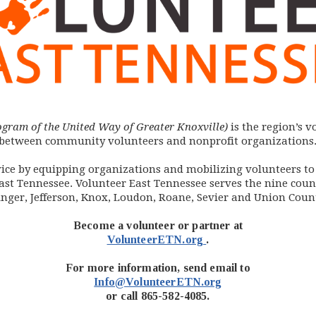
ogram of the United Way of Greater Knoxville)
is the region’s 
between community volunteers and nonprofit organizations
ervice by equipping organizations and mobilizing volunteers t
st Tennessee. Volunteer East Tennessee serves the nine count
inger, Jefferson, Knox, Loudon, Roane, Sevier and Union Count
Become a volunteer or partner at
(opens in new windo
VolunteerETN.org
.
For more information, send email to
Info@VolunteerETN.org
or call 865-582-4085.