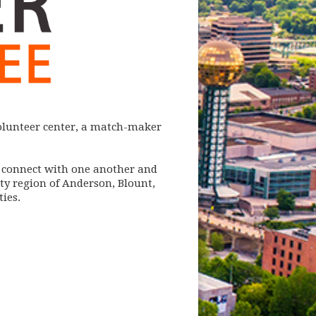
volunteer center, a match-maker
.
o connect with one another and
y region of Anderson, Blount,
ies.
w)