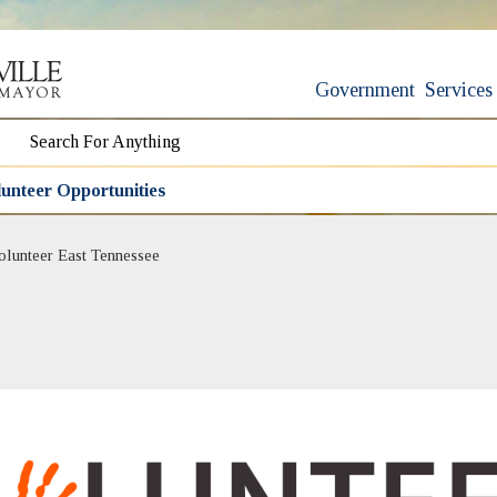
Government
Services
unteer Opportunities
(opens in new window)
olunteer East Tennessee