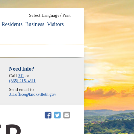
/
Select Language
Print
Residents
Business
Visitors
Need Info?
Call
311
or
(865) 215-4311
Send email to
311office@knoxvilletn.gov
(opens in new window)
(opens in new window)
(opens in new window)