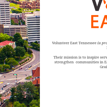
Volunteer East Tennessee
(a pr
Their mission is to inspire s
strengthen communities in Ea
Gra