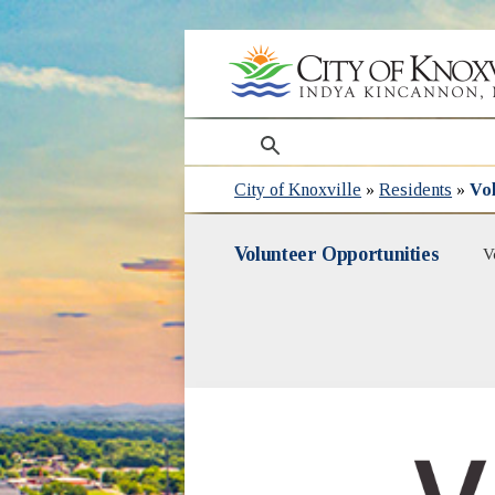
search
City of Knoxville
»
Residents
»
Vol
Volunteer Opportunities
V