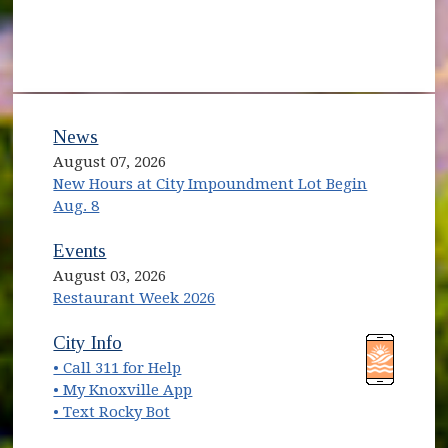
News
August 07, 2026
New Hours at City Impoundment Lot Begin
Aug. 8
Events
August 03, 2026
Restaurant Week 2026
(opens in new window)
(opens in new window)
City Info
• Call 311 for Help
(opens in new window)
• My Knoxville App
• Text Rocky Bot