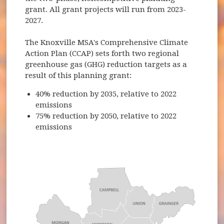
grant. All grant projects will run from 2023-
2027.
The Knoxville MSA's Comprehensive Climate
Action Plan (CCAP) sets forth two regional
greenhouse gas (GHG) reduction targets as a
result of this planning grant:
40% reduction by 2035, relative to 2022
emissions
75% reduction by 2050, relative to 2022
emissions