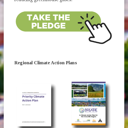
Regional Climate Action Plans