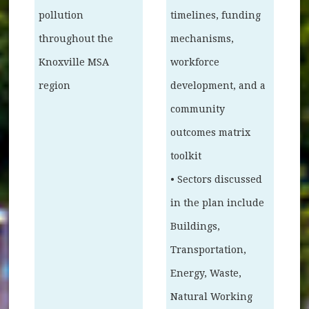
pollution
timelines, funding
throughout the
mechanisms,
Knoxville MSA
workforce
region
development, and a
community
outcomes matrix
toolkit
• Sectors discussed
in the plan include
Buildings,
Transportation,
Energy, Waste,
Natural Working