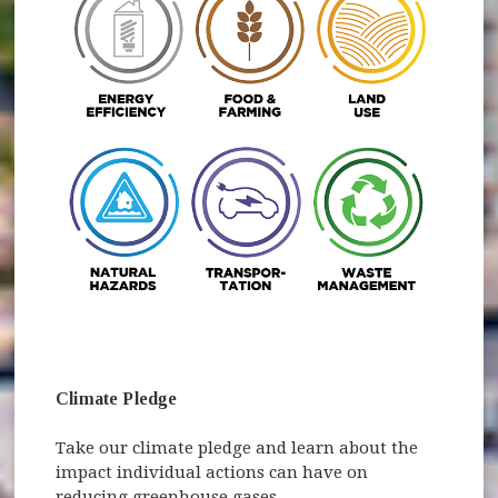
(opens in new window)
Climate Pledge
Take our climate pledge and learn about the
impact individual actions can have on
reducing greenhouse gases.