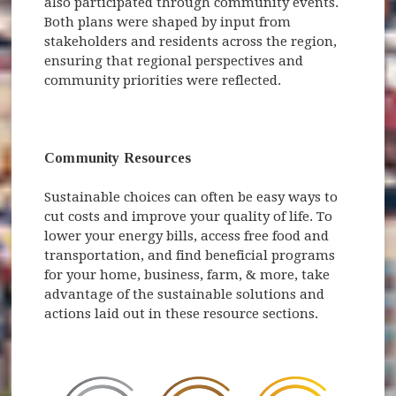
also participated through community events.
Both plans were shaped by input from
stakeholders and residents across the region,
ensuring that regional perspectives and
community priorities were reflected.
Community Resources
Sustainable choices can often be easy ways to
cut costs and improve your quality of life. To
lower your energy bills, access free food and
transportation, and find beneficial programs
for your home, business, farm, & more, take
advantage of the sustainable solutions and
actions laid out in these resource sections.
(opens 