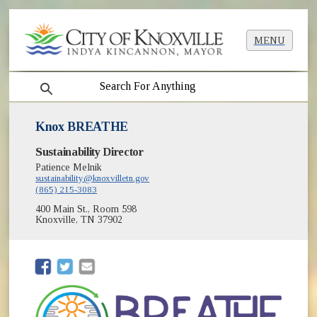
MENU
search
Knox BREATHE
Sustainability Director
Patience Melnik
sustainability@knoxvilletn.gov
(865) 215-3083
400 Main St., Room 598
Knoxville, TN 37902
(opens in new window)
(opens in new window)