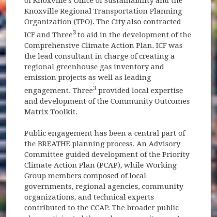
of Knoxville's Office of Sustainability and the
Knoxville Regional Transportation Planning
Organization (TPO). The City also contracted
3
ICF and Three
to aid in the development of the
Comprehensive Climate Action Plan. ICF was
the lead consultant in charge of creating a
regional greenhouse gas inventory and
emission projects as well as leading
3
engagement. Three
provided local expertise
and development of the Community Outcomes
Matrix Toolkit.
Public engagement has been a central part of
the BREATHE planning process. An Advisory
Committee guided development of the Priority
Climate Action Plan (PCAP), while Working
Group members composed of local
governments, regional agencies, community
organizations, and technical experts
contributed to the CCAP. The broader public