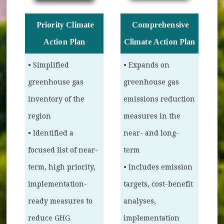
Priority Climate
Comprehensive
Action Plan
Climate Action Plan
• Simplified
• Expands on
greenhouse gas
greenhouse gas
inventory of the
emissions reduction
region
measures in the
• Identified a
near- and long-
focused list of near-
term
term, high priority,
• Includes emission
implementation-
targets, cost-benefit
ready measures to
analyses,
reduce GHG
implementation