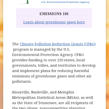
EMISSIONS 101
(opens in ne
Learn about greenhouse gases here
The
Climate Pollution Reduction Grants (CPRG)
(opens in new window)
program is managed by the U.S.
Environmental Protection Agency. CPRG
provides funding to over 220 states, local
governments, tribes, and territories to develop
and implement plans for reducing harmful
emissions of greenhouse gases and other air
pollutants.
Knoxville, Nashville, and Memphis
Metropolitan Statistical Areas (MSAs), as well
as the State of Tennessee, are all recipients of
the two-phase, noncompetitive planning