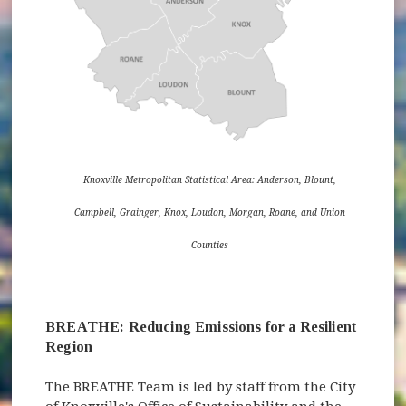
Knoxville Metropolitan Statistical Area: Anderson, Blount,
Campbell, Grainger, Knox, Loudon, Morgan, Roane, and Union
Counties
BREATHE: Reducing Emissions for a Resilient
Region
The BREATHE Team is led by staff from the City