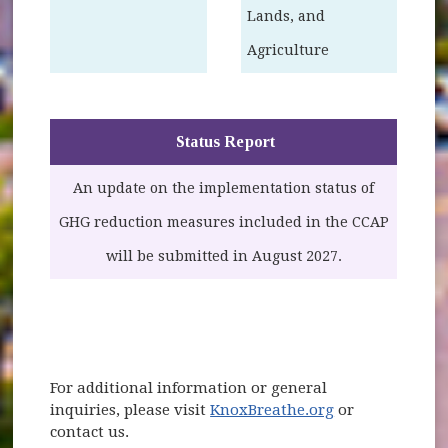
Lands, and
Agriculture
Status Report
An update on the implementation status of
GHG reduction measures included in the CCAP
will be submitted in August 2027.
For additional information or general
inquiries, please visit
KnoxBreathe.org
or
contact us.