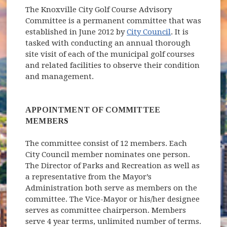
The Knoxville City Golf Course Advisory
Committee is a permanent committee that was
established in June 2012 by
City Council
. It is
tasked with conducting an annual thorough
site visit of each of the municipal golf courses
and related facilities to observe their condition
and management.
APPOINTMENT OF COMMITTEE
MEMBERS
The committee consist of 12 members. Each
City Council member nominates one person.
The Director of Parks and Recreation as well as
a representative from the Mayor’s
Administration both serve as members on the
committee. The Vice-Mayor or his/her designee
serves as committee chairperson. Members
serve 4 year terms, unlimited number of terms.