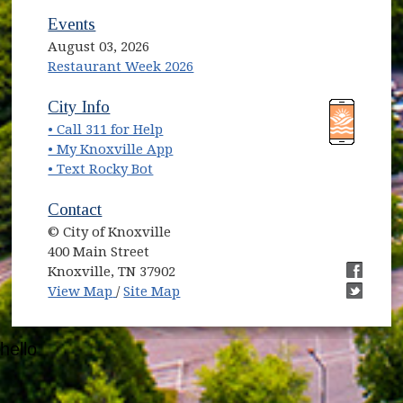
Events
August 03, 2026
Restaurant Week 2026
(opens in new window)
(opens in new window)
City Info
• Call 311 for Help
(opens in new window)
• My Knoxville App
• Text Rocky Bot
Contact
© City of Knoxville
400 Main Street
Knoxville, TN 37902
(opens in new window)
(opens i
View Map
/
Site Map
(opens i
hello