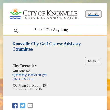
MENU
search
Knoxville City Golf Course Advisory
Committee
MORE
City Recorder
City Golf Courses
Will Johnson
Golf Carts and Road Laws
wjohnson@knoxvilletn.gov
(865) 215-2075
400 Main St., Room 467
Knoxville, TN 37902
(opens in new window)
(opens in new window)