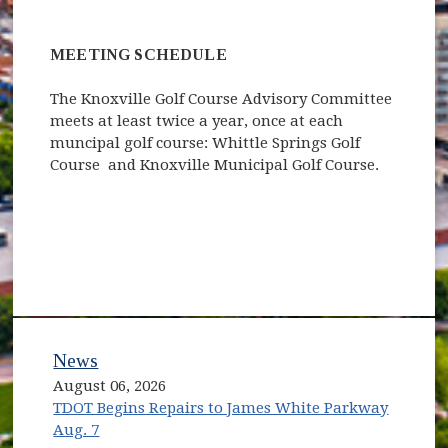
MEETING SCHEDULE
The Knoxville Golf Course Advisory Committee
meets at least twice a year, once at each
muncipal golf course: Whittle Springs Golf
Course and Knoxville Municipal Golf Course.
News
August 06, 2026
TDOT Begins Repairs to James White Parkway
Aug. 7