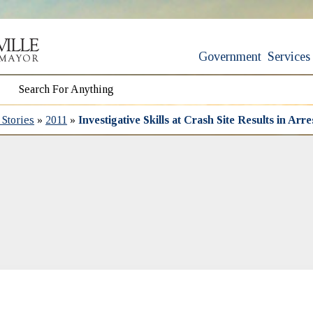
Government
Services
Stories
»
2011
»
Investigative Skills at Crash Site Results in Ar