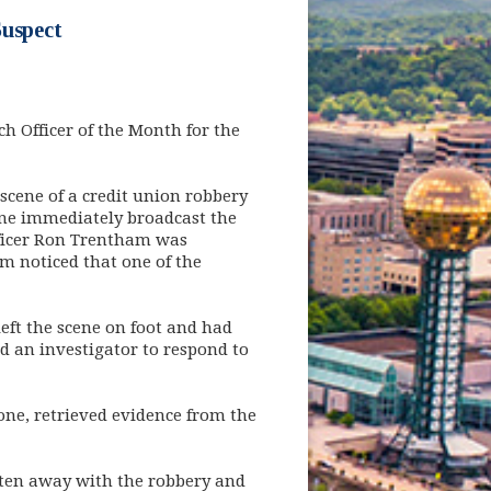
Suspect
 Officer of the Month for the
 scene of a credit union robbery
cene immediately broadcast the
Officer Ron Trentham was
am noticed that one of the
left the scene on foot and had
ed an investigator to respond to
one, retrieved evidence from the
otten away with the robbery and