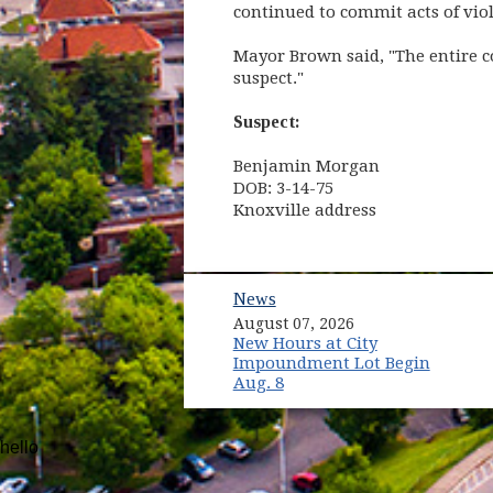
continued to commit acts of vio
Mayor Brown said, "The entire co
suspect."
Suspect:
Benjamin Morgan
DOB: 3-14-75
Knoxville address
News
August 07, 2026
New Hours at City
Impoundment Lot Begin
Aug. 8
hello