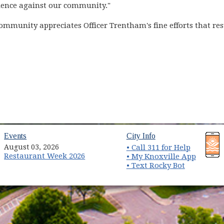
lence against our community."
mmunity appreciates Officer Trentham's fine efforts that resul
(opens in new window)
(opens in new wind
Events
City Info
August 03, 2026
• Call 311 for Help
Restaurant Week 2026
(opens 
• My Knoxville App
• Text Rocky Bot