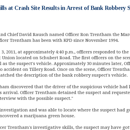
kills at Crash Site Results in Arrest of Bank Robbery 
nd Chief David Rausch named Officer Ron Trentham the March
fficer Trentham has been with KPD since November 1994.
3, 2011, at approximately 4:40 p.m., officers responded to the
 Union located on Schubert Road. The first officers on the s
ll as the suspect's vehicle. Approximately 30 minutes later, 
o accident on Tillery Road. Once on the scene, Officer Trenth
atched the description of the bank robbery suspect's vehicle.
tham discovered that the driver of the suspicious vehicle had 
is arrival. Officer Trentham detained the suspect and request
terview with the possible suspect."
investigation and was able to locate where the suspect had g
uncovered a marijuana green house.
fficer Trentham's investigative skills, the suspect may have g