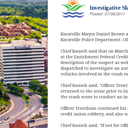
Investigative S
Posted: 07/08/2011
Knoxville Mayor Daniel Brown a
Knoxville Police Department. O
Chief Rausch said that on March 
at the Enrichment Federal Credit
description of the suspect as we
dispatched to investigate an aut
vehicles involved in the crash m
Chief Rausch said, "Officer Tren
returned to the scene prior to h
the crash scene to conduct an in
Officer Trentham continued his 
credit union robbery, and also 
Chief Rausch said, "If not for O