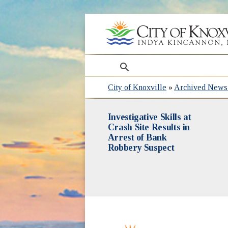
search
City of Knoxville
»
Archived News 
Investigative Skills at
Crash Site Results in
Arrest of Bank
Robbery Suspect