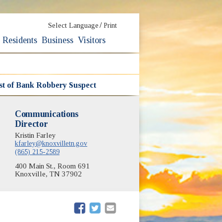
/
Select Language
Print
Residents
Business
Visitors
rest of Bank Robbery Suspect
Communications
Director
Kristin Farley
kfarley@knoxvilletn.gov
(865) 215-2589
400 Main St., Room 691
Knoxville, TN 37902
(opens in new window)
(opens in new window)