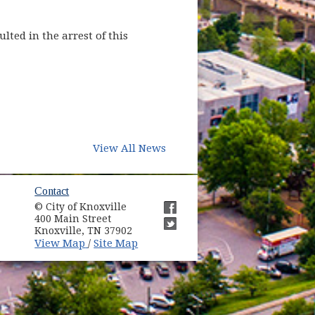
ted in the arrest of this
View All News
ow)
Contact
© City of Knoxville
in new window)
400 Main Street
(opens in new window)
Knoxville, TN 37902
(opens in new window)
(opens in new window)
View Map
Site Map
/