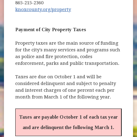
865-215-2360
(opens in new window)
knoxcounty.org/property
Payment of City Property Taxes
Property taxes are the main source of funding
for the city's many services and programs such
as police and fire protection, codes
enforcement, parks and public transportation.
Taxes are due on October 1 and will be
considered delinquent and subject to penalty
and interest charges of one percent each per
month from March 1 of the following year.
Taxes are payable October 1 of each tax year
and are delinquent the following March 1.