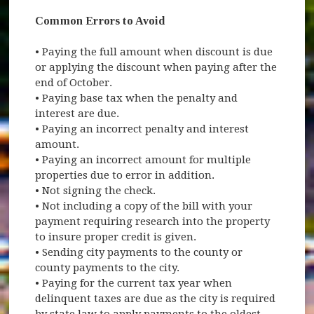
Common Errors to Avoid
• Paying the full amount when discount is due
or applying the discount when paying after the
end of October.
• Paying base tax when the penalty and
interest are due.
• Paying an incorrect penalty and interest
amount.
• Paying an incorrect amount for multiple
properties due to error in addition.
• Not signing the check.
• Not including a copy of the bill with your
payment requiring research into the property
to insure proper credit is given.
• Sending city payments to the county or
county payments to the city.
• Paying for the current tax year when
delinquent taxes are due as the city is required
by state law to apply payments to the oldest