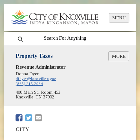
MENU
search
Property Taxes
MORE
(opens in new window)
Revenue Administrator
City Property Tax Search/Pay Online
Donna Dyer
Property Tax Sale Info
dfdyer@knoxvilletn.gov
(865) 215-2084
400 Main St., Room 453
Knoxville, TN 37902
(opens in new window)
(opens in new window)
CITY