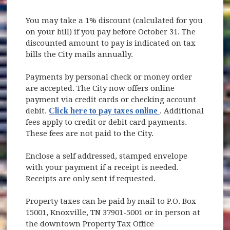
You may take a 1% discount (calculated for you
on your bill) if you pay before October 31. The
discounted amount to pay is indicated on tax
bills the City mails annually.
Payments by personal check or money order
are accepted. The City now offers online
payment via credit cards or checking account
(opens in new win
debit.
Click here to pay taxes online
. Additional
fees apply to credit or debit card payments.
These fees are not paid to the City.
Enclose a self addressed, stamped envelope
with your payment if a receipt is needed.
Receipts are only sent if requested.
Property taxes can be paid by mail to P.O. Box
15001, Knoxville, TN 37901-5001 or in person at
the downtown Property Tax Office