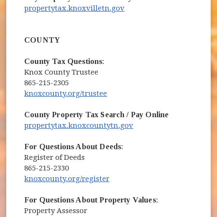
(opens in new window)
propertytax.knoxvilletn.gov
COUNTY
County Tax Questions
:
Knox County Trustee
865-215-2305
(opens in new window)
knoxcounty.org/trustee
County Property Tax Search / Pay Online
(opens in new window)
propertytax.knoxcountytn.gov
For Questions About Deeds
:
Register of Deeds
865-215-2330
(opens in new window)
knoxcounty.org/register
For Questions About Property Values
:
Property Assessor