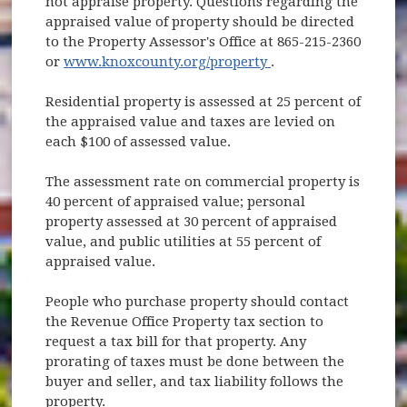
not appraise property. Questions regarding the
appraised value of property should be directed
to the Property Assessor's Office at 865-215-2360
(opens in new wind
or
www.knoxcounty.org/property
.
Residential property is assessed at 25 percent of
the appraised value and taxes are levied on
each $100 of assessed value.
The assessment rate on commercial property is
40 percent of appraised value; personal
property assessed at 30 percent of appraised
value, and public utilities at 55 percent of
appraised value.
People who purchase property should contact
the Revenue Office Property tax section to
request a tax bill for that property. Any
prorating of taxes must be done between the
buyer and seller, and tax liability follows the
property.