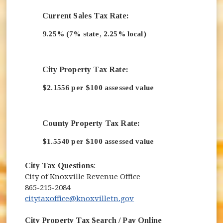
Current Sales Tax Rate:
9.25% (7% state, 2.25% local)
City Property Tax Rate:
$2.1556 per $100 assessed value
County Property Tax Rate:
$1.5540 per $100 assessed value
City Tax Questions
:
City of Knoxville Revenue Office
865-215-2084
citytaxoffice@knoxvilletn.gov
City Property Tax Search / Pay Online