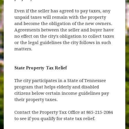
Even if the seller has agreed to pay taxes, any
unpaid taxes will remain with the property
and become the obligation of the new owners.
Agreements between the seller and buyer have
no effect on the city's obligation to collect taxes
or the legal guidelines the city follows in such
matters.
State Property Tax Relief
The city participates in a State of Tennessee
program that helps elderly and disabled
citizens below certain income guidelines pay
their property taxes.
Contact the Property Tax Office at 865-215-2084
to see if you qualify for state tax relief.