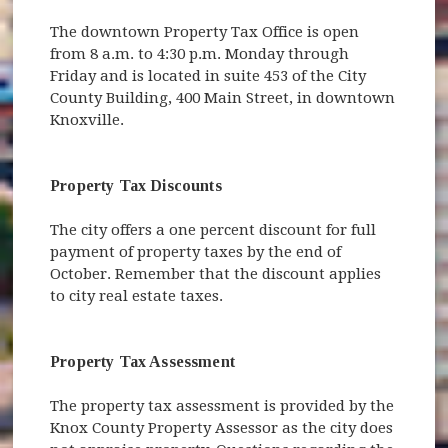
The downtown Property Tax Office is open
from 8 a.m. to 4:30 p.m. Monday through
Friday and is located in suite 453 of the City
County Building, 400 Main Street, in downtown
Knoxville.
Property Tax Discounts
The city offers a one percent discount for full
payment of property taxes by the end of
October. Remember that the discount applies
to city real estate taxes.
Property Tax Assessment
The property tax assessment is provided by the
Knox County Property Assessor as the city does