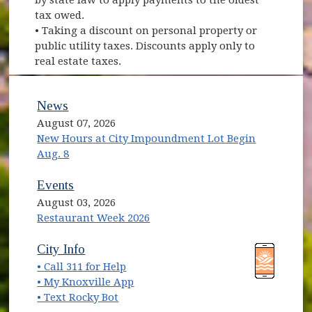
tax owed.
• Taking a discount on personal property or
public utility taxes. Discounts apply only to
real estate taxes.
News
August 07, 2026
New Hours at City Impoundment Lot Begin
Aug. 8
Events
August 03, 2026
Restaurant Week 2026
(opens in new window)
(opens in new window)
City Info
• Call 311 for Help
(opens in new window)
• My Knoxville App
• Text Rocky Bot