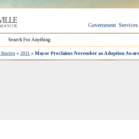
Government
Services
Stories
»
2011
»
Mayor Proclaims November as Adoption Awar