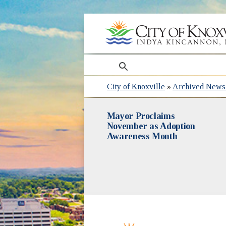
search
City of Knoxville
»
Archived News 
Mayor Proclaims
November as Adoption
Awareness Month