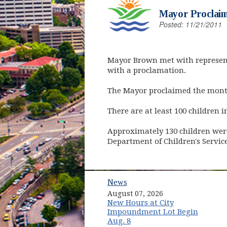
Mayor Proclaim
Posted: 11/21/2011
Mayor Brown met with represent
with a proclamation.
The Mayor proclaimed the month
There are at least 100 children 
Approximately 130 children were
Department of Children's Service
News
August 07, 2026
New Hours at City
Impoundment Lot Begin
Aug. 8