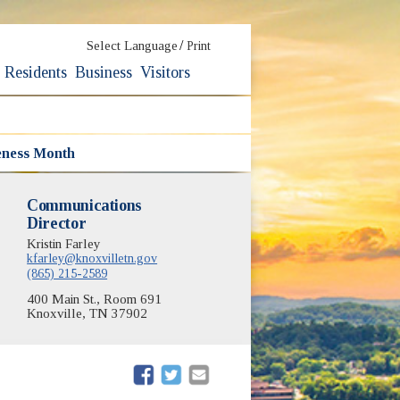
/
Select Language
Print
Residents
Business
Visitors
eness Month
Communications
Director
Kristin Farley
kfarley@knoxvilletn.gov
(865) 215-2589
400 Main St., Room 691
Knoxville, TN 37902
(opens in new window)
(opens in new window)