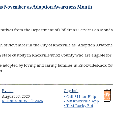
s November as Adoption Awareness Month
atives from the Department of Children's Services on Monda
 of November in the City of Knoxville as "Adoption Awarene
in state custody in Knoxville/Knox County who are eligible for
 adopted by loving and caring families in Knoxville/Knox Co
s.
(opens in new window)
(opens in new wind
Events
City Info
August 03, 2026
• Call 311 for Help
Restaurant Week 2026
(opens 
• My Knoxville App
• Text Rocky Bot