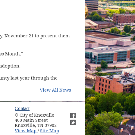
y, November 21 to present them
ss Month."
 adoption.
unty last year through the
View All News
ow)
Contact
© City of Knoxville
in new window)
400 Main Street
(opens in new window)
Knoxville, TN 37902
(opens in new window)
(opens in new window)
View Map
Site Map
/