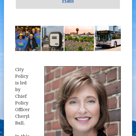
Plans
City
Policy
is led
by
Chief
Policy
Officer
Cheryl
Ball.