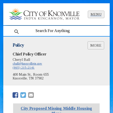
MENU
search
Policy
MORE
Chief Policy Officer
Noise Camera
City Proposed Missing Middle Housing Plans
Cheryl Ball
cball@knoxvilletn.gov
Alternative Response Task Force Report,
(865) 215-2141
Resolution & M.O.U. [PDF] (45MB)
400 Main St., Room 655
Knoxville, TN 37902
(opens in new window)
(opens in new window)
City Proposed Missing Middle Housing