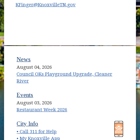
KFinger@KnoxvilleTN.gov
News
August 04, 2026
Council OKs Playground Upgrade, Cleaner
River
Events
August 03, 2026
Restaurant Week 2026
(opens in new window)
(opens in new window)
City Info
• Call 311 for Help
(opens in new window)
• My Knoxville App