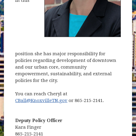
In this
position she has major responsibility for
policies regarding development of downtown
and our urban core, community
empowerment, sustainability, and external
policies for the city.
You can reach Cheryl at
CBall@KnoxvilleTN.gov
or 865-215-2141.
Deputy Policy Officer
Kara Finger
865-215-2141