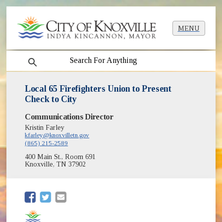
MENU
search
Local 65 Firefighters Union to Present
Check to City
Communications Director
Kristin Farley
kfarley@knoxvilletn.gov
(865) 215-2589
400 Main St., Room 691
Knoxville, TN 37902
(opens in new window)
(opens in new window)