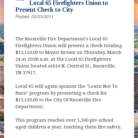
Local 65 Firefighters Union to
Present Check to City
Posted: 03/23/2011
The Knoxville Fire Department's Local 65
Firefighters Union will present a check totaling
$13,110.00 to Mayor Brown on Thursday, March
24 at 10:00 a.m. at the Local 65 Firefighters
Union located at614 N. Central St., Knoxville,
TN 37917.
Local 65 will again sponsor the "Learn Not To
Burn" program by presenting a check for
$13,110.00 to the City Of Knoxville Fire
Department.
This program reaches over 1,500 pre-school
aged children a year, teaching them fire safety.