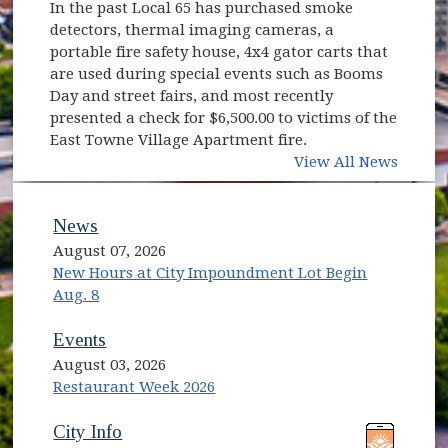
In the past Local 65 has purchased smoke
detectors, thermal imaging cameras, a
portable fire safety house, 4x4 gator carts that
are used during special events such as Booms
Day and street fairs, and most recently
presented a check for $6,500.00 to victims of the
East Towne Village Apartment fire.
View All News
News
August 07, 2026
New Hours at City Impoundment Lot Begin
Aug. 8
Events
August 03, 2026
Restaurant Week 2026
(opens in new window)
(opens in new window)
City Info