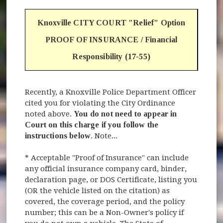
Knoxville CITY COURT "Relief" Option
PROOF OF INSURANCE / Financial
Responsibility (17-55)
Recently, a Knoxville Police Department Officer
cited you for violating the City Ordinance
noted above.
You do not need to appear in
Court on this charge if you follow the
instructions below
. Note...
* Acceptable "Proof of Insurance" can include
any official insurance company card, binder,
declaration page, or DOS Certificate, listing you
(OR the vehicle listed on the citation) as
covered, the coverage period, and the policy
number; this can be a Non-Owner's policy if