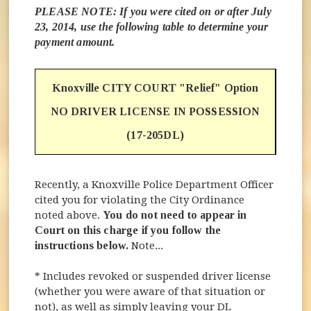
PLEASE NOTE: If you were cited on or after July
23, 2014, use the following table to determine your
payment amount.
Knoxville CITY COURT "Relief" Option
NO DRIVER LICENSE IN POSSESSION
(17-205DL)
Recently, a Knoxville Police Department Officer
cited you for violating the City Ordinance
noted above.
You do not need to appear in
Court on this charge if you follow the
instructions below.
Note...
* Includes revoked or suspended driver license
(whether you were aware of that situation or
not), as well as simply leaving your DL