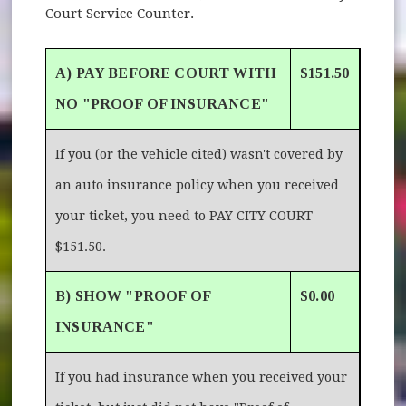
Court Service Counter.
A) PAY BEFORE COURT WITH
$151.50
NO "PROOF OF INSURANCE"
If you (or the vehicle cited) wasn't covered by
an auto insurance policy when you received
your ticket, you need to PAY CITY COURT
$151.50.
B) SHOW "PROOF OF
$0.00
INSURANCE"
If you had insurance when you received your