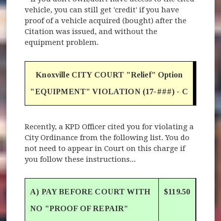
vehicle, you can still get 'credit' if you have
proof of a vehicle acquired (bought) after the
Citation was issued, and without the
equipment problem.
Knoxville CITY COURT "Relief" Option
"EQUIPMENT" VIOLATION (17-###) - C
Recently, a KPD Officer cited you for violating a
City Ordinance from the following list. You do
not need to appear in Court on this charge if
you follow these instructions...
A) PAY BEFORE COURT WITH
$119.50
NO "PROOF OF REPAIR"