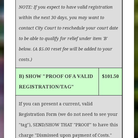
NOTE: If you expect to have valid registration
within the next 30 days, you may want to
contact City Court to reschedule your court date
to be able to qualify for relief under item 'B'
below. (A $5.00 reset fee will be added to your
costs.)
B) SHOW "PROOF OF A VALID
$101.50
REGISTRATION/TAG"
If you can present a current, valid
Registration Form (we do not need to see your
"tag"), SEND/SHOW THAT "PROOF" to have this
charge "Dismissed upon payment of Costs."