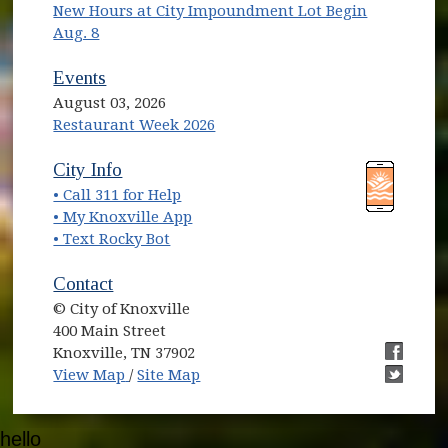
New Hours at City Impoundment Lot Begin
Aug. 8
Events
August 03, 2026
Restaurant Week 2026
(opens in new window)
(opens in new window)
City Info
• Call 311 for Help
(opens in new window)
• My Knoxville App
• Text Rocky Bot
Contact
© City of Knoxville
400 Main Street
Knoxville, TN 37902
(opens in new window)
(opens i
View Map
/
Site Map
(opens i
hello