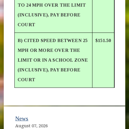
TO 24 MPH OVER THE LIMIT
(INCLUSIVE), PAY BEFORE
COURT
B) CITED SPEED BETWEEN 25
$151.50
MPH OR MORE OVER THE
LIMIT OR IN A SCHOOL ZONE
(INCLUSIVE), PAY BEFORE
COURT
News
August 07, 2026