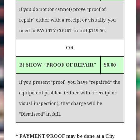
If you do not (or cannot) prove "proof of
repair" either with a receipt or visually, you
need to PAY CITY COURT in full $119.50.
OR
B) SHOW "PROOF OF REPAIR"
$0.00
If you present "proof" you have "repaired" the
equipment problem (either with a receipt or
visual inspection), that charge will be
"Dismissed" in full.
* PAYMENT/PROOF may be done at a City