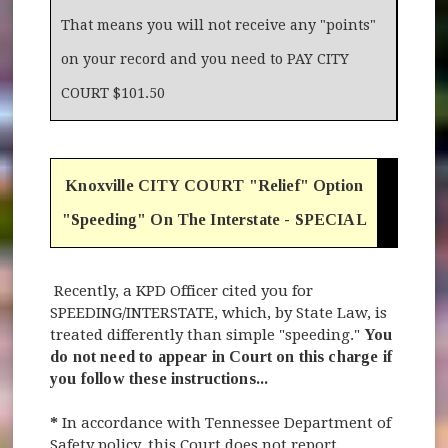
That means you will not receive any "points"
on your record and you need to PAY CITY
COURT $101.50
Knoxville CITY COURT "Relief" Option
"Speeding" On The Interstate - SPECIAL
Recently, a KPD Officer cited you for
SPEEDING/INTERSTATE, which, by State Law, is
treated differently than simple "speeding."
You
do not need to appear in Court on this charge if
you follow these instructions...
*
In accordance with Tennessee Department of
Safety policy, this Court does not report