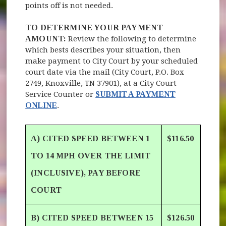
points off is not needed.
TO DETERMINE YOUR PAYMENT
AMOUNT:
Review the following to determine
which bests describes your situation, then
make payment to City Court by your scheduled
court date via the mail (City Court, P.O. Box
2749, Knoxville, TN 37901), at a City Court
Service Counter or
SUBMIT A PAYMENT
ONLINE
.
A) CITED SPEED BETWEEN 1
$116.50
TO 14 MPH OVER THE LIMIT
(INCLUSIVE), PAY BEFORE
COURT
B) CITED SPEED BETWEEN 15
$126.50