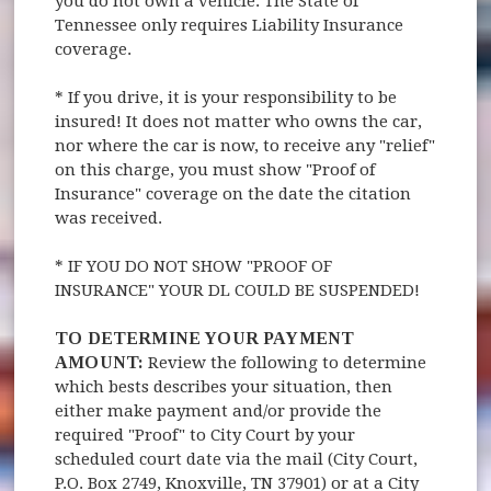
you do not own a vehicle. The State of
Tennessee only requires Liability Insurance
coverage.
* If you drive, it is your responsibility to be
insured! It does not matter who owns the car,
nor where the car is now, to receive any "relief"
on this charge, you must show "Proof of
Insurance" coverage on the date the citation
was received.
* IF YOU DO NOT SHOW "PROOF OF
INSURANCE" YOUR DL COULD BE SUSPENDED!
TO DETERMINE YOUR PAYMENT
AMOUNT:
Review the following to determine
which bests describes your situation, then
either make payment and/or provide the
required "Proof" to City Court by your
scheduled court date via the mail (City Court,
P.O. Box 2749, Knoxville, TN 37901) or at a City