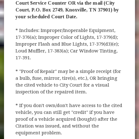
Court Service Counter OR via the mail (City
Court, P.O. Box 2749, Knoxville, TN 37901) by
your scheduled Court Date.
* Includes: Improper/Inoperable Equipment,
17-376(a); Improper Color of Lights, 17-379(d);
Improper Flash and Blue Lights, 17-379(d3)(e);
Loud Muffler, 17-383(a); Car Window Tinting,
17-391.
* "Proof of Repair" may be a simple receipt (for
a bulb, fuse, mirror, tire(s), etc.), OR bringing
the cited vehicle to City Court for a visual
inspection of the repaired item.
* If you don't own/don't have access to the cited
vehicle, you can still get "credit" if you have
proof of a vehicle acquired (bought) after the
Citation was issued, and without the
equipment problem.