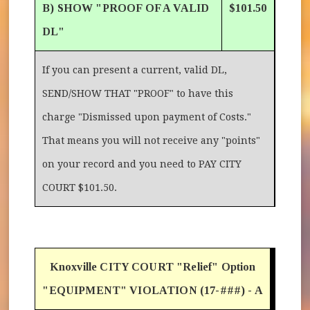
B) SHOW "PROOF OF A VALID
$101.50
DL"
If you can present a current, valid DL,
SEND/SHOW THAT "PROOF" to have this
charge "Dismissed upon payment of Costs."
That means you will not receive any "points"
on your record and you need to PAY CITY
COURT $101.50.
Knoxville CITY COURT "Relief" Option
"EQUIPMENT" VIOLATION (17-###) - A