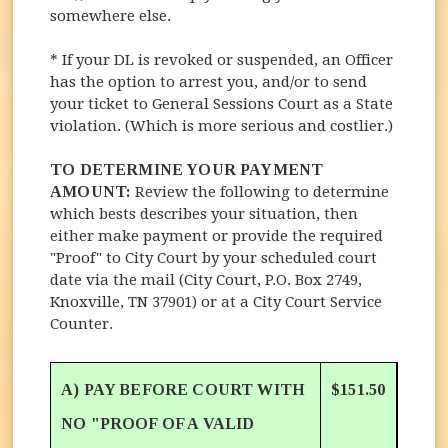
somewhere else.
* If your DL is revoked or suspended, an Officer
has the option to arrest you, and/or to send
your ticket to General Sessions Court as a State
violation. (Which is more serious and costlier.)
TO DETERMINE YOUR PAYMENT
AMOUNT:
Review the following to determine
which bests describes your situation, then
either make payment or provide the required
"Proof" to City Court by your scheduled court
date via the mail (City Court, P.O. Box 2749,
Knoxville, TN 37901) or at a City Court Service
Counter.
A) PAY BEFORE COURT WITH
$151.50
NO "PROOF OF A VALID