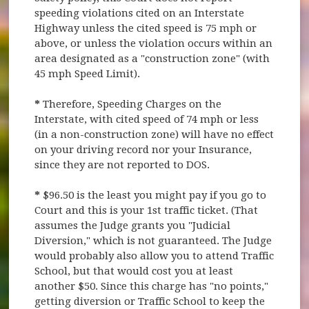
speeding violations cited on an Interstate
Highway unless the cited speed is 75 mph or
above, or unless the violation occurs within an
area designated as a "construction zone" (with
45 mph Speed Limit).
*
Therefore, Speeding Charges on the
Interstate, with cited speed of 74 mph or less
(in a non-construction zone) will have no effect
on your driving record nor your Insurance,
since they are not reported to DOS.
*
$96.50 is the least you might pay if you go to
Court and this is your 1st traffic ticket. (That
assumes the Judge grants you "Judicial
Diversion," which is not guaranteed. The Judge
would probably also allow you to attend Traffic
School, but that would cost you at least
another $50. Since this charge has "no points,"
getting diversion or Traffic School to keep the