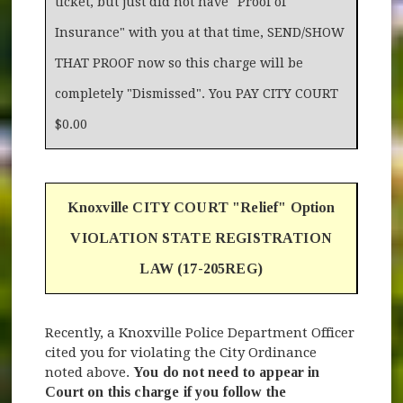
ticket, but just did not have "Proof of
Insurance" with you at that time, SEND/SHOW
THAT PROOF now so this charge will be
completely "Dismissed". You PAY CITY COURT
$0.00
Knoxville CITY COURT "Relief" Option
VIOLATION STATE REGISTRATION
LAW (17-205REG)
Recently, a Knoxville Police Department Officer
cited you for violating the City Ordinance
noted above.
You do not need to appear in
Court on this charge if you follow the