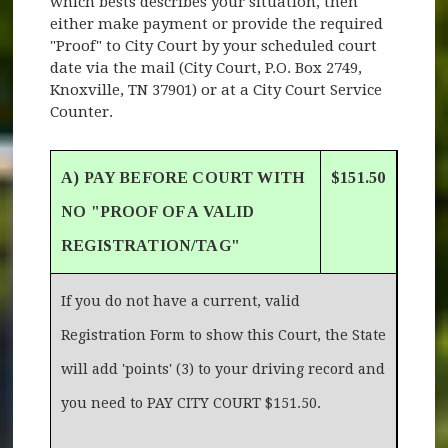
which bests describes your situation, then
either make payment or provide the required
"Proof" to City Court by your scheduled court
date via the mail (City Court, P.O. Box 2749,
Knoxville, TN 37901) or at a City Court Service
Counter.
A) PAY BEFORE COURT WITH
$151.50
NO "PROOF OF A VALID
REGISTRATION/TAG"
If you do not have a current, valid
Registration Form to show this Court, the State
will add 'points' (3) to your driving record and
you need to PAY CITY COURT $151.50.