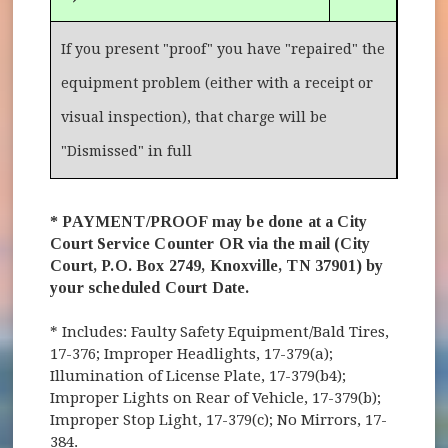
If you present "proof" you have "repaired" the
equipment problem (either with a receipt or
visual inspection), that charge will be
"Dismissed" in full
* PAYMENT/PROOF may be done at a City
Court Service Counter OR via the mail (City
Court, P.O. Box 2749, Knoxville, TN 37901) by
your scheduled Court Date.
* Includes: Faulty Safety Equipment/Bald Tires,
17-376; Improper Headlights, 17-379(a);
Illumination of License Plate, 17-379(b4);
Improper Lights on Rear of Vehicle, 17-379(b);
Improper Stop Light, 17-379(c); No Mirrors, 17-
384.