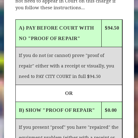
not need to appear in Court on this charge if
you follow these instructions...
A) PAY BEFORE COURT WITH
$94.50
NO "PROOF OF REPAIR"
If you do not (or cannot) prove "proof of
repair" either with a receipt or visually, you
need to PAY CITY COURT in full $94.50
OR
B) SHOW "PROOF OF REPAIR"
$0.00
If you present "proof" you have "repaired" the
equipment problem (either with a receipt or