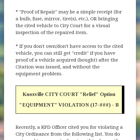
* "Proof of Repair" may be a simple receipt (for
a bulb, fuse, mirror, tire(s), etc.), OR bringing
the cited vehicle to City Court for a visual
inspection of the repaired item.
* If you don't own/don't have access to the cited
vehicle, you can still get "credit" if you have
proof of a vehicle acquired (bought) after the
Citation was issued, and without the
equipment problem.
Knoxville CITY COURT "Relief" Option
"EQUIPMENT" VIOLATION (17-###) - B
Recently, a KPD Officer cited you for violating a
City Ordinance from the following list. You do