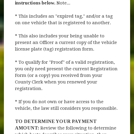
instructions below.
Note...
* This includes an "expired tag," and/or a tag
on one vehicle that is registered to another.
* This also includes your being unable to
present an Officer a current copy of the vehicle
license plate (tag) registration form.
* To qualify for "Proof" of a valid registration,
you only need present the current Registration
Form (or a copy) you received from your
County Clerk when you renewed your
registration.
* If you do not own or have access to the
vehicle, the law still considers you responsible.
TO DETERMINE YOUR PAYMENT
AMOUNT:
Review the following to determine