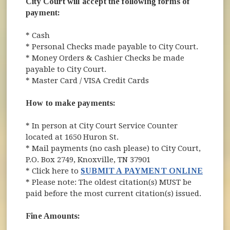
City Court will accept the following forms of
payment:
* Cash
* Personal Checks made payable to City Court.
* Money Orders & Cashier Checks be made
payable to City Court.
* Master Card / VISA Credit Cards
How to make payments:
* In person at City Court Service Counter
located at 1650 Huron St.
* Mail payments (no cash please) to City Court,
P.O. Box 2749, Knoxville, TN 37901
* Click here to
SUBMIT A PAYMENT ONLINE
* Please note: The oldest citation(s) MUST be
paid before the most current citation(s) issued.
Fine Amounts: