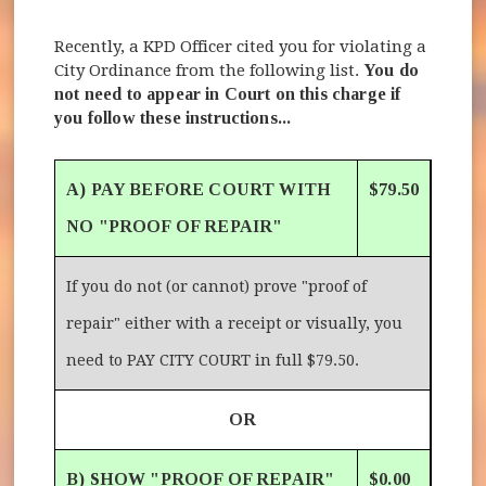
Recently, a KPD Officer cited you for violating a
City Ordinance from the following list.
You do
not need to appear in Court on this charge if
you follow these instructions...
A) PAY BEFORE COURT WITH
$79.50
NO "PROOF OF REPAIR"
If you do not (or cannot) prove "proof of
repair" either with a receipt or visually, you
need to PAY CITY COURT in full $79.50.
OR
B) SHOW "PROOF OF REPAIR"
$0.00