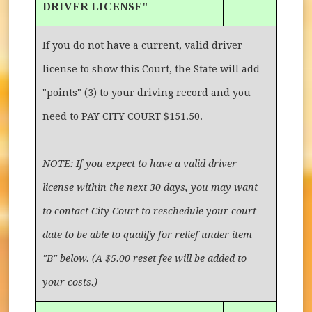
DRIVER LICENSE"
If you do not have a current, valid driver
license to show this Court, the State will add
"points" (3) to your driving record and you
need to PAY CITY COURT $151.50.
NOTE: If you expect to have a valid driver
license within the next 30 days, you may want
to contact City Court to reschedule your court
date to be able to qualify for relief under item
"B" below. (A $5.00 reset fee will be added to
your costs.)