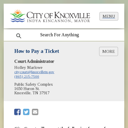
MENU
search
How to Pay a Ticket
MORE
Court Administrator
Parking Tickets - FAQ's
Holley Marlowe
Submit Online Payment
citycourt@knoxvilletn.gov
(865) 215-7500
Public Safety Complex
1650 Huron St.
Knoxville, TN 37917
(opens in new window)
(opens in new window)