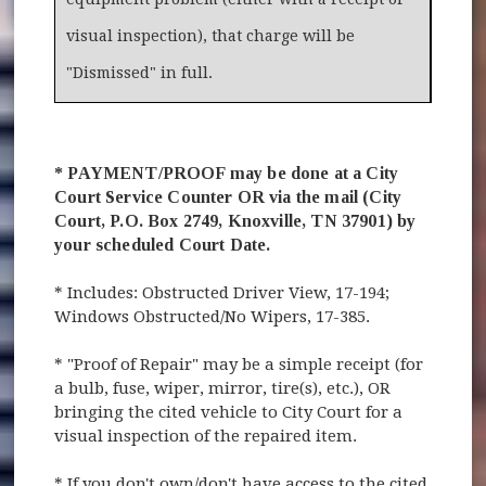
visual inspection), that charge will be
"Dismissed" in full.
* PAYMENT/PROOF may be done at a City
Court Service Counter OR via the mail (City
Court, P.O. Box 2749, Knoxville, TN 37901) by
your scheduled Court Date.
* Includes: Obstructed Driver View, 17-194;
Windows Obstructed/No Wipers, 17-385.
* "Proof of Repair" may be a simple receipt (for
a bulb, fuse, wiper, mirror, tire(s), etc.), OR
bringing the cited vehicle to City Court for a
visual inspection of the repaired item.
* If you don't own/don't have access to the cited