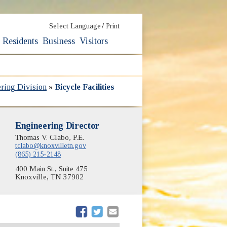
/
Select Language
Print
Residents
Business
Visitors
ering Division
»
Bicycle Facilities
Engineering Director
Thomas V. Clabo, P.E.
tclabo@knoxvilletn.gov
(865) 215-2148
400 Main St., Suite 475
Knoxville, TN 37902
(opens in new window)
(opens in new window)