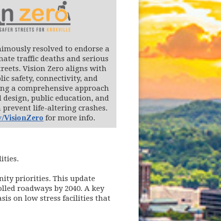
nimously resolved to endorse a
nate traffic deaths and serious
treets. Vision Zero aligns with
lic safety, connectivity, and
sing a comprehensive approach
 design, public education, and
prevent life-altering crashes.
v/VisionZero
for more info.
ities.
ity priorities. This update
rolled roadways by 2040. A key
is on low stress facilities that