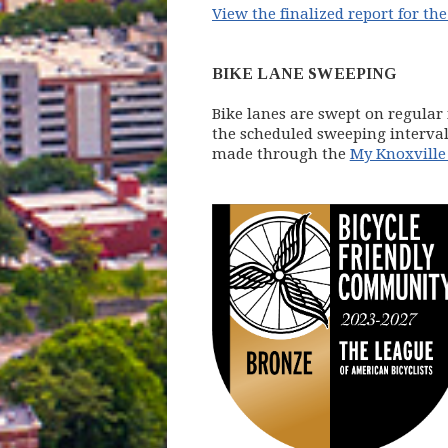
View the finalized report for the 
BIKE LANE SWEEPING
Bike lanes are swept on regular 
the scheduled sweeping intervals
made through the
My Knoxville