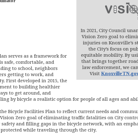
dinator
In 2021, City Council una
Vision Zero goal to elimi
injuries on Knoxville’s s
the City’s focus on pub
equitable mobility. By u
 Plan serves as a framework for
that brings together road
ls safe, comfortable, and
law enforcement, we can 
ding to school, neighbors
Visit
KnoxvilleTN.go
rs getting to work, and
. First developed in 2015, the
tment to building healthier
ays to get around, and
ng by bicycle a realistic option for people of all ages and abil
the Bicycle Facilities Plan to reflect current needs and commun
Vision Zero goal of eliminating traffic fatalities on City cont
safety and filling gaps in the bicycle network, with an emphas
 protected while traveling through the city.