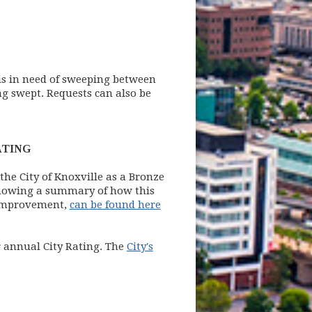
 is in need of sweeping between
ng swept. Requests can also be
ATING
 the City of Knoxville as a Bronze
showing a summary of how this
r improvement,
can be found here
ir annual City Rating. The
City's