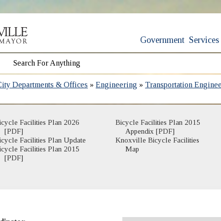
Government
Services
City Departments & Offices
»
Engineering
»
Transportation Engine
icycle Facilities Plan 2026
Bicycle Facilities Plan 2015
[PDF]
Appendix [PDF]
icycle Facilities Plan Update
Knoxville Bicycle Facilities
(opens in new window)
icycle Facilities Plan 2015
Map
[PDF]