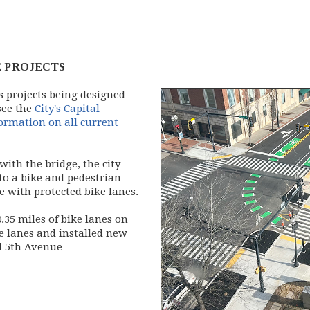
 PROJECTS
 projects being designed
see the
City's Capital
formation on all current
with the bridge, the city
to a bike and pedestrian
 with protected bike lanes.
.35 miles of bike lanes on
e lanes and installed new
d 5th Avenue