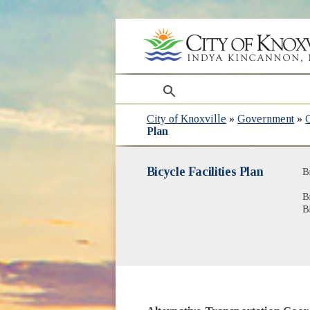
search
City of Knoxville
»
Government
»
Plan
Bicycle Facilities Plan
B
B
B