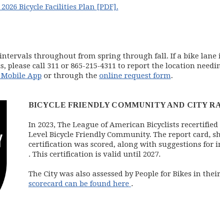
2026 Bicycle Facilities Plan [PDF].
intervals throughout from spring through fall. If a bike lane
, please call 311 or 865-215-4311 to report the location needi
 Mobile App
or through the
online request form
.
BICYCLE FRIENDLY COMMUNITY AND CITY R
In 2023, The League of American Bicyclists recertified
Level Bicycle Friendly Community. The report card, 
certification was scored, along with suggestions fo
(opens in new window)
. This certification is valid until 2027.
The City was also assessed by People for Bikes in the
(opens in new window)
scorecard can be found here
.