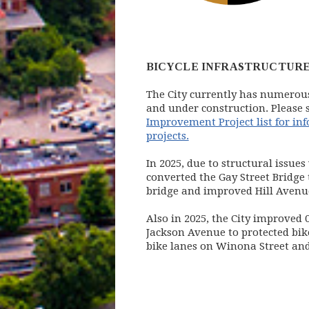
BICYCLE INFRASTRUCTURE
The City currently has numerous
and under construction. Please 
Improvement Project list for in
projects.
In 2025, due to structural issues 
converted the Gay Street Bridge 
bridge and improved Hill Avenue
Also in 2025, the City improved 0
Jackson Avenue to protected bik
bike lanes on Winona Street an