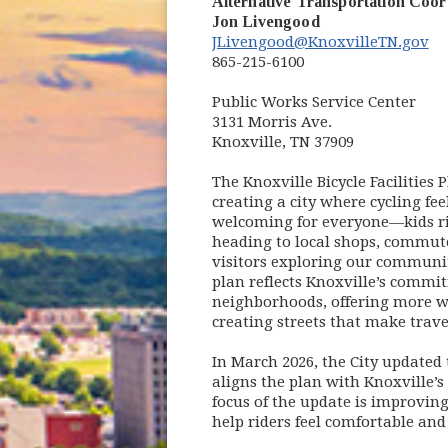
Alternative Transportation Coor
Jon Livengood
JLivengood@KnoxvilleTN.gov
865-215-6100
Public Works Service Center
3131 Morris Ave.
Knoxville, TN 37909
The Knoxville Bicycle Facilities
creating a city where cycling fee
welcoming for everyone—kids ri
heading to local shops, commute
visitors exploring our community
plan reflects Knoxville’s commi
neighborhoods, offering more w
creating streets that make traveli
In March 2026, the City updated 
aligns the plan with Knoxville’s 
focus of the update is improving 
help riders feel comfortable and