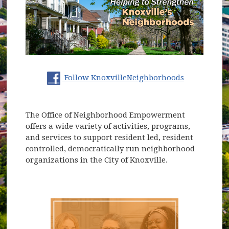
(opens in 
Follow KnoxvilleNeighborhoods
The Office of Neighborhood Empowerment
offers a wide variety of activities, programs,
and services to support resident led, resident
controlled, democratically run neighborhood
organizations in the City of Knoxville.