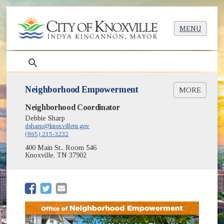
MENU
search
Neighborhood Empowerment
MORE
Neighborhood Coordinator
About
Programs
Debbie Sharp
dsharp@knoxvilletn.gov
Events & Awards
(865) 215-3232
(opens in new window)
Maps of Neighborhood Boundaries
400 Main St., Room 546
Neighborhood Advisory Council
Knoxville, TN 37902
The Neighborly Notice Newsletter
Register Your Neighborhood
Resources for Neighborhoods
(opens in new window)
(opens in new window)