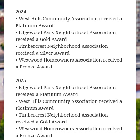
2024
• West Hills Community Association received a
Platinum Award
• Edgewood Park Neighborhood Association
received a Gold Award
• Timbercrest Neighborhood Association
received a Silver Award
• Westwood Homeowners Association received
a Bronze Award
2025
• Edgewood Park Neighborhood Association
received a Platinum Award
• West Hills Community Association received a
Platinum Award
• Timbercrest Neighborhood Association
received a Gold Award
• Westwood Homeowners Association received
a Bronze Award