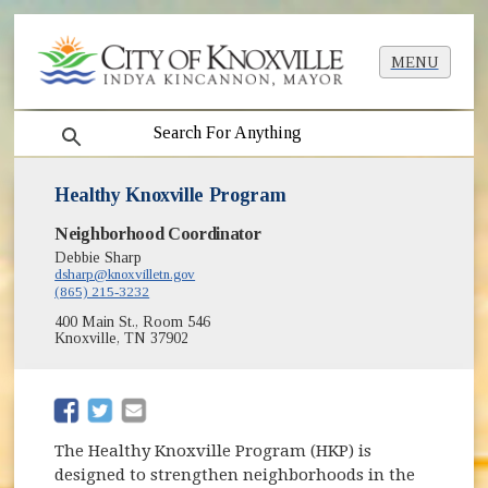
MENU
search
Healthy Knoxville Program
Neighborhood Coordinator
Debbie Sharp
dsharp@knoxvilletn.gov
(865) 215-3232
400 Main St., Room 546
Knoxville, TN 37902
(opens in new window)
(opens in new window)
The Healthy Knoxville Program (HKP) is
designed to strengthen neighborhoods in the