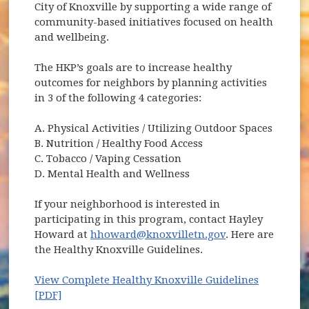
City of Knoxville by supporting a wide range of
community-based initiatives focused on health
and wellbeing.
The HKP’s goals are to increase healthy
outcomes for neighbors by planning activities
in 3 of the following 4 categories:
A. Physical Activities / Utilizing Outdoor Spaces
B. Nutrition / Healthy Food Access
C. Tobacco / Vaping Cessation
D. Mental Health and Wellness
If your neighborhood is interested in
participating in this program, contact Hayley
Howard at
hhoward@knoxvilletn.gov
. Here are
the Healthy Knoxville Guidelines.
View Complete Healthy Knoxville Guidelines
[PDF]