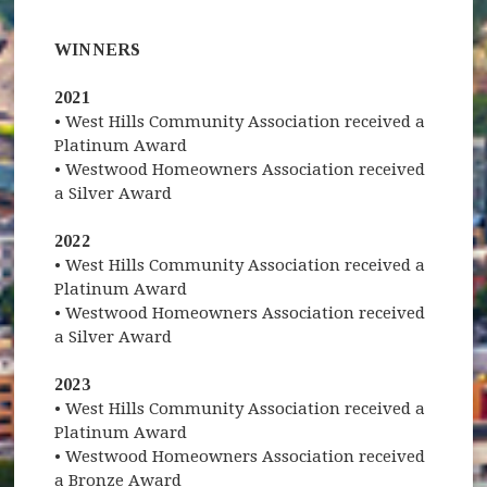
WINNERS
2021
• West Hills Community Association received a
Platinum Award
• Westwood Homeowners Association received
a Silver Award
2022
• West Hills Community Association received a
Platinum Award
• Westwood Homeowners Association received
a Silver Award
2023
• West Hills Community Association received a
Platinum Award
• Westwood Homeowners Association received
a Bronze Award