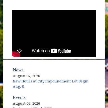
News
August 07, 2026
New Hours at City Impoundment Lot Begin
Aug. 8
Events
August 03, 2026