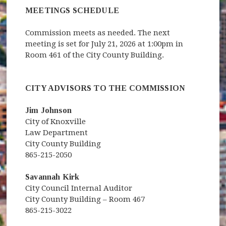
MEETINGS SCHEDULE
Commission meets as needed. The next
meeting is set for July 21, 2026 at 1:00pm in
Room 461 of the City County Building.
CITY ADVISORS TO THE COMMISSION
Jim Johnson
City of Knoxville
Law Department
City County Building
865-215-2050
Savannah Kirk
City Council Internal Auditor
City County Building – Room 467
865-215-3022