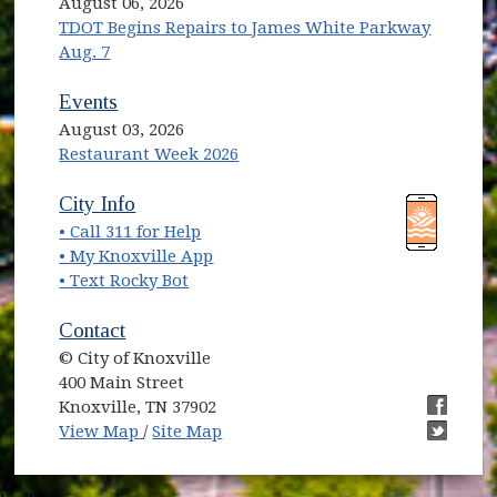
August 06, 2026
TDOT Begins Repairs to James White Parkway
Aug. 7
Events
August 03, 2026
Restaurant Week 2026
(opens in new window)
(opens in new window)
City Info
• Call 311 for Help
(opens in new window)
• My Knoxville App
• Text Rocky Bot
Contact
© City of Knoxville
400 Main Street
Knoxville, TN 37902
(opens in new window)
(opens i
View Map
/
Site Map
(opens i