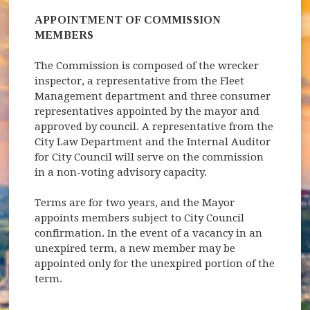
APPOINTMENT OF COMMISSION
MEMBERS
The Commission is composed of the wrecker
inspector, a representative from the Fleet
Management department and three consumer
representatives appointed by the mayor and
approved by council. A representative from the
City Law Department and the Internal Auditor
for City Council will serve on the commission
in a non-voting advisory capacity.
Terms are for two years, and the Mayor
appoints members subject to City Council
confirmation. In the event of a vacancy in an
unexpired term, a new member may be
appointed only for the unexpired portion of the
term.