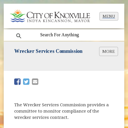
MENU
search
Wrecker Services Commission
MORE
Wrecker Services Used by the City [PDF]
Wrecker Rotation Schedule [PDF]
Wrecker Rotation Zone List [PDF]
Wrecker Zone Map [PDF]
(opens in new window)
(opens in new window)
Wrecker Rotation Rules and Regulations [PDF]
Wrecker Ordinance [PDF]
Motorist Bill of Rights [PDF]
Impoundment Lot Info
The Wrecker Services Commission provides a
committee to monitor compliance of the
wrecker services contract.