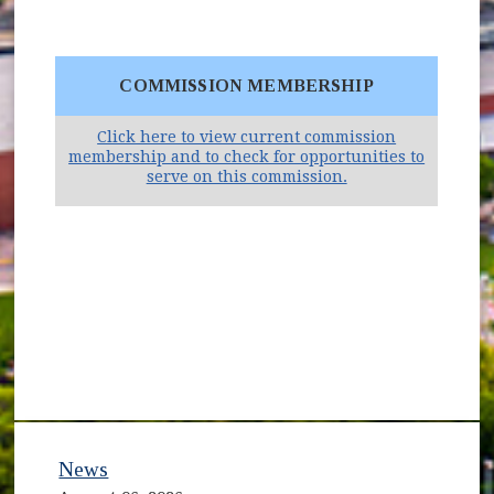
COMMISSION MEMBERSHIP
Click here to view current commission
membership and to check for opportunities to
(opens in new win
serve on this commission.
News