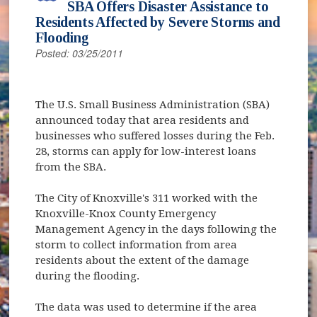
SBA Offers Disaster Assistance to
Residents Affected by Severe Storms and
Flooding
Posted: 03/25/2011
The U.S. Small Business Administration (SBA)
announced today that area residents and
businesses who suffered losses during the Feb.
28, storms can apply for low-interest loans
from the SBA.
The City of Knoxville's 311 worked with the
Knoxville-Knox County Emergency
Management Agency in the days following the
storm to collect information from area
residents about the extent of the damage
during the flooding.
The data was used to determine if the area