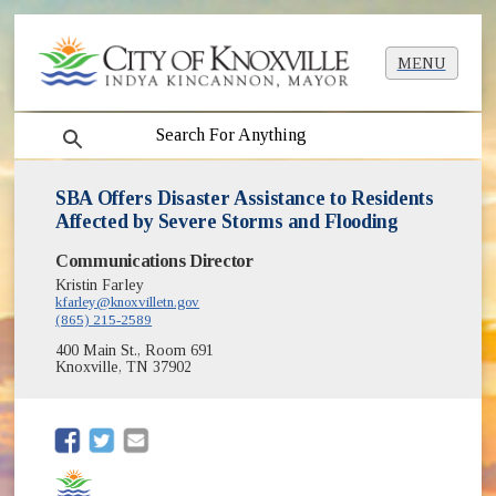
MENU
search
SBA Offers Disaster Assistance to Residents
Affected by Severe Storms and Flooding
Communications Director
Kristin Farley
kfarley@knoxvilletn.gov
(865) 215-2589
400 Main St., Room 691
Knoxville, TN 37902
(opens in new window)
(opens in new window)