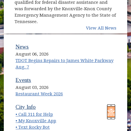
qualified for federal disaster assistance and
was forwarded by the Knoxville-Knox County
Emergency Management Agency to the State of
Tennessee.
View All News
News
August 06, 2026
TDOT Begins Repairs to James White Parkway
Aug. 7
Events
August 03, 2026
Restaurant Week 2026
(opens in new window)
(opens in new window)
City Info
• Call 311 for Help
(opens in new window)
• My Knoxville App
• Text Rocky Bot