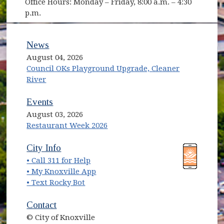
Office Hours: Monday – Friday, 8:00 a.m. – 4:30
p.m.
News
August 04, 2026
Council OKs Playground Upgrade, Cleaner
River
Events
August 03, 2026
Restaurant Week 2026
(opens in new window)
(opens in new window)
City Info
• Call 311 for Help
(opens in new window)
• My Knoxville App
• Text Rocky Bot
Contact
© City of Knoxville