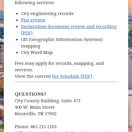
following services:
City engineering records
Plat review
Declaration document review and recording
[PDF]
GIS (Geographic Information Systems)
mapping
City Ward Map
Fees may apply for records, mapping, and
services.
View the current
Fee Schedule [PDF]
.
QUESTIONS?
City County Building, Suite 473
400 W. Main Street
Knoxville, TN 37902
Phone: 865 215 2103