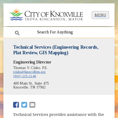
MENU
search
Technical Services (Engineering Records,
Plat Review, GIS Mapping)
Engineering Director
Thomas V. Clabo, P.E.
tclabo@knoxvilletn.gov
(865) 215-2148
400 Main St., Suite 475
Knoxville, TN 37902
(opens in new window)
(opens in new window)
Technical Services provides assistance with the