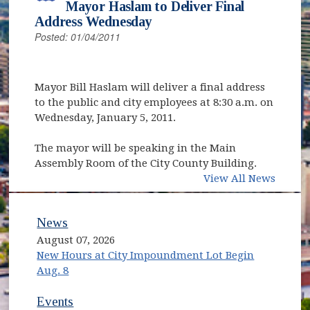
Mayor Haslam to Deliver Final
Address Wednesday
Posted: 01/04/2011
Mayor Bill Haslam will deliver a final address
to the public and city employees at 8:30 a.m. on
Wednesday, January 5, 2011.
The mayor will be speaking in the Main
Assembly Room of the City County Building.
View All News
News
August 07, 2026
New Hours at City Impoundment Lot Begin
Aug. 8
Events