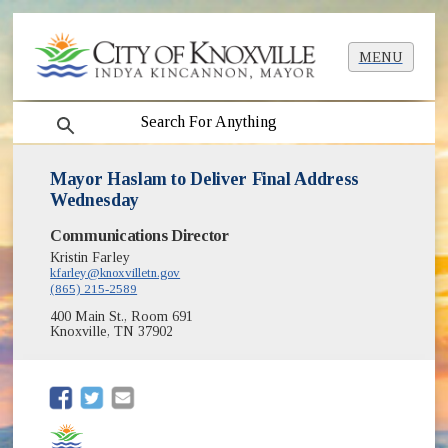
MENU
search
Mayor Haslam to Deliver Final Address
Wednesday
Communications Director
Kristin Farley
kfarley@knoxvilletn.gov
(865) 215-2589
400 Main St., Room 691
Knoxville, TN 37902
(opens in new window)
(opens in new window)