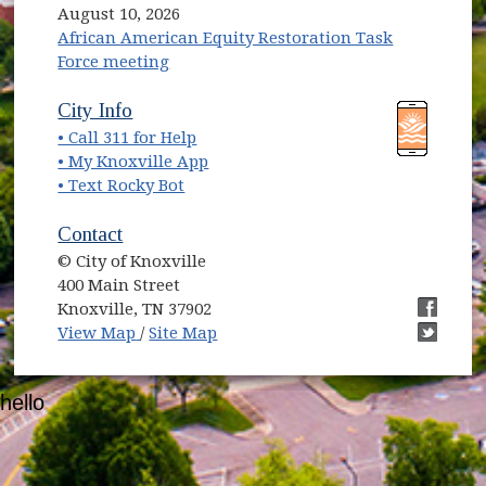
August 10, 2026
African American Equity Restoration Task
Force meeting
(opens in new window)
(opens in new window)
City Info
• Call 311 for Help
(opens in new window)
• My Knoxville App
• Text Rocky Bot
Contact
© City of Knoxville
400 Main Street
Knoxville, TN 37902
(opens in new window)
(opens i
View Map
/
Site Map
(opens i
hello