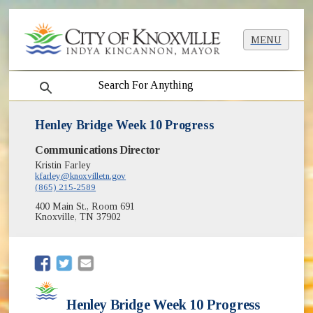
MENU
search
Henley Bridge Week 10 Progress
Communications Director
Kristin Farley
kfarley@knoxvilletn.gov
(865) 215-2589
400 Main St., Room 691
Knoxville, TN 37902
(opens in new window)
(opens in new window)
Henley Bridge Week 10 Progress