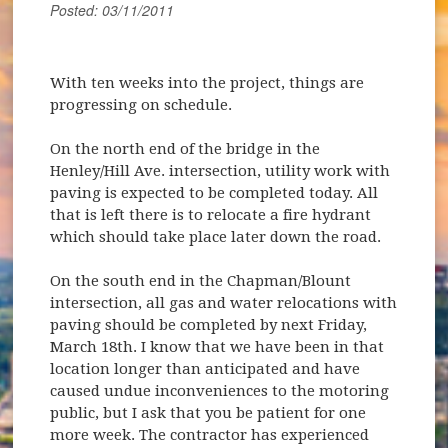
Posted: 03/11/2011
With ten weeks into the project, things are
progressing on schedule.
On the north end of the bridge in the
Henley/Hill Ave. intersection, utility work with
paving is expected to be completed today. All
that is left there is to relocate a fire hydrant
which should take place later down the road.
On the south end in the Chapman/Blount
intersection, all gas and water relocations with
paving should be completed by next Friday,
March 18th. I know that we have been in that
location longer than anticipated and have
caused undue inconveniences to the motoring
public, but I ask that you be patient for one
more week. The contractor has experienced