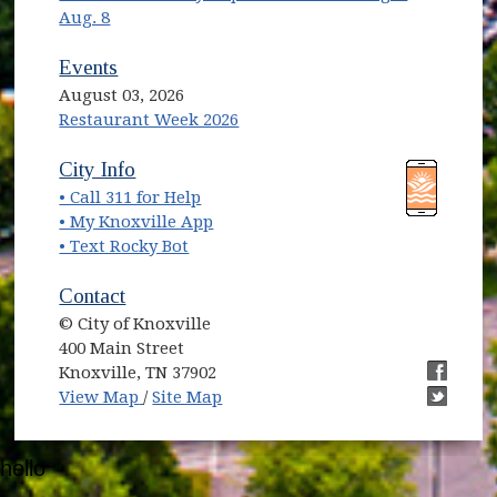
Aug. 8
Events
August 03, 2026
Restaurant Week 2026
(opens in new window)
(opens in new window)
City Info
• Call 311 for Help
(opens in new window)
• My Knoxville App
• Text Rocky Bot
Contact
© City of Knoxville
400 Main Street
Knoxville, TN 37902
(opens in new window)
(opens i
View Map
/
Site Map
(opens i
hello