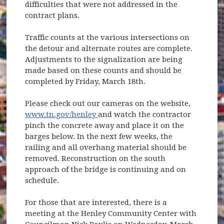
difficulties that were not addressed in the
contract plans.
Traffic counts at the various intersections on
the detour and alternate routes are complete.
Adjustments to the signalization are being
made based on these counts and should be
completed by Friday, March 18th.
Please check out our cameras on the website,
(opens in new window)
www.tn.gov/henley
and watch the contractor
pinch the concrete away and place it on the
barges below. In the next few weeks, the
railing and all overhang material should be
removed. Reconstruction on the south
approach of the bridge is continuing and on
schedule.
For those that are interested, there is a
meeting at the Henley Community Center with