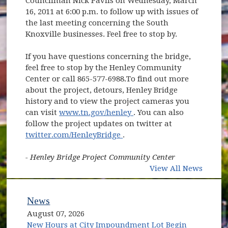
Councilman Nick Pavlis on Wednesday, March
16, 2011 at 6:00 p.m. to follow up with issues of
the last meeting concerning the South
Knoxville businesses. Feel free to stop by.
If you have questions concerning the bridge,
feel free to stop by the Henley Community
Center or call 865-577-6988.To find out more
about the project, detours, Henley Bridge
history and to view the project cameras you
(opens in new window)
can visit
www.tn.gov/henley
. You can also
follow the project updates on twitter at
(opens in new window)
twitter.com/HenleyBridge
.
- Henley Bridge Project Community Center
View All News
News
August 07, 2026
New Hours at City Impoundment Lot Begin