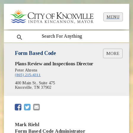
MENU
search
Form Based Code
MORE
Plans Review and Inspections Director
What Happens to a Project Application?
Peter Ahrens
Form Based Code Changes Archive
(865) 215-4311
400 Main St., Suite 475
Knoxville, TN 37902
(opens in new window)
(opens in new window)
Mark Riehl
Form Based Code Administrator