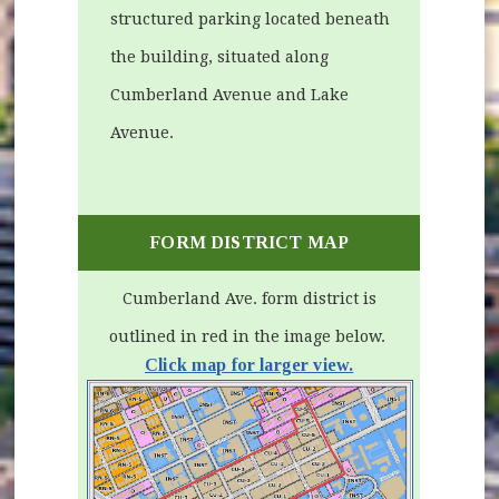
structured parking located beneath
the building, situated along
Cumberland Avenue and Lake
Avenue.
FORM DISTRICT MAP
Cumberland Ave. form district is
outlined in red in the image below.
Click map for larger view.