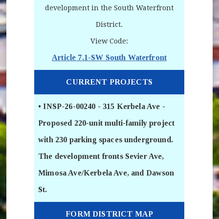
development in the South Waterfront
District.
View Code:
Article 7.1-SW South Waterfront
(opens in new
CURRENT PROJECTS
• INSP-26-00240 - 315 Kerbela Ave -
Proposed 220-unit multi-family project
with 230 parking spaces underground.
The development fronts Sevier Ave,
Mimosa Ave/Kerbela Ave, and Dawson
St.
FORM DISTRICT MAP