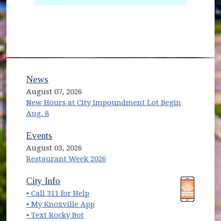
News
August 07, 2026
New Hours at City Impoundment Lot Begin
Aug. 8
Events
August 03, 2026
Restaurant Week 2026
(opens in new window)
(opens in new window)
City Info
• Call 311 for Help
(opens in new window)
• My Knoxville App
• Text Rocky Bot