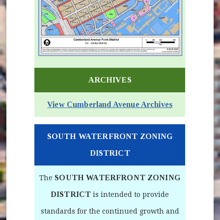
(opens in new window)
ARCHIVES
View Cumberland Avenue Archives
SOUTH WATERFRONT ZONING
DISTRICT
SOUTH WATERFRONT ZONING
The
DISTRICT
is intended to provide
standards for the continued growth and