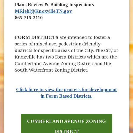
Plans Review & Building Inspections
MRiehl@KnoxvilleTN.gov
865-215-3110
FORM DISTRICTS
are intended to foster a
series of mixed use, pedestrian-friendly
districts for specific areas of the City. The City of
Knoxville has two Form Districts which are the
Cumberland Avenue Zoning District and the
South Waterfront Zoning District.
Click here to view the process for development
in Form Based Districts.
CUMBERLAND AVENUE ZONING
DISTRICT