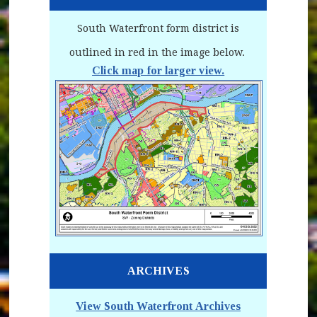
South Waterfront form district is
outlined in red in the image below.
Click map for larger view.
(opens in new window)
ARCHIVES
View South Waterfront Archives