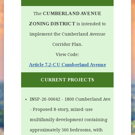
CUMBERLAND AVENUE
The
ZONING DISTRICT
is intended to
implement the Cumberland Avenue
Corridor Plan.
View Code:
(opens in ne
Article 7.2-CU Cumberland Avenue
CURRENT PROJECTS
INSP-26-00642 - 1800 Cumberland Ave
- Proposed 8-story, mixed-use
multifamily development containing
approximately 560 bedrooms, with