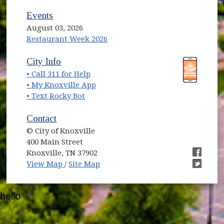
Events
August 03, 2026
Restaurant Week 2026
(opens in new window)
(opens in new window)
City Info
• Call 311 for Help
(opens in new window)
• My Knoxville App
• Text Rocky Bot
Contact
© City of Knoxville
400 Main Street
Knoxville, TN 37902
(opens in new window)
(opens i
View Map
/
Site Map
(opens i
hello