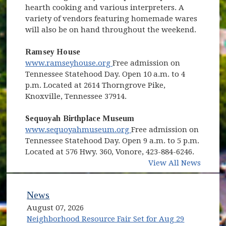
hearth cooking and various interpreters. A
variety of vendors featuring homemade wares
will also be on hand throughout the weekend.
Ramsey House
(opens in new window)
www.ramseyhouse.org
Free admission on
Tennessee Statehood Day. Open 10 a.m. to 4
p.m. Located at 2614 Thorngrove Pike,
Knoxville, Tennessee 37914.
Sequoyah Birthplace Museum
(opens in new window)
www.sequoyahmuseum.org
Free admission on
Tennessee Statehood Day. Open 9 a.m. to 5 p.m.
Located at 576 Hwy. 360, Vonore, 423-884-6246.
View All News
News
August 07, 2026
Neighborhood Resource Fair Set for Aug 29