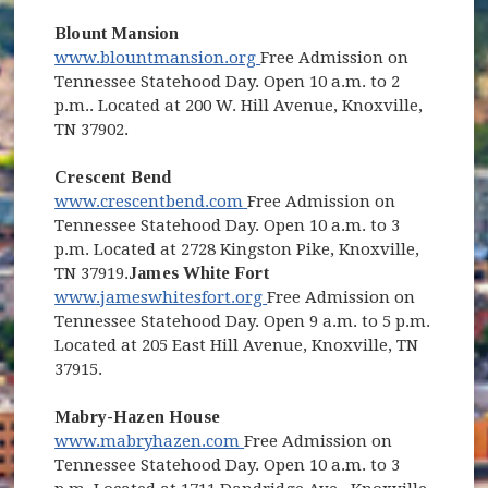
Blount Mansion
(opens in new window)
www.blountmansion.org
Free Admission on
Tennessee Statehood Day. Open 10 a.m. to 2
p.m.. Located at 200 W. Hill Avenue, Knoxville,
TN 37902.
Crescent Bend
(opens in new window)
www.crescentbend.com
Free Admission on
Tennessee Statehood Day. Open 10 a.m. to 3
p.m. Located at 2728 Kingston Pike, Knoxville,
TN 37919.
James White Fort
(opens in new window)
www.jameswhitesfort.org
Free Admission on
Tennessee Statehood Day. Open 9 a.m. to 5 p.m.
Located at 205 East Hill Avenue, Knoxville, TN
37915.
Mabry-Hazen House
(opens in new window)
www.mabryhazen.com
Free Admission on
Tennessee Statehood Day. Open 10 a.m. to 3