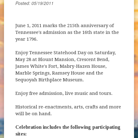
Posted: 05/19/2011
June 1, 2011 marks the 215th anniversary of
Tennessee's admission as the 16th state in the
year 1796.
Enjoy Tennessee Statehood Day on Saturday,
May 28 at Blount Mansion, Crescent Bend,
James White's Fort, Mabry-Hazen House,
Marble Springs, Ramsey House and the
Sequoyah Birthplace Museum.
Enjoy free admission, live music and tours.
(opens in new window)
Historical re-enactments, arts, crafts and more
will be on hand.
Celebration includes the following participating
sites: