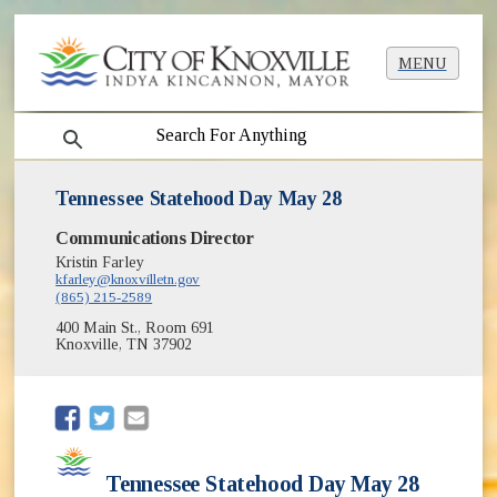
MENU
search
Tennessee Statehood Day May 28
Communications Director
Kristin Farley
kfarley@knoxvilletn.gov
(865) 215-2589
400 Main St., Room 691
Knoxville, TN 37902
(opens in new window)
(opens in new window)
Tennessee Statehood Day May 28