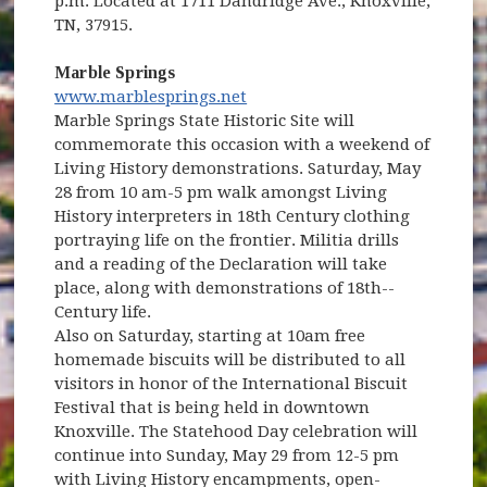
p.m. Located at 1711 Dandridge Ave., Knoxville,
TN, 37915.
Marble Springs
(opens in new window)
www.marblesprings.net
(opens in new window)
Marble Springs State Historic Site will
commemorate this occasion with a weekend of
Living History demonstrations. Saturday, May
28 from 10 am-5 pm walk amongst Living
History interpreters in 18th Century clothing
portraying life on the frontier. Militia drills
and a reading of the Declaration will take
place, along with demonstrations of 18th--
Century life.
Also on Saturday, starting at 10am free
homemade biscuits will be distributed to all
visitors in honor of the International Biscuit
Festival that is being held in downtown
Knoxville. The Statehood Day celebration will
continue into Sunday, May 29 from 12-5 pm
with Living History encampments, open-