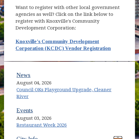
Want to register with other local government
agencies as well? Click on the link below to
register with Knoxville's Community
Development Corporation:
Knoxville's Community Development
(opens in n
Corporation (KCDC) Vendor Registration
News
August 04, 2026
Council OKs Playground Upgrade, Cleaner
River
Events
August 03, 2026
Restaurant Week 2026
(opens in new window)
(opens in new window)
City Info