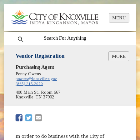
MENU
search
Vendor Registration
MORE
(opens in new window)
Purchasing Agent
Vendor Registration System
Penny Owens
powens@knoxvilletn.gov
(865) 215-2070
400 Main St., Room 667
Knoxville, TN 37902
(opens in new window)
(opens in new window)
In order to do business with the City of