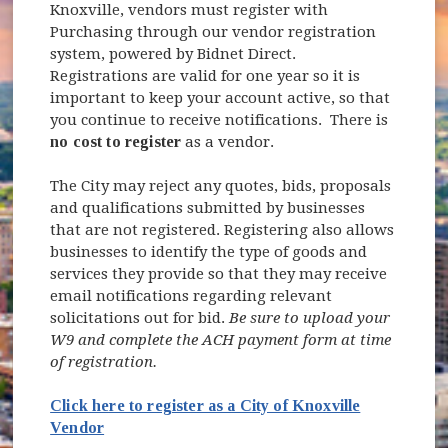
Knoxville, vendors must register with
Purchasing through our vendor registration
system, powered by Bidnet Direct.
Registrations are valid for one year so it is
important to keep your account active, so that
you continue to receive notifications. There is
no cost to register
as a vendor.
The City may reject any quotes, bids, proposals
and qualifications submitted by businesses
that are not registered. Registering also allows
businesses to identify the type of goods and
services they provide so that they may receive
email notifications regarding relevant
solicitations out for bid.
Be sure to upload your
W9 and complete the ACH payment form at time
of registration.
Click here to register as a City of Knoxville
(opens in new window)
Vendor