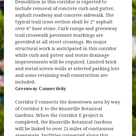
Demolition in this corridor is expected to
include removal of concrete curb and gutter,
asphalt roadway and concrete sidewalk. The
typical trail cross section shall be 2” asphalt
over 6” base stone. Curb ramps and greenway
trail crosswalk pavement markings are
provided at all street crossings. No major
structural work is anticipated in this corridor
while curb and gutter and storm drainage
improvements will be required. Limited brick
and metal screen walls at selected parking lots
and some retaining wall construction are
included.
Greenway Connectivity
Corridor F connects the downtown area by way
of Corridor E to the Knoxville Botanical
Gardens. When the Corridor E project is
completed, the Knoxville Botanical Gardens
will be linked to over 21 miles of continuous
greenways. Facilities connected along this