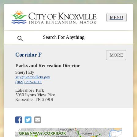
MENU
search
Corridor F
MORE
Parks and Recreation Director
Context Map [PDF]
Sheryl Ely
sely@knoxvilletn.gov
(865) 215-4311
Lakeshore Park
5930 Lyons View Pike
Knoxville, TN 37919
(opens in new window)
(opens in new window)