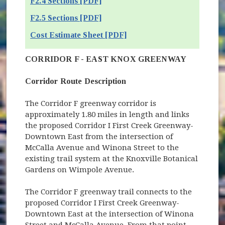
F2.4 Sections [PDF]
F2.5 Sections [PDF]
Cost Estimate Sheet [PDF]
CORRIDOR F - EAST KNOX GREENWAY
Corridor Route Description
The Corridor F greenway corridor is
approximately 1.80 miles in length and links
the proposed Corridor I First Creek Greenway-
Downtown East from the intersection of
McCalla Avenue and Winona Street to the
existing trail system at the Knoxville Botanical
Gardens on Wimpole Avenue.
The Corridor F greenway trail connects to the
proposed Corridor I First Creek Greenway-
Downtown East at the intersection of Winona