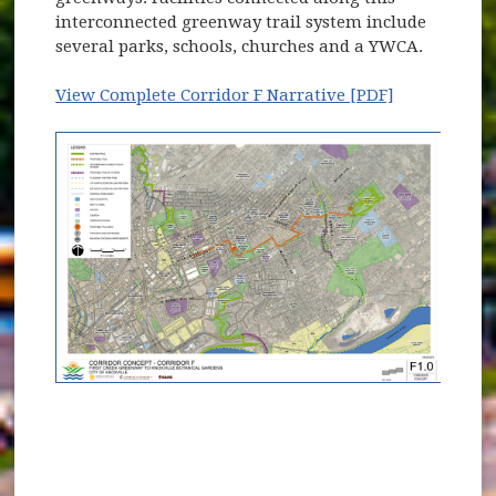
interconnected greenway trail system include
several parks, schools, churches and a YWCA.
View Complete Corridor F Narrative [PDF]