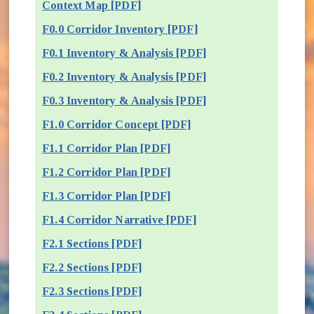
Context Map [PDF]
F0.0 Corridor Inventory [PDF]
F0.1 Inventory & Analysis [PDF]
F0.2 Inventory & Analysis [PDF]
F0.3 Inventory & Analysis [PDF]
F1.0 Corridor Concept [PDF]
F1.1 Corridor Plan [PDF]
F1.2 Corridor Plan [PDF]
F1.3 Corridor Plan [PDF]
F1.4 Corridor Narrative [PDF]
F2.1 Sections [PDF]
F2.2 Sections [PDF]
F2.3 Sections [PDF]