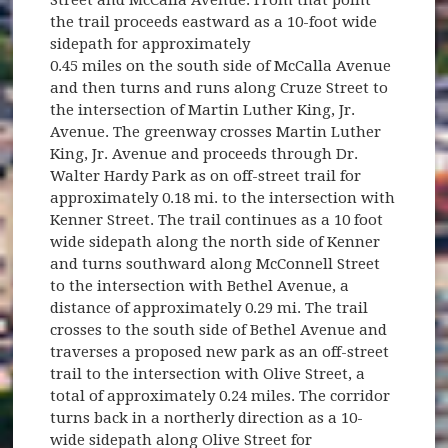
Street and McCalla Avenue. From that point
the trail proceeds eastward as a 10-foot wide
sidepath for approximately
0.45 miles on the south side of McCalla Avenue
and then turns and runs along Cruze Street to
the intersection of Martin Luther King, Jr.
Avenue. The greenway crosses Martin Luther
King, Jr. Avenue and proceeds through Dr.
Walter Hardy Park as on off-street trail for
approximately 0.18 mi. to the intersection with
Kenner Street. The trail continues as a 10 foot
wide sidepath along the north side of Kenner
and turns southward along McConnell Street
to the intersection with Bethel Avenue, a
distance of approximately 0.29 mi. The trail
crosses to the south side of Bethel Avenue and
traverses a proposed new park as an off-street
trail to the intersection with Olive Street, a
total of approximately 0.24 miles. The corridor
turns back in a northerly direction as a 10-
wide sidepath along Olive Street for