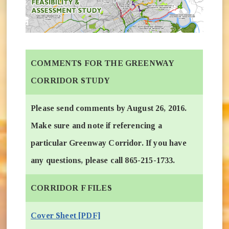
COMMENTS FOR THE GREENWAY
CORRIDOR STUDY
Please send comments by August 26, 2016.
Make sure and note if referencing a
particular Greenway Corridor. If you have
any questions, please call 865-215-1733.
CORRIDOR F FILES
Cover Sheet [PDF]