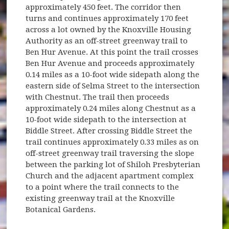
approximately 450 feet. The corridor then
turns and continues approximately 170 feet
across a lot owned by the Knoxville Housing
Authority as an off-street greenway trail to
Ben Hur Avenue. At this point the trail crosses
Ben Hur Avenue and proceeds approximately
0.14 miles as a 10-foot wide sidepath along the
eastern side of Selma Street to the intersection
with Chestnut. The trail then proceeds
approximately 0.24 miles along Chestnut as a
10-foot wide sidepath to the intersection at
Biddle Street. After crossing Biddle Street the
trail continues approximately 0.33 miles as on
off-street greenway trail traversing the slope
between the parking lot of Shiloh Presbyterian
Church and the adjacent apartment complex
to a point where the trail connects to the
existing greenway trail at the Knoxville
Botanical Gardens.