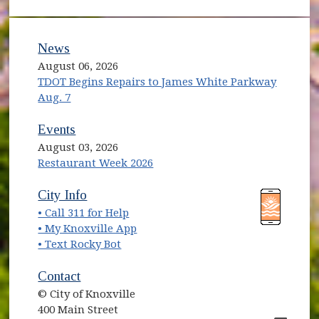
News
August 06, 2026
TDOT Begins Repairs to James White Parkway
Aug. 7
Events
August 03, 2026
Restaurant Week 2026
(opens in new window)
(opens in new window)
City Info
• Call 311 for Help
(opens in new window)
• My Knoxville App
• Text Rocky Bot
Contact
© City of Knoxville
400 Main Street