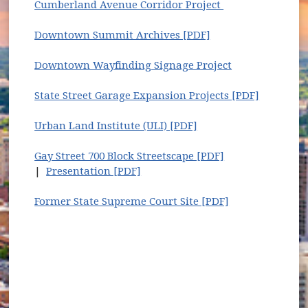
Cumberland Avenue Corridor Project
Downtown Summit Archives [PDF]
Downtown Wayfinding Signage Project
State Street Garage Expansion Projects [PDF]
Urban Land Institute (ULI) [PDF]
Gay Street 700 Block Streetscape [PDF]
|
Presentation [PDF]
Former State Supreme Court Site [PDF]