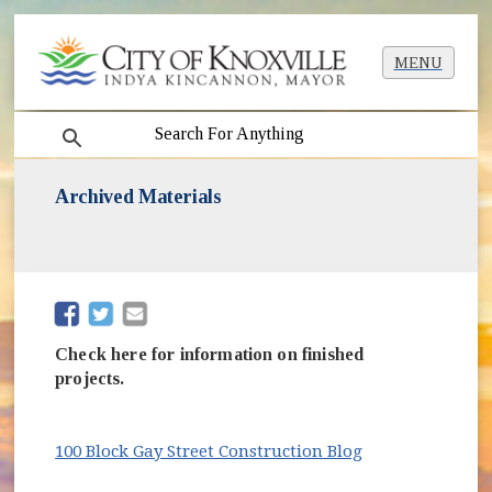
MENU
search
Archived Materials
(opens in new window)
(opens in new window)
Check here for information on finished
projects.
(opens in new 
100 Block Gay Street Construction Blog