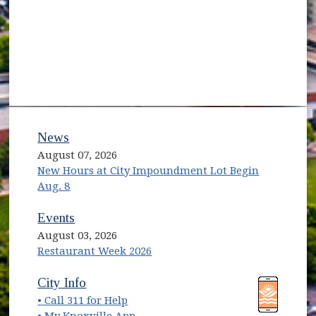
News
August 07, 2026
New Hours at City Impoundment Lot Begin
Aug. 8
Events
August 03, 2026
Restaurant Week 2026
(opens in new window)
(opens in new window)
City Info
• Call 311 for Help
(opens in new window)