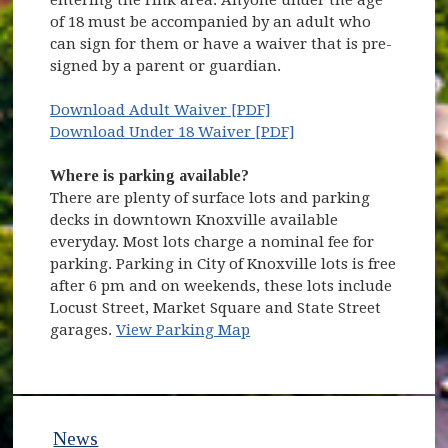
entering the rink area. Anyone under the age
of 18 must be accompanied by an adult who
can sign for them or have a waiver that is pre-
signed by a parent or guardian.
Download Adult Waiver [PDF]
Download Under 18 Waiver [PDF]
Where is parking available?
There are plenty of surface lots and parking
decks in downtown Knoxville available
everyday. Most lots charge a nominal fee for
parking. Parking in City of Knoxville lots is free
after 6 pm and on weekends, these lots include
Locust Street, Market Square and State Street
garages.
View Parking Map
News