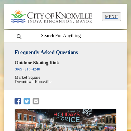
MENU
search
Frequently Asked Questions
Outdoor Skating Rink
(865) 215-4248
Market Square
Downtown Knoxville
(opens in new window)
(opens in new window)