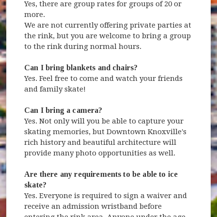
Yes, there are group rates for groups of 20 or
more.
We are not currently offering private parties at
the rink, but you are welcome to bring a group
to the rink during normal hours.
Can I bring blankets and chairs?
Yes. Feel free to come and watch your friends
and family skate!
Can I bring a camera?
Yes. Not only will you be able to capture your
skating memories, but Downtown Knoxville's
rich history and beautiful architecture will
provide many photo opportunities as well.
Are there any requirements to be able to ice
skate?
Yes. Everyone is required to sign a waiver and
receive an admission wristband before