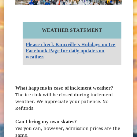
WEATHER STATEMENT
Please check Knoxville's Holidays on Ice
Facebook Page for daily updates on
(opens in new window)
weather.
What happens in case of inclement weather?
The ice rink will be closed during inclement
weather. We appreciate your patience. No
Refunds.
Can I bring my own skates?
Yes you can, however, admission prices are the
same.