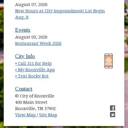
August 07, 2026
New Hours at City Impoundment Lot Begin
Aug. 8
Events
August 03, 2026
Restaurant Week 2026
(opens in new window)
(opens in new window)
City Info
• Call 311 for Help
(opens in new window)
• My Knoxville App
• Text Rocky Bot
Contact
© City of Knoxville
400 Main Street
Knoxville, TN 37902
(opens in new window)
(opens i
View Map
/
Site Map
(opens i