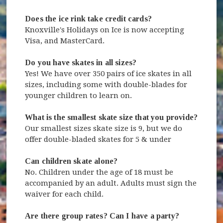
Does the ice rink take credit cards?
Knoxville's Holidays on Ice is now accepting
Visa, and MasterCard.
Do you have skates in all sizes?
Yes! We have over 350 pairs of ice skates in all
sizes, including some with double-blades for
younger children to learn on.
What is the smallest skate size that you provide?
Our smallest sizes skate size is 9, but we do
offer double-bladed skates for 5 & under
Can children skate alone?
No. Children under the age of 18 must be
accompanied by an adult. Adults must sign the
waiver for each child.
Are there group rates? Can I have a party?