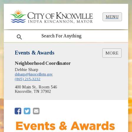
MENU
search
Events & Awards
MORE
Neighborhood Coordinator
Good Neighbor of the Year Award
Neighborhood Achievement Awards
Debbie Sharp
dsharp@knoxvilletn.gov
Officer of the Year Award
(865) 215-3232
Neighborhood Resource Fair
400 Main St., Room 546
Tournaments
Knoxville, TN 37902
Workshops
Hosting Neighborhood Events at City Parks &
Facilities
(opens in new window)
(opens in new window)