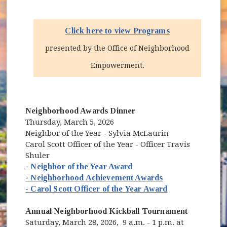
Click here to view Programs
presented by the Office of Neighborhood
Empowerment.
Neighborhood Awards Dinner
Thursday, March 5, 2026
Neighbor of the Year - Sylvia McLaurin
Carol Scott Officer of the Year - Officer Travis
Shuler
- Neighbor of the Year Award
- Neighborhood Achievement Awards
- Carol Scott Officer of the Year Award
Annual Neighborhood Kickball Tournament
Saturday, March 28, 2026, 9 a.m. - 1 p.m. at