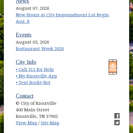
News
August 07, 2026
New Hours at City Impoundment Lot Begin
Aug. 8
Events
August 03, 2026
Restaurant Week 2026
(opens in new window)
(opens in new window)
City Info
• Call 311 for Help
(opens in new window)
• My Knoxville App
• Text Rocky Bot
Contact
© City of Knoxville
400 Main Street
Knoxville, TN 37902
(opens in new window)
(opens i
View Map
/
Site Map
(opens i