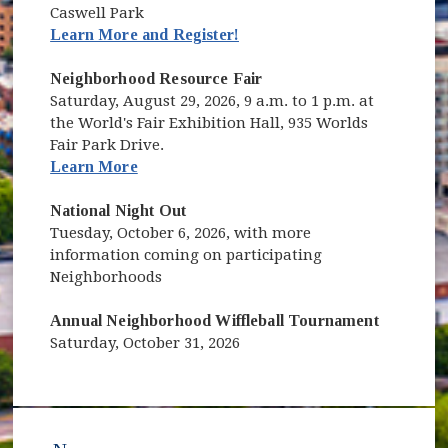
Caswell Park
(opens in new window)
Learn More and Register!
Neighborhood Resource Fair
Saturday, August 29, 2026, 9 a.m. to 1 p.m. at
the World's Fair Exhibition Hall, 935 Worlds
Fair Park Drive.
Learn More
National Night Out
Tuesday, October 6, 2026, with more
information coming on participating
Neighborhoods
Annual Neighborhood Wiffleball Tournament
Saturday, October 31, 2026