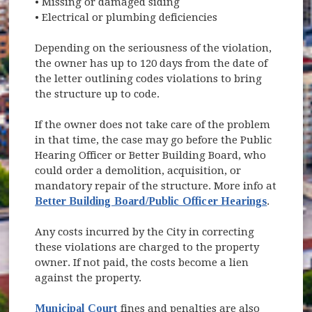
• Missing or damaged siding
• Electrical or plumbing deficiencies
Depending on the seriousness of the violation,
the owner has up to 120 days from the date of
the letter outlining codes violations to bring
the structure up to code.
If the owner does not take care of the problem
in that time, the case may go before the Public
Hearing Officer or Better Building Board, who
could order a demolition, acquisition, or
mandatory repair of the structure. More info at
Better Building Board/Public Officer Hearings
.
Any costs incurred by the City in correcting
these violations are charged to the property
owner. If not paid, the costs become a lien
against the property.
Municipal Court
fines and penalties are also