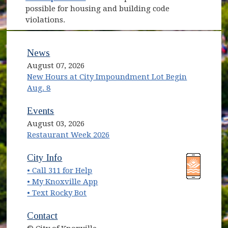
possible for housing and building code
violations.
News
August 07, 2026
New Hours at City Impoundment Lot Begin
Aug. 8
Events
August 03, 2026
Restaurant Week 2026
(opens in new window)
(opens in new window)
City Info
• Call 311 for Help
(opens in new window)
• My Knoxville App
• Text Rocky Bot
Contact