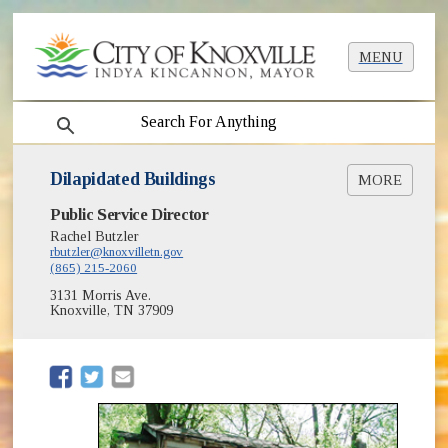
MENU
search
Dilapidated Buildings
MORE
Public Service Director
Register a Complaint
Rachel Butzler
rbutzler@knoxvilletn.gov
(865) 215-2060
3131 Morris Ave.
Knoxville, TN 37909
(opens in new window)
(opens in new window)