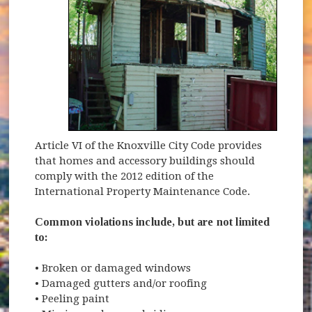
Article VI of the Knoxville City Code provides
that homes and accessory buildings should
comply with the 2012 edition of the
International Property Maintenance Code.
Common violations include, but are not limited
to:
• Broken or damaged windows
• Damaged gutters and/or roofing
• Peeling paint