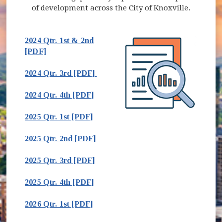
of development across the City of Knoxville.
2024 Qtr. 1st & 2nd
(opens in new window)
[PDF]
(opens in new window)
2024 Qtr. 3rd [PDF]
(opens in new window)
2024 Qtr. 4th [PDF]
(opens in new window)
2025 Qtr. 1st [PDF]
(opens in new window)
2025 Qtr. 2nd [PDF]
(opens in new window)
2025 Qtr. 3rd [PDF]
2025 Qtr. 4th [PDF]
2026 Qtr. 1st [PDF]