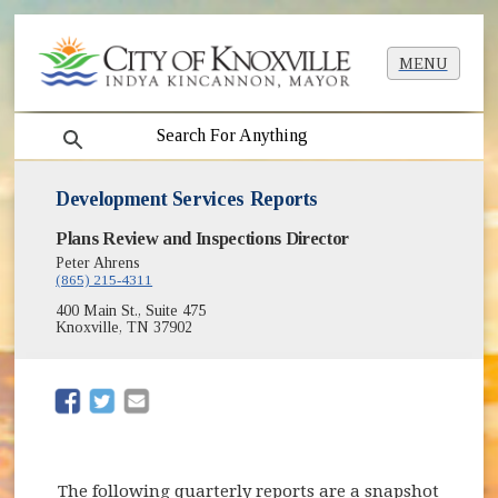
MENU
search
Development Services Reports
Plans Review and Inspections Director
Peter Ahrens
(865) 215-4311
400 Main St., Suite 475
Knoxville, TN 37902
(opens in new window)
(opens in new window)
The following quarterly reports are a snapshot