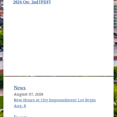
2026 Qtr. 2nd [PDF]
News
August 07, 2026
New Hours at City Impoundment Lot Begin
Aug. 8