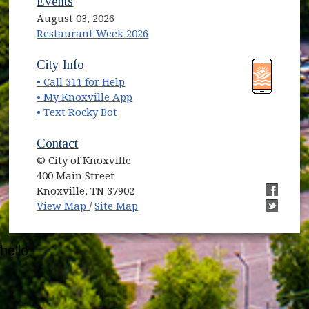
Events
August 03, 2026
Restaurant Week 2026
(opens in new window)
(opens in new window)
City Info
• Call 311 for Help
(opens in new window)
• My Knoxville App
• Text Rocky Bot
Contact
© City of Knoxville
400 Main Street
Knoxville, TN 37902
(opens in new window)
(opens i
View Map
/
Site Map
(opens i
hello