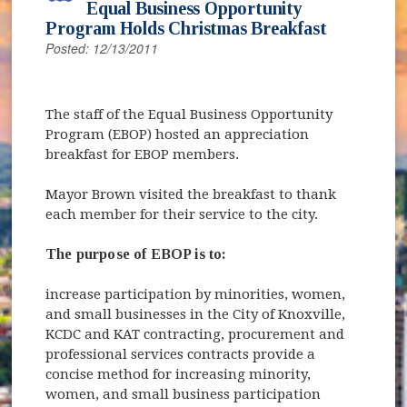
Equal Business Opportunity
Program Holds Christmas Breakfast
Posted: 12/13/2011
The staff of the Equal Business Opportunity
Program (EBOP) hosted an appreciation
breakfast for EBOP members.
Mayor Brown visited the breakfast to thank
each member for their service to the city.
The purpose of EBOP is to:
increase participation by minorities, women,
and small businesses in the City of Knoxville,
KCDC and KAT contracting, procurement and
professional services contracts provide a
concise method for increasing minority,
women, and small business participation