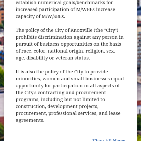
establish numerical goals/benchmarks for
increased participation of M/WBEs increase
capacity of M/W/SBEs.
The policy of the City of Knoxville (the "City")
prohibits discrimination against any person in
pursuit of business opportunities on the basis
of race, color, national origin, religion, sex,
age, disability or veteran status.
It is also the policy of the City to provide
minorities, women and small businesses equal
opportunity for participation in all aspects of
the City's contracting and procurement
programs, including but not limited to
construction, development projects,
procurement, professional services, and lease
agreements.
View All News