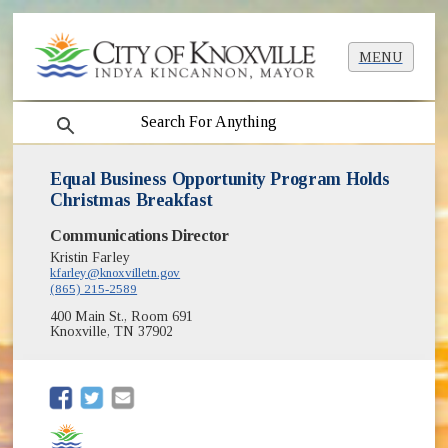
MENU
search
Equal Business Opportunity Program Holds
Christmas Breakfast
Communications Director
Kristin Farley
kfarley@knoxvilletn.gov
(865) 215-2589
400 Main St., Room 691
Knoxville, TN 37902
(opens in new window)
(opens in new window)