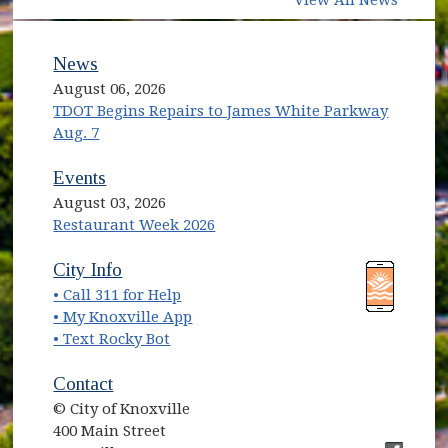
News
August 06, 2026
TDOT Begins Repairs to James White Parkway
Aug. 7
Events
August 03, 2026
Restaurant Week 2026
(opens in new window)
(opens in new window)
City Info
• Call 311 for Help
(opens in new window)
• My Knoxville App
• Text Rocky Bot
Contact
© City of Knoxville
400 Main Street