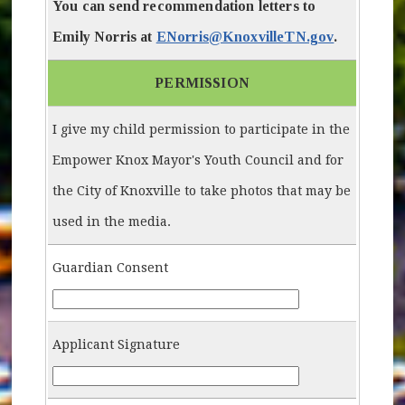
You can send recommendation letters to
Emily Norris at
ENorris@KnoxvilleTN.gov
.
PERMISSION
I give my child permission to participate in the
Empower Knox Mayor's Youth Council and for
the City of Knoxville to take photos that may be
used in the media.
Guardian Consent
Guardian-Consent
Applicant Signature
Applicant-Signature