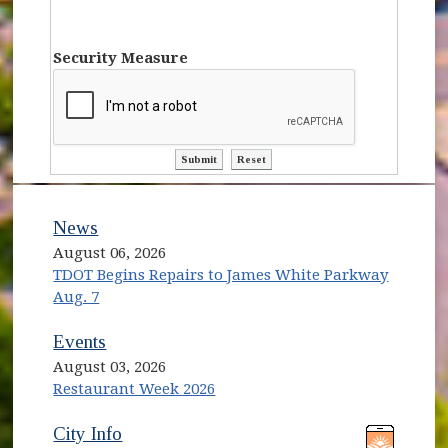
Security Measure
ctl00$ContentPlaceHolder1$ctl10$bt
ctl00$ContentPlaceHolder1$ct
News
August 06, 2026
TDOT Begins Repairs to James White Parkway
Aug. 7
Events
August 03, 2026
Restaurant Week 2026
(opens in new window)
(opens in new window)
City Info