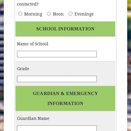
contacted?
Contact
Morning
Noon
Evenings
SCHOOL INFORMATION
Name of School
Name-School
Grade
Grade
GUARDIAN & EMERGENCY
INFORMATION
Guardian Name
Guardian-Name