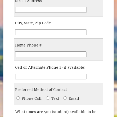
Street Address
Street-Address
City, State, Zip Code
City-State-Zip
Home Phone #
Home-Phone-Number
Cell or Alternate Phone # (if available)
Cell-Additional-Phone-Number
Preferred Method of Contact
Preferred-Contact
Phone Call
Text
Email
What times are you (student) available to be