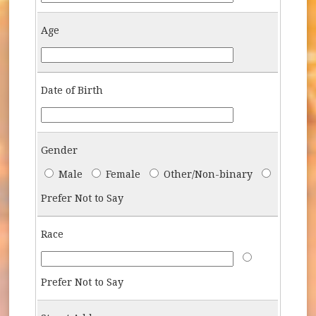
Age
Age
Date of Birth
DOB
Gender
Gender
Male
Female
Other/Non-binary
Prefer Not to Say
Race
Race
Race-Answer-P
Prefer Not to Say