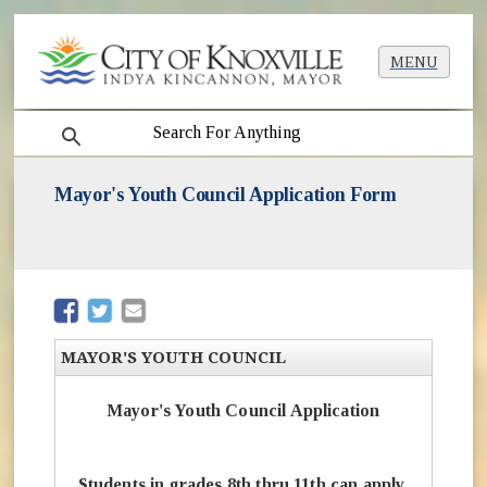
MENU
search
Mayor's Youth Council Application Form
(opens in new window)
(opens in new window)
MAYOR'S YOUTH COUNCIL
Mayor's Youth Council Application
Students in grades 8th thru 11th can apply.