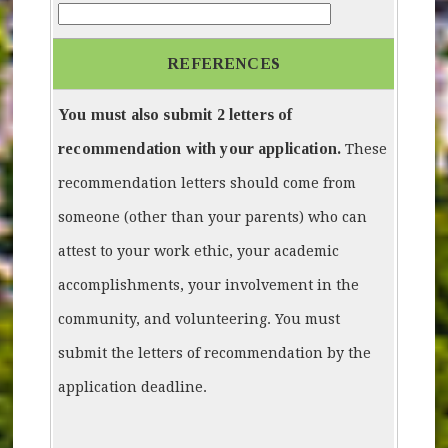
How-did-you-hear-about-Mayors-Youth-Council
REFERENCES
You must also submit 2 letters of
recommendation with your application.
These
recommendation letters should come from
someone (other than your parents) who can
attest to your work ethic, your academic
accomplishments, your involvement in the
community, and volunteering. You must
submit the letters of recommendation by the
application deadline.