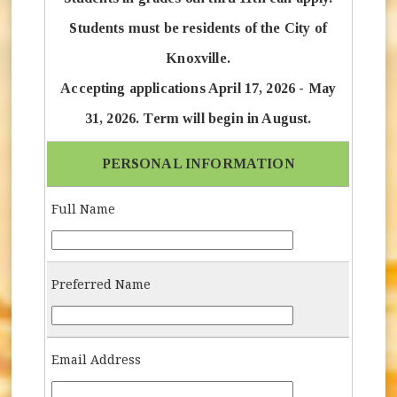
Students must be residents of the City of
Knoxville.
Accepting applications April 17, 2026 - May
31, 2026. Term will begin in August.
PERSONAL INFORMATION
Full Name
Full-Name
Preferred Name
Preferred-Name
Email Address
Email