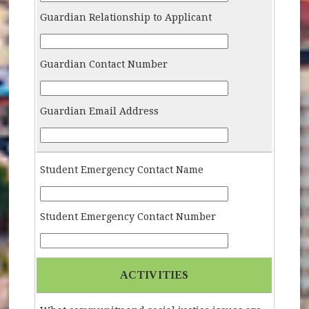
Guardian Relationship to Applicant
Guardian-Relationship-Applicant
Guardian Contact Number
Guardian-Contact-Number
Guardian Email Address
Guardian-Email
Student Emergency Contact Name
Student-Emergency-Contact-Name
Student Emergency Contact Number
Student-Emergency-Contact-Number
ACTIVITIES