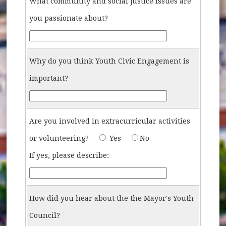
What community and social justice issues are
you passionate about?
What-community-and-social-justice-issues-are-you-pa
Why do you think Youth Civic Engagement is
important?
Why-do-you-think-Youth-Civic-Engagement-is-import
Are you involved in extracurricular activities
Are-you-involved-in-extracurricular
or volunteering?
Yes
No
Describe-activities-and-voluntee
If yes, please describe:
How did you hear about the the Mayor's Youth
Council?