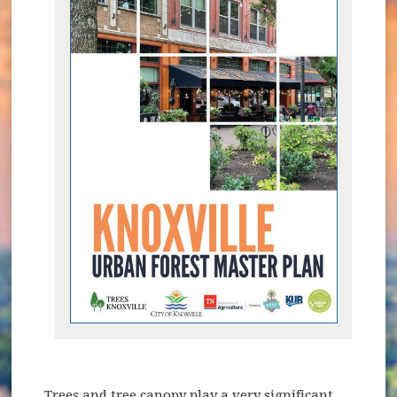
Trees and tree canopy play a very significant