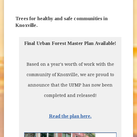
Trees for healthy and safe communities in
Knoxville.
Final Urban Forest Master Plan Available!
Based on a year's worth of work with the
community of Knoxville, we are proud to
announce that the UFMP has now been
completed and released!
Read the plan here.