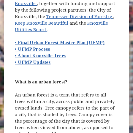
(opens in new window)
Knoxville
, together with funding and support
by the following project partners: the City of
(opens i
Knoxville, the
Tennessee Division of Forestry
,
(opens in new window)
Keep Knoxville Beautiful
and the
Knoxville
(opens in new window)
Utilities Board
.
• Final Urban Forest Master Plan (UFMP)
• UFMP Process
• About Knoxville Trees
• UFMP Updates
What is an urban forest?
An urban forest is a term that refers to all
trees within a city, across public and privately-
owned lands. Tree canopy refers to the part of
a city that is shaded by trees. Canopy cover is
the percentage of the city that is covered by
trees when viewed from above, as opposed to