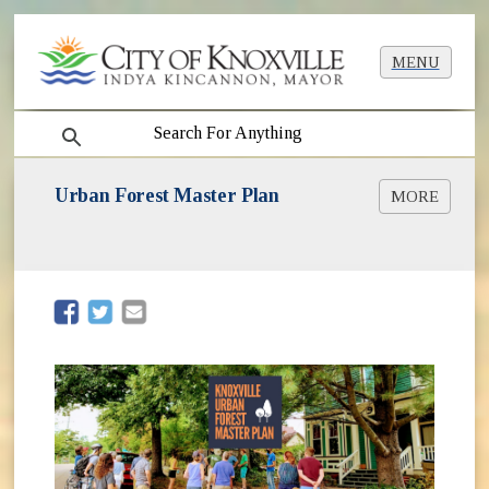
MENU
search
Urban Forest Master Plan
MORE
Urban Forest Master Plan Process
About Knoxville Trees
Plan Updates
Final Plan
(opens in new window)
(opens in new window)
Neighborhood Urban Forestry Plans
How to Help [PDF]