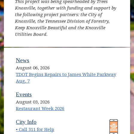
This project was being spearheaded by Trees
Knoxville, together with funding and support by
the following project partners: the City of
Knoxville, the Tennessee Division of Forestry,
Keep Knoxville Beautiful and the Knoxville
Utilities Board.
News
August 06, 2026
TDOT Begins Repairs to James White Parkway
Aug. 7
Events
August 03, 2026
Restaurant Week 2026
(opens in new window)
(opens in new window)
City Info
• Call 311 for Help