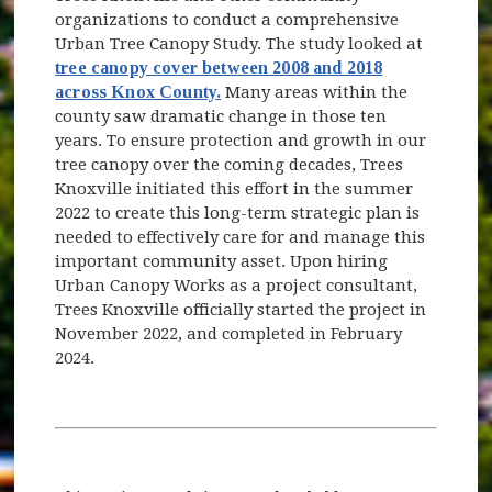
organizations to conduct a comprehensive
Urban Tree Canopy Study. The study looked at
tree canopy cover between 2008 and 2018
across Knox County.
Many areas within the
county saw dramatic change in those ten
years. To ensure protection and growth in our
tree canopy over the coming decades, Trees
Knoxville initiated this effort in the summer
2022 to create this long-term strategic plan is
needed to effectively care for and manage this
important community asset. Upon hiring
Urban Canopy Works as a project consultant,
Trees Knoxville officially started the project in
November 2022, and completed in February
2024.