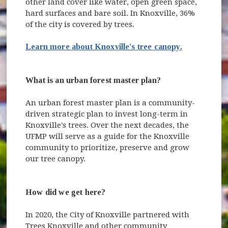
other land cover like water, open green space,
hard surfaces and bare soil. In Knoxville, 36%
of the city is covered by trees.
Learn more about Knoxville's tree canopy.
What is an urban forest master plan?
An urban forest master plan is a community-
driven strategic plan to invest long-term in
Knoxville's trees. Over the next decades, the
UFMP will serve as a guide for the Knoxville
community to prioritize, preserve and grow
our tree canopy.
How did we get here?
In 2020, the City of Knoxville partnered with
Trees Knoxville and other community