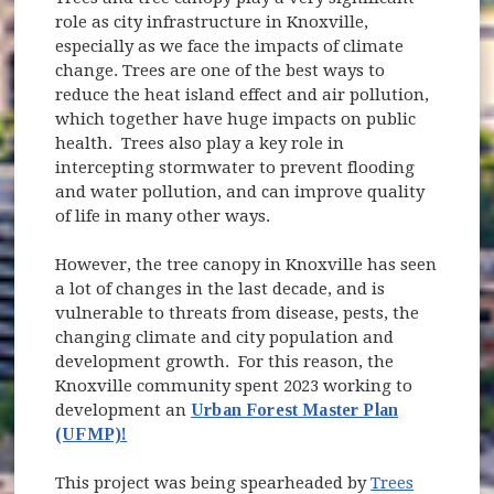
role as city infrastructure in Knoxville,
especially as we face the impacts of climate
change. Trees are one of the best ways to
reduce the heat island effect and air pollution,
which together have huge impacts on public
health. Trees also play a key role in
intercepting stormwater to prevent flooding
and water pollution, and can improve quality
of life in many other ways.
However, the tree canopy in Knoxville has seen
a lot of changes in the last decade, and is
vulnerable to threats from disease, pests, the
changing climate and city population and
development growth. For this reason, the
Knoxville community spent 2023 working to
development an
Urban Forest Master Plan
(UFMP)!
This project was being spearheaded by
Trees