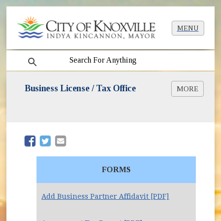
MENU
search
Business License / Tax Office
MORE
Beer Permit Info
Dogs on Patios
Liquor License Info
Mobile Food Units
(opens in new window)
(opens in new window)
Short-Term Rentals
Taxi & Limo Services
FORMS
Add Business Partner Affidavit [PDF]