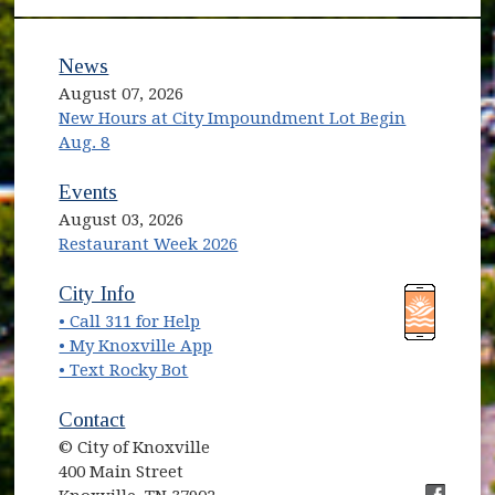
News
August 07, 2026
New Hours at City Impoundment Lot Begin
Aug. 8
Events
August 03, 2026
Restaurant Week 2026
City Info
• Call 311 for Help
• My Knoxville App
• Text Rocky Bot
Contact
© City of Knoxville
400 Main Street