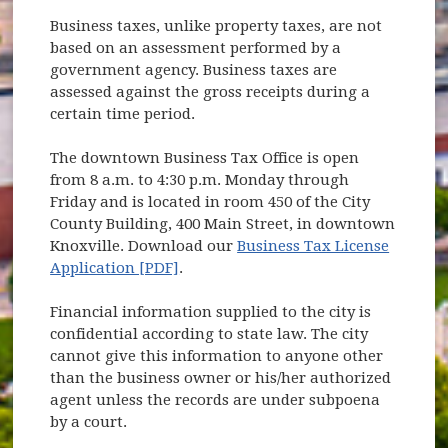
Business taxes, unlike property taxes, are not
based on an assessment performed by a
government agency. Business taxes are
assessed against the gross receipts during a
certain time period.
The downtown Business Tax Office is open
from 8 a.m. to 4:30 p.m. Monday through
Friday and is located in room 450 of the City
County Building, 400 Main Street, in downtown
Knoxville. Download our
Business Tax License
Application [PDF]
.
Financial information supplied to the city is
confidential according to state law. The city
cannot give this information to anyone other
than the business owner or his/her authorized
agent unless the records are under subpoena
by a court.