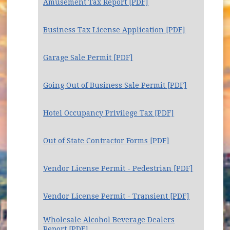
Amusement Tax Report [PDF]
Business Tax License Application [PDF]
Garage Sale Permit [PDF]
Going Out of Business Sale Permit [PDF]
Hotel Occupancy Privilege Tax [PDF]
Out of State Contractor Forms [PDF]
Vendor License Permit - Pedestrian [PDF]
Vendor License Permit - Transient [PDF]
Wholesale Alcohol Beverage Dealers
Report [PDF]