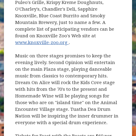
Puleo's Grille, Krispy Kreme Doughnuts,
O'Charley's, Chandler's Deli, Sapphire
Knoxville, Blue Coast Burrito and Smoky
Mountain Brewery, just to name a few. A
complete list of participating vendors can be
found on Knoxville Zoo's Web site at
(opens in new window)
www.knoxville-zoo.org
.
Music on three stages promises to keep the
evening lively. Second Opinion will entertain
on the main Plaza stage, playing danceable
music from classics to contemporary hits.
Dream On Alice will rock the Kids Cove stage
with hits from the 70's to the present and
Homemade Wine will be playing songs for
those who are on "island time" on the Animal
Encounter Village stage. Tuatha Dea Drum
Nation will be inspiring the inner drummer in
everyone with a special drum experience.
Tickets for Feast with the Beasts are $60 per