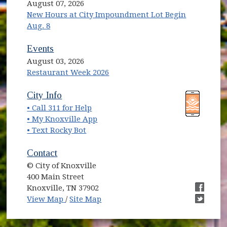
August 07, 2026
New Hours at City Impoundment Lot Begin
Aug. 8
Events
August 03, 2026
Restaurant Week 2026
(opens in new window)
(opens in new window)
City Info
• Call 311 for Help
(opens in new window)
• My Knoxville App
• Text Rocky Bot
Contact
© City of Knoxville
400 Main Street
Knoxville, TN 37902
(opens in new window)
(opens i
View Map
/
Site Map
(opens i