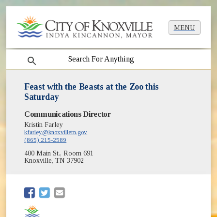
MENU
search
Feast with the Beasts at the Zoo this
Saturday
Communications Director
Kristin Farley
kfarley@knoxvilletn.gov
(865) 215-2589
400 Main St., Room 691
Knoxville, TN 37902
(opens in new window)
(opens in new window)