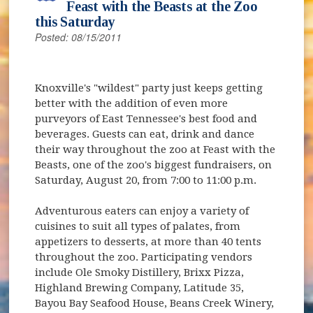
Feast with the Beasts at the Zoo
this Saturday
Posted: 08/15/2011
Knoxville's "wildest" party just keeps getting
better with the addition of even more
purveyors of East Tennessee's best food and
beverages. Guests can eat, drink and dance
their way throughout the zoo at Feast with the
Beasts, one of the zoo's biggest fundraisers, on
Saturday, August 20, from 7:00 to 11:00 p.m.
Adventurous eaters can enjoy a variety of
cuisines to suit all types of palates, from
appetizers to desserts, at more than 40 tents
throughout the zoo. Participating vendors
include Ole Smoky Distillery, Brixx Pizza,
Highland Brewing Company, Latitude 35,
Bayou Bay Seafood House, Beans Creek Winery,