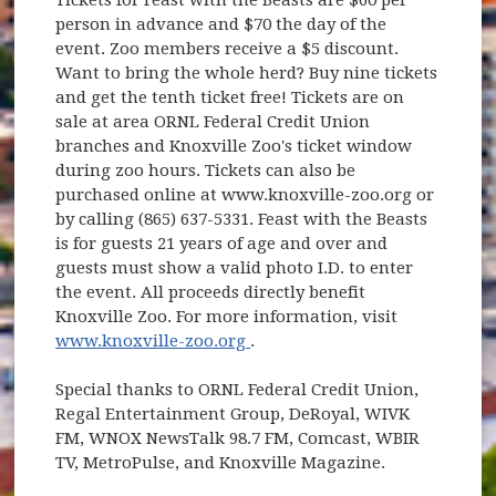
person in advance and $70 the day of the
event. Zoo members receive a $5 discount.
Want to bring the whole herd? Buy nine tickets
and get the tenth ticket free! Tickets are on
sale at area ORNL Federal Credit Union
branches and Knoxville Zoo's ticket window
during zoo hours. Tickets can also be
purchased online at www.knoxville-zoo.org or
by calling (865) 637-5331. Feast with the Beasts
is for guests 21 years of age and over and
guests must show a valid photo I.D. to enter
the event. All proceeds directly benefit
Knoxville Zoo. For more information, visit
(opens in new window)
www.knoxville-zoo.org
.
Special thanks to ORNL Federal Credit Union,
Regal Entertainment Group, DeRoyal, WIVK
FM, WNOX NewsTalk 98.7 FM, Comcast, WBIR
TV, MetroPulse, and Knoxville Magazine.