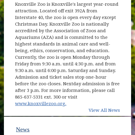
Knoxville Zoo is Knoxville's largest year-round
attraction. Located off exit 392A from
Interstate 40, the zoo is open every day except
Christmas Day. Knoxville Zoo is nationally
accredited by the Association of Zoos and
Aquariums (AZA) and is committed to the
highest standards in animal care and well-
being, ethics, conservation, and education.
Currently, the zoo is open Monday through
Friday from 9:30 a.m. until 4:30 p.m. and from
9:30 a.m. until 6:00 p.m. Saturday and Sunday.
Admission and ticket sales stop one-hour
before the zoo closes. Nextday admission is free
after 3 p.m. For more information, please call
865-637-5331 ext. 300 or visit
(opens in new window)
www.knoxvillezoo.org.
View All News
News