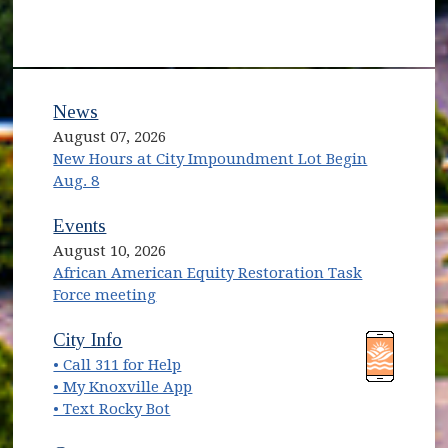
News
August 07, 2026
New Hours at City Impoundment Lot Begin
Aug. 8
Events
August 10, 2026
African American Equity Restoration Task
Force meeting
(opens in new window)
(opens in new window)
City Info
• Call 311 for Help
(opens in new window)
• My Knoxville App
• Text Rocky Bot