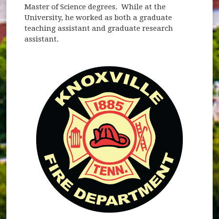
Master of Science degrees. While at the
University, he worked as both a graduate
teaching assistant and graduate research
assistant.