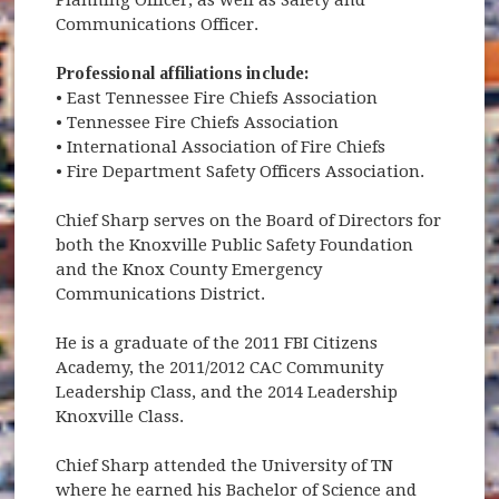
Communications Officer.
Professional affiliations include:
• East Tennessee Fire Chiefs Association
• Tennessee Fire Chiefs Association
• International Association of Fire Chiefs
• Fire Department Safety Officers Association.
Chief Sharp serves on the Board of Directors for
both the Knoxville Public Safety Foundation
and the Knox County Emergency
Communications District.
He is a graduate of the 2011 FBI Citizens
Academy, the 2011/2012 CAC Community
Leadership Class, and the 2014 Leadership
Knoxville Class.
Chief Sharp attended the University of TN
where he earned his Bachelor of Science and