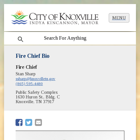
MENU
search
Fire Chief Bio
Fire Chief
Stan Sharp
ssharp@knoxvilletn.gov
(865) 595-4480
Public Safety Complex
1630 Huron St., Bldg. C
Knoxville, TN 37917
(opens in new window)
(opens in new window)