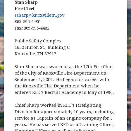
Stan Sharp
Fire Chief
ssharp@knoxvilletn.gov
865-595-4480
Fax: 865-595-4482
Public Safety Complex
1630 Huron St., Building C
Knoxville, TN 37917
Stan Sharp was sworn in as the 17th Fire Chief
of the City of Knoxville Fire Department on
September 1, 2009. He began his career with
the Knoxville Fire Department when he
entered KFD’s Recruit Academy in May of 1996.
Chief Sharp worked in KFD’s Firefighting
Division for approximately 10 years, including
service as Captain of an engine company for 3
years. He has served KFD as a Training Officer,
Planning Officer, as well as Safety and