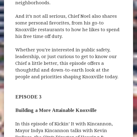
neighborhoods.
And it’s not all serious, Chief Noel also shares
some personal favorites, from his go-to
Knoxville restaurants to how he likes to spend
his free time off duty.
Whether you’re interested in public safety,
leadership, or just curious to get to know our
Chief a little better, this episode offers a
thoughtful and down-to-earth look at the
people and priorities shaping Knoxville today.
EPISODE 3
Building a More Attainable Knoxville
In this episode of Kickin’ It with Kincannon,
Mayor Indya Kincannon talks with Kevin