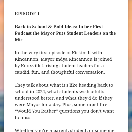
EPISODE 1
Back to School & Bold Ideas: In her First
Podcast the Mayor Puts Student Leaders on the
Mic
In the very first episode of Kickin’ It with
Kincannon, Mayor Indya Kincannon is joined
by Knoxville’s rising student leaders for a
candid, fun, and thoughtful conversation.
They talk about what it’s like heading back to
school in 2025, what students wish adults
understood better, and what they’d do if they
were Mayor for a day. Plus, some rapid-fire
“Would You Rather” questions you don’t want
to miss.
Whether you're a parent, student, or someone