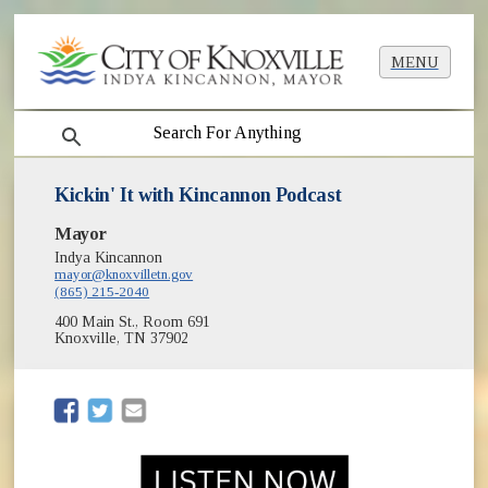
MENU
search
Kickin' It with Kincannon Podcast
Mayor
Indya Kincannon
mayor@knoxvilletn.gov
(865) 215-2040
400 Main St., Room 691
Knoxville, TN 37902
(opens in new window)
(opens in new window)