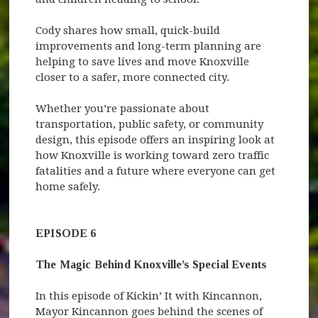
Cody shares how small, quick-build
improvements and long-term planning are
helping to save lives and move Knoxville
closer to a safer, more connected city.
Whether you’re passionate about
transportation, public safety, or community
design, this episode offers an inspiring look at
how Knoxville is working toward zero traffic
fatalities and a future where everyone can get
home safely.
EPISODE 6
The Magic Behind Knoxville’s Special Events
In this episode of Kickin’ It with Kincannon,
Mayor Kincannon goes behind the scenes of