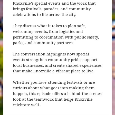
Knoxville’s special events and the work that
brings festivals, parades, and community
celebrations to life across the city.
They discuss what it takes to plan safe,
welcoming events, from logistics and
permitting to coordination with public safety,
parks, and community partners.
The conversation highlights how special
events strengthen community pride, support
local businesses, and create shared experiences
that make Knoxville a vibrant place to live.
Whether you love attending festivals or are
curious about what goes into making them
happen, this episode offers a behind-the-scenes
look at the teamwork that helps Knoxville
celebrate well.