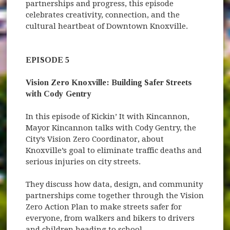
partnerships and progress, this episode
celebrates creativity, connection, and the
cultural heartbeat of Downtown Knoxville.
EPISODE 5
Vision Zero Knoxville: Building Safer Streets
with Cody Gentry
In this episode of Kickin’ It with Kincannon,
Mayor Kincannon talks with Cody Gentry, the
City’s Vision Zero Coordinator, about
Knoxville’s goal to eliminate traffic deaths and
serious injuries on city streets.
They discuss how data, design, and community
partnerships come together through the Vision
Zero Action Plan to make streets safer for
everyone, from walkers and bikers to drivers
and children heading to school.