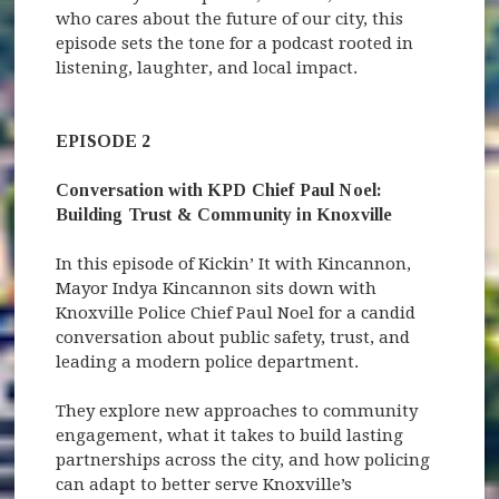
who cares about the future of our city, this
episode sets the tone for a podcast rooted in
listening, laughter, and local impact.
EPISODE 2
Conversation with KPD Chief Paul Noel:
Building Trust & Community in Knoxville
In this episode of Kickin’ It with Kincannon,
Mayor Indya Kincannon sits down with
Knoxville Police Chief Paul Noel for a candid
conversation about public safety, trust, and
leading a modern police department.
They explore new approaches to community
engagement, what it takes to build lasting
partnerships across the city, and how policing
can adapt to better serve Knoxville’s