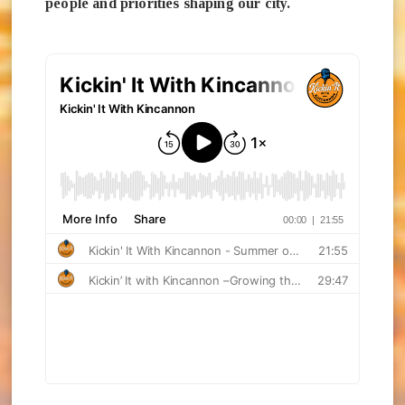
people and priorities shaping our city.