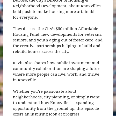
DuBose, the City’s Director of Housing &
Neighborhood Development, about Knoxville’s
bold push to make housing more attainable
for everyone.
They discuss the City’s $50 million Affordable
Housing Fund, new developments for veterans,
seniors, and youth aging out of foster care, and
the creative partnerships helping to build and
rebuild homes across the city.
Kevin also shares how public investment and
community collaboration are shaping a future
where more people can live, work, and thrive
in Knoxville.
Whether you’re passionate about
neighborhoods, city planning, or simply want
to understand how Knoxville is expanding
opportunity from the ground up, this episode
offers an inspiring look at progress,