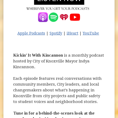
(opens in new window)
(opens in new window)
(opens in new windo
(opens in
Apple Podcasts
|
Spotify
|
iHeart
|
YouTube
Kickin’ It With Kincannon
is a monthly podcast
hosted by City of Knoxville Mayor Indya
Kincannon.
Each episode features real conversations with
community members, City leaders, and local
changemakers about what’s happening in
Knoxville from city projects and public safety
to student voices and neighborhood stories.
Tune in for a behind-the-scenes look at the