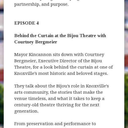
partnership, and purpose.
EPISODE 4
Behind the Curtain at the Bijou Theatre with
Courtney Bergmeier
Mayor Kincannon sits down with Courtney
Bergmeier, Executive Director of the Bijou
Theatre, for a look behind the curtain at one of
Knoxville’s most historic and beloved stages.
They talk about the Bijou’s role in Knoxville’s
arts community, the stories that make the
venue timeless, and what it takes to keep a
century-old theatre thriving for the next
generation.
From preservation and performance to