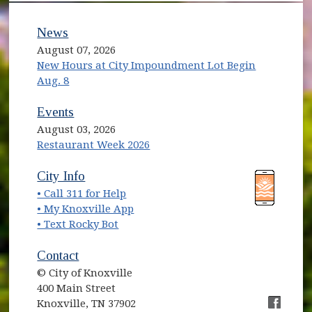
News
August 07, 2026
New Hours at City Impoundment Lot Begin
Aug. 8
Events
August 03, 2026
Restaurant Week 2026
(opens in new window)
(opens in new window)
City Info
• Call 311 for Help
(opens in new window)
• My Knoxville App
• Text Rocky Bot
Contact
© City of Knoxville
400 Main Street
Knoxville, TN 37902