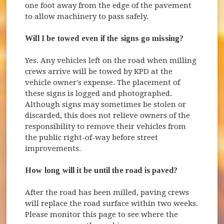
one foot away from the edge of the pavement
to allow machinery to pass safely.
Will I be towed even if the signs go missing?
Yes. Any vehicles left on the road when milling
crews arrive will be towed by KPD at the
vehicle owner's expense. The placement of
these signs is logged and photographed.
Although signs may sometimes be stolen or
discarded, this does not relieve owners of the
responsibility to remove their vehicles from
the public right-of-way before street
improvements.
How long will it be until the road is paved?
After the road has been milled, paving crews
will replace the road surface within two weeks.
Please monitor this page to see where the