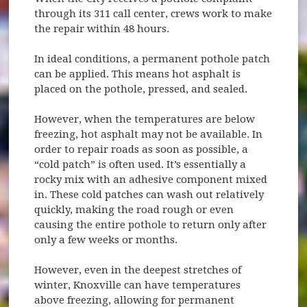
through its 311 call center, crews work to make
the repair within 48 hours.
In ideal conditions, a permanent pothole patch
can be applied. This means hot asphalt is
placed on the pothole, pressed, and sealed.
However, when the temperatures are below
freezing, hot asphalt may not be available. In
order to repair roads as soon as possible, a
“cold patch” is often used. It’s essentially a
rocky mix with an adhesive component mixed
in. These cold patches can wash out relatively
quickly, making the road rough or even
causing the entire pothole to return only after
only a few weeks or months.
However, even in the deepest stretches of
winter, Knoxville can have temperatures
above freezing, allowing for permanent