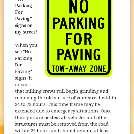
Parking
For
Paving"
signs on
my street?
When you
see "No
Parking
For
Paving"
signs, it
means
that milling crews will begin grinding and
removing the old surface of your street within
24 to 72 hours. This time frame may be
extended due to emergency situations. Once
the signs are posted, all vehicles and other
structures must be removed from the road
within 24 hours and should remain at least