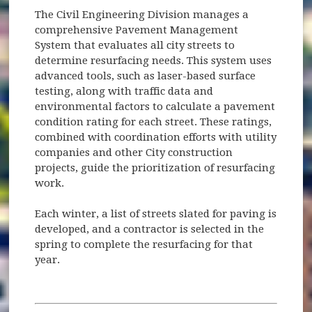
The Civil Engineering Division manages a
comprehensive Pavement Management
System that evaluates all city streets to
determine resurfacing needs. This system uses
advanced tools, such as laser-based surface
testing, along with traffic data and
environmental factors to calculate a pavement
condition rating for each street. These ratings,
combined with coordination efforts with utility
companies and other City construction
projects, guide the prioritization of resurfacing
work.
Each winter, a list of streets slated for paving is
developed, and a contractor is selected in the
spring to complete the resurfacing for that
year.