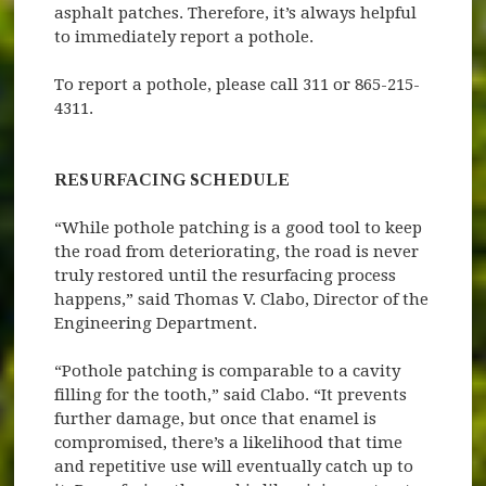
asphalt patches. Therefore, it’s always helpful
to immediately report a pothole.
To report a pothole, please call 311 or 865-215-
4311.
RESURFACING SCHEDULE
“While pothole patching is a good tool to keep
the road from deteriorating, the road is never
truly restored until the resurfacing process
happens,” said Thomas V. Clabo, Director of the
Engineering Department.
“Pothole patching is comparable to a cavity
filling for the tooth,” said Clabo. “It prevents
further damage, but once that enamel is
compromised, there’s a likelihood that time
and repetitive use will eventually catch up to