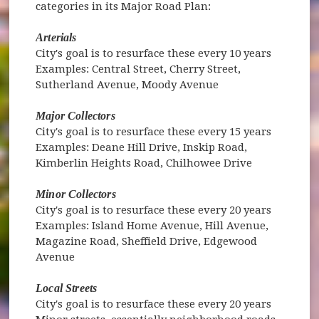
categories in its Major Road Plan:
Arterials
City's goal is to resurface these every 10 years
Examples: Central Street, Cherry Street,
Sutherland Avenue, Moody Avenue
Major Collectors
City's goal is to resurface these every 15 years
Examples: Deane Hill Drive, Inskip Road,
Kimberlin Heights Road, Chilhowee Drive
Minor Collectors
City's goal is to resurface these every 20 years
Examples: Island Home Avenue, Hill Avenue,
Magazine Road, Sheffield Drive, Edgewood
Avenue
Local Streets
City's goal is to resurface these every 20 years