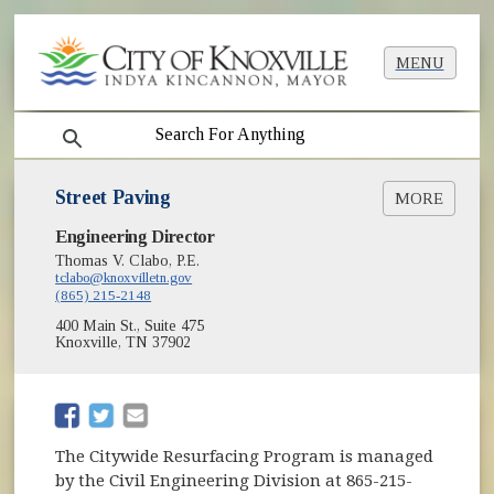
MENU
search
Street Paving
MORE
Engineering Director
Capital Improvements Projects
Thomas V. Clabo, P.E.
tclabo@knoxvilletn.gov
(865) 215-2148
400 Main St., Suite 475
Knoxville, TN 37902
(opens in new window)
(opens in new window)
The Citywide Resurfacing Program is managed
by the Civil Engineering Division at 865-215-