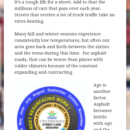
It’s a rough life for a street. Add to that the
millions of cars that pass over each year.
Streets that receive a lot of truck traffic take an
extra beating.
Many fall and winter seasons experience
consistently low temperatures, but often our
area goes back and forth between the sixties
and the teens during this time. For asphalt
roads, that can be worse than places with
colder climates because of the constant
expanding and contracting.
Age is
another
factor.
Asphalt
becomes
brittle
with age
and the