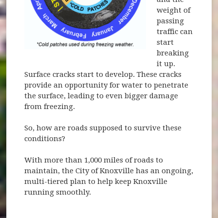
weight of
passing
traffic can
start
breaking
it up.
Surface cracks start to develop. These cracks
provide an opportunity for water to penetrate
the surface, leading to even bigger damage
from freezing.
So, how are roads supposed to survive these
conditions?
With more than 1,000 miles of roads to
maintain, the City of Knoxville has an ongoing,
multi-tiered plan to help keep Knoxville
running smoothly.