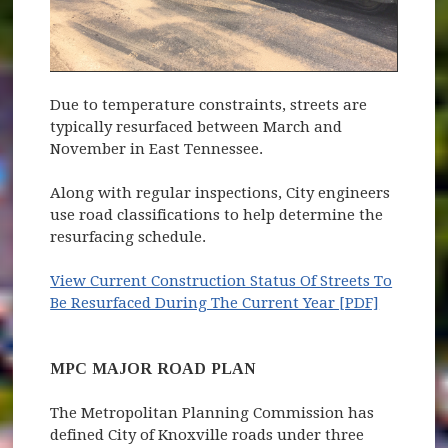
Due to temperature constraints, streets are
typically resurfaced between March and
November in East Tennessee.
Along with regular inspections, City engineers
use road classifications to help determine the
resurfacing schedule.
View Current Construction Status Of Streets To
Be Resurfaced During The Current Year [PDF]
MPC MAJOR ROAD PLAN
The Metropolitan Planning Commission has
defined City of Knoxville roads under three