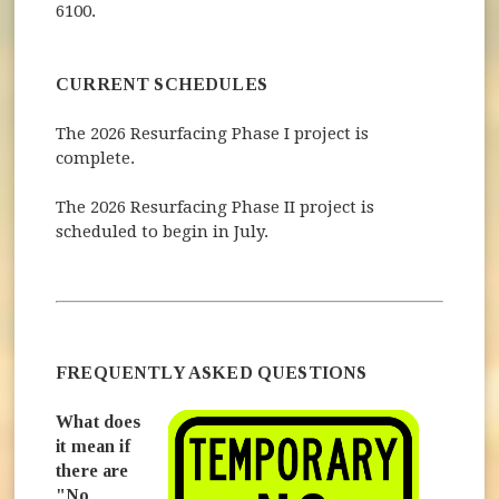
6100.
CURRENT SCHEDULES
The 2026 Resurfacing Phase I project is
complete.
The 2026 Resurfacing Phase II project is
scheduled to begin in July.
FREQUENTLY ASKED QUESTIONS
What does
it mean if
there are
"No