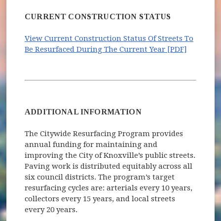
CURRENT CONSTRUCTION STATUS
View Current Construction Status Of Streets To
Be Resurfaced During The Current Year [PDF]
ADDITIONAL INFORMATION
The Citywide Resurfacing Program provides
annual funding for maintaining and
improving the City of Knoxville’s public streets.
Paving work is distributed equitably across all
six council districts. The program’s target
resurfacing cycles are: arterials every 10 years,
collectors every 15 years, and local streets
every 20 years.