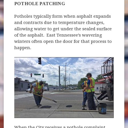
POTHOLE PATCHING
Potholes typically form when asphalt expands
and contracts due to temperature changes,
allowing water to get under the sealed surface
of the asphalt. East Tennessee’s wavering
winters often open the door for that process to
happen.
When the City receives a pothole complaint