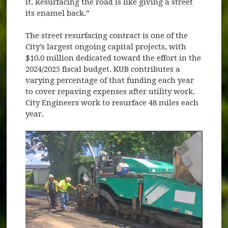
it. Resurfacing the road is like giving a street
its enamel back.”
The street resurfacing contract is one of the
City’s largest ongoing capital projects, with
$10.0 million dedicated toward the effort in the
2024/2025 fiscal budget. KUB contributes a
varying percentage of that funding each year
to cover repaving expenses after utility work.
City Engineers work to resurface 48 miles each
year.