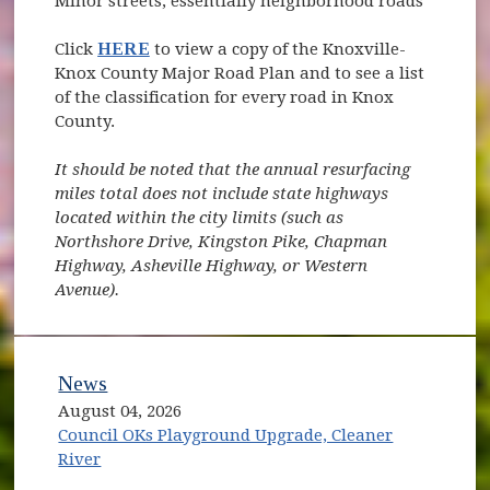
Minor streets, essentially neighborhood roads
Click
HERE
to view a copy of the Knoxville-
Knox County Major Road Plan and to see a list
of the classification for every road in Knox
County.
It should be noted that the annual resurfacing
miles total does not include state highways
located within the city limits (such as
Northshore Drive, Kingston Pike, Chapman
Highway, Asheville Highway, or Western
Avenue).
News
August 04, 2026
Council OKs Playground Upgrade, Cleaner
River