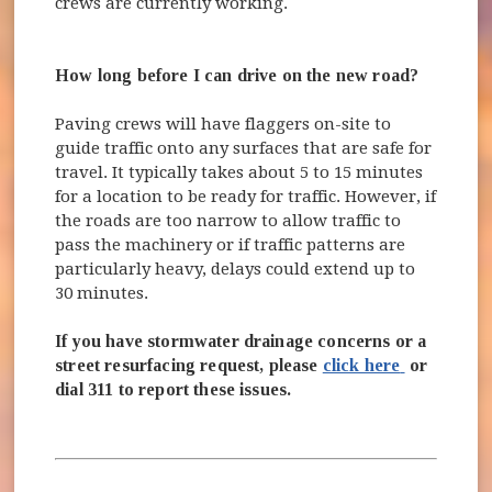
crews are currently working.
How long before I can drive on the new road?
Paving crews will have flaggers on-site to
guide traffic onto any surfaces that are safe for
travel. It typically takes about 5 to 15 minutes
for a location to be ready for traffic. However, if
the roads are too narrow to allow traffic to
pass the machinery or if traffic patterns are
particularly heavy, delays could extend up to
30 minutes.
If you have stormwater drainage concerns or a
(opens in 
street resurfacing request, please
click here
or
dial 311 to report these issues.