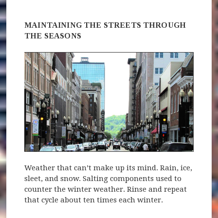
MAINTAINING THE STREETS THROUGH
THE SEASONS
Weather that can’t make up its mind. Rain, ice,
sleet, and snow. Salting components used to
counter the winter weather. Rinse and repeat
that cycle about ten times each winter.