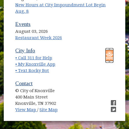
New Hours at City Impoundment Lot Begin
Aug. 8
Events
August 03, 2026
Restaurant Week 2026
(opens in new window)
(opens in new window)
City Info
• Call 311 for Help
(opens in new window)
• My Knoxville App
• Text Rocky Bot
Contact
© City of Knoxville
400 Main Street
Knoxville, TN 37902
(opens in new window)
(opens i
View Map
/
Site Map
(opens i
hello