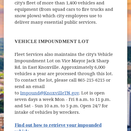
city's fleet of more than 1,400 vehicles and
equipment (from squad cars to fire trucks and
snow plows) which city employees use to
deliver many essential public services.
VEHICLE IMPOUNDMENT LOT
Fleet Services also maintains the city's Vehicle
Impoundment Lot on Vice Mayor Jack Sharp
Rd. in East Knoxville. Approximately 6,000
vehicles a year are processed through this lot.
To contact the lot, please call 865-215-6215 or
send an email
to
Impound@KnoxvilleTN.gov
. Lot is open
seven days a week Mon - Fri 8 a.m. to 11 p.m.
and Sat - Sun 10 a.m. to 5 p.m. Open 24/7 for
intake of vehicles by wreckers.
Find out how to retrieve your impounded