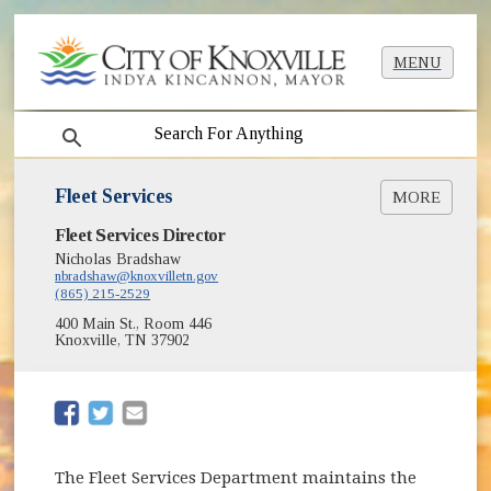
MENU
search
Fleet Services
MORE
Fleet Services Director
Impoundment Lot Info
List of Impounded Vehicles [PDF]
Nicholas Bradshaw
nbradshaw@knoxvilletn.gov
Vehicle Auctions
(865) 215-2529
400 Main St., Room 446
Knoxville, TN 37902
(opens in new window)
(opens in new window)
The Fleet Services Department maintains the