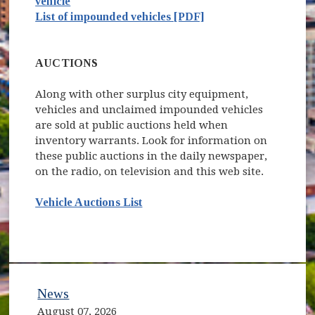
vehicle
List of impounded vehicles [PDF]
AUCTIONS
Along with other surplus city equipment,
vehicles and unclaimed impounded vehicles
are sold at public auctions held when
inventory warrants. Look for information on
these public auctions in the daily newspaper,
on the radio, on television and this web site.
Vehicle Auctions List
News
August 07, 2026